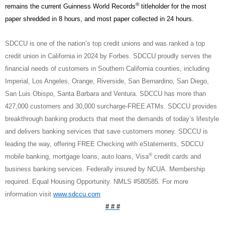
®
remains the current Guinness World Records
titleholder for the most
paper shredded in 8 hours, and most paper collected in 24 hours.
SDCCU is one of the nation’s top credit unions and was ranked a top
credit union in California in 2024 by Forbes. SDCCU proudly serves the
financial needs of customers in Southern California counties, including
Imperial, Los Angeles, Orange, Riverside, San Bernardino, San Diego,
San Luis Obispo, Santa Barbara and Ventura. SDCCU has more than
427,000 customers and 30,000 surcharge-FREE ATMs. SDCCU provides
breakthrough banking products that meet the demands of today’s lifestyle
and delivers banking services that save customers money. SDCCU is
leading the way, offering FREE Checking with eStatements, SDCCU
®
mobile banking, mortgage loans, auto loans, Visa
credit cards and
business banking services. Federally insured by NCUA. Membership
required. Equal Housing Opportunity. NMLS #580585. For more
information visit
www.sdccu.com
# # #