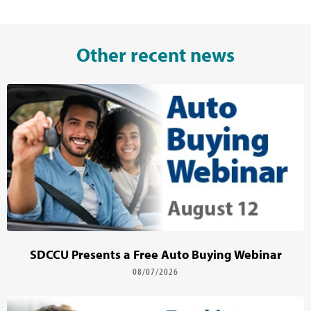
Other recent news
SDCCU Presents a Free Auto Buying Webinar
08/07/2026