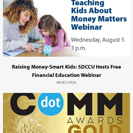
Raising Money-Smart Kids: SDCCU Hosts Free
Financial Education Webinar
08/03/2026