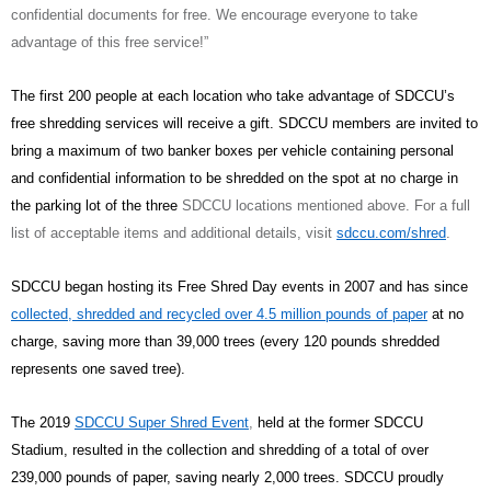
confidential documents for free. We encourage everyone to take
advantage of this free service!”
The first 200 people at each location who take advantage of SDCCU’s
free shredding services will receive a gift. SDCCU members are invited to
bring a maximum of two banker boxes per vehicle containing personal
and confidential information to be shredded on the spot at no charge in
the parking lot of the three
SDCCU locations mentioned above. For a full
list of acceptable items and additional details, visit
sdccu.com/shred
.
SDCCU began hosting its Free Shred Day events in 2007 and has since
collected, shredded and recycled over 4.5 million pounds of paper
at no
charge, saving more than 39,000 trees (every 120 pounds shredded
represents one saved tree).
The 2019
SDCCU Super Shred Event
,
held at the former SDCCU
Stadium, resulted in the collection and shredding of a total of over
239,000 pounds of paper, saving nearly 2,000 trees. SDCCU proudly