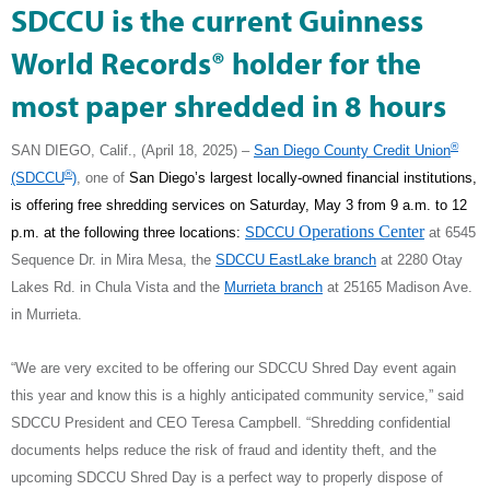
SDCCU is the current Guinness
World Records® holder for the
most paper shredded in 8 hours
®
SAN DIEGO, Calif., (April 18, 2025) –
San Diego County Credit Union
®
(SDCCU
)
,
one of
San Diego’s largest locally-owned financial institutions,
is offering free shredding services on Saturday, May 3 from 9 a.m. to 12
Operations Center
p.m. at the following three locations:
SDCCU
at 6545
Sequence Dr. in Mira Mesa, the
SDCCU EastLake branch
at
2280 Otay
Lakes Rd.
in Chula Vista and the
Murrieta branch
at 25165 Madison Ave.
in Murrieta.
“We are very excited to be offering our SDCCU Shred Day event again
this year and know this is a highly anticipated community service,” said
SDCCU President and CEO Teresa Campbell. “Shredding confidential
documents helps reduce the risk of fraud and identity theft, and the
upcoming SDCCU Shred Day is a perfect way to properly dispose of