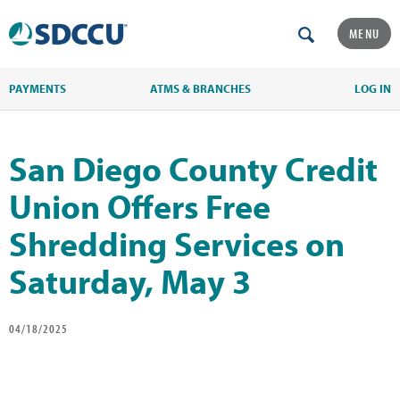
MENU
PAYMENTS
ATMS & BRANCHES
LOG IN
San Diego County Credit
Union Offers Free
Shredding Services on
Saturday, May 3
04/18/2025