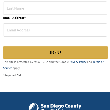
Email Address*
This site is protected by reCAPTCHA and the Google
Privacy Policy
and
Terms of
Service
apply.
* Required Field