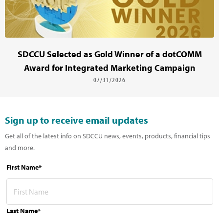
SDCCU Selected as Gold Winner of a dotCOMM
Award for Integrated Marketing Campaign
07/31/2026
Sign up to receive email updates
Get all of the latest info on SDCCU news, events, products, financial tips
and more.
First Name*
Last Name*