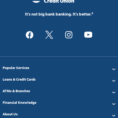
It's not big bank banking. It's better.®
Popular Services
Loans & Credit Cards
ATMs & Branches
Financial Knowledge
About Us