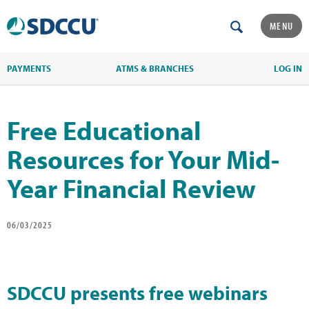
MENU
PAYMENTS
ATMS & BRANCHES
LOG IN
Free Educational
Resources for Your Mid-
Year Financial Review
06/03/2025
SDCCU presents free webinars