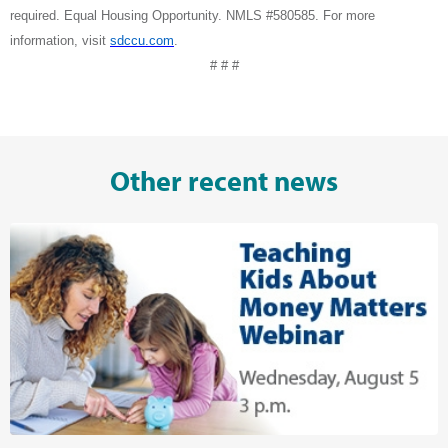
required. Equal Housing Opportunity. NMLS #580585. For more
information, visit
sdccu.com
.
# # #
Other recent news