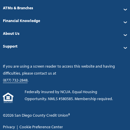
ATMs & Branches
Financial Knowledge
About Us
Support
If you are using a screen reader to access this website and having
difficulties, please contact us at
(877) 732-2848
.
Federally insured by NCUA. Equal Housing
Opportunity. NMLS #580585. Membership required.
©2026 San Diego County Credit Union®
Privacy
|
Cookie Preference Center