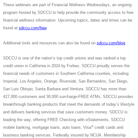
These webinars are part of Financial Wellness Wednesdays, an ongoing
program hosted by SDCCU to help provide the community access to free
financial wellness information. Upcoming topics, dates and times can be
found at
sdccu.com/fww
.
Additional tools and resources can also be found on
sdccu.com/blog
.
SDCCU is one of the nation’s top credit unions and was ranked a top
credit union in California in 2024 by Forbes. SDCCU proudly serves the
financial needs of customers in Southern California counties, including
Imperial, Los Angeles, Orange, Riverside, San Bernardino, San Diego,
San Luis Obispo, Santa Barbara and Ventura. SDCCU has more than
427,000 customers and 30,000 surcharge-FREE ATMs. SDCCU provides
breakthrough banking products that meet the demands of today’s lifestyle
and delivers banking services that save customers money. SDCCU is
leading the way, offering FREE Checking with eStatements, SDCCU
®
mobile banking, mortgage loans, auto loans, Visa
credit cards and
business banking services. Federally insured by NCUA. Membership