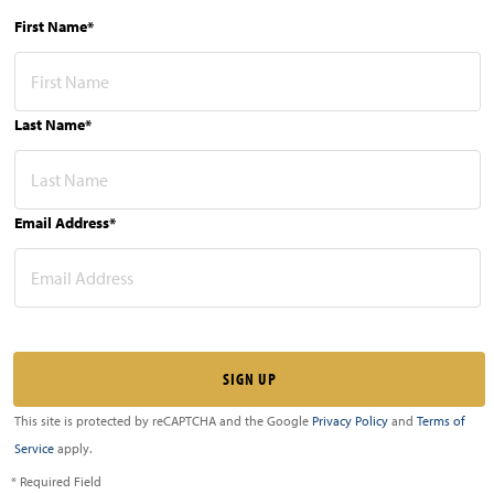
First Name*
Last Name*
Email Address*
This site is protected by reCAPTCHA and the Google
Privacy Policy
and
Terms of
Service
apply.
* Required Field