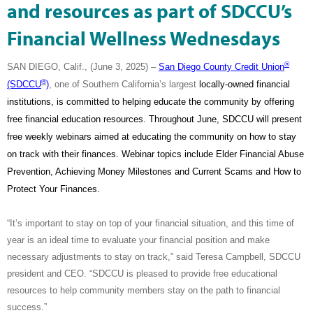
and resources as part of SDCCU’s
Financial Wellness Wednesdays
®
SAN DIEGO, Calif., (June 3, 2025) –
San Diego County Credit Union
®
(SDCCU
)
, one of Southern California’s largest
locally-owned financial
institutions, is committed to helping educate the community by offering
free financial education resources. Throughout June, SDCCU will present
free weekly webinars aimed at educating the community on how to stay
on track with their finances. Webinar topics include
Elder Financial Abuse
Prevention, Achieving Money Milestones and Current Scams and How to
Protect Your Finances.
“It’s important to stay on top of your financial situation, and this time of
year is an ideal time to evaluate your financial position and make
necessary adjustments to stay on track,” said Teresa Campbell, SDCCU
president and CEO. “SDCCU is pleased to provide free educational
resources to help community members stay on the path to financial
success.”