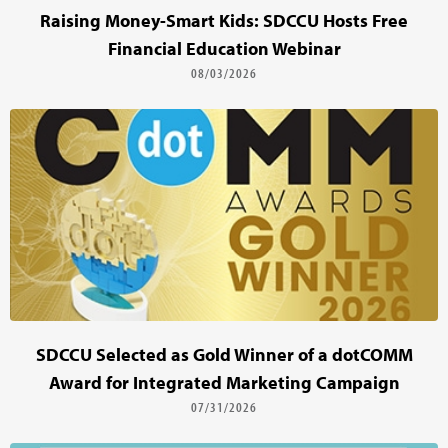
Raising Money-Smart Kids: SDCCU Hosts Free
Financial Education Webinar
08/03/2026
SDCCU Selected as Gold Winner of a dotCOMM
Award for Integrated Marketing Campaign
07/31/2026