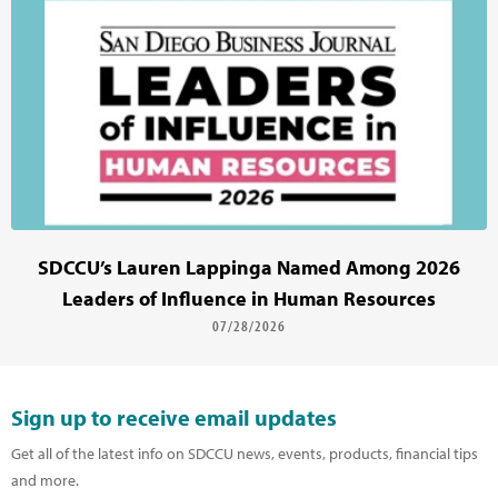
SDCCU’s Lauren Lappinga Named Among 2026
Leaders of Influence in Human Resources
07/28/2026
Sign up to receive email updates
Get all of the latest info on SDCCU news, events, products, financial tips
and more.