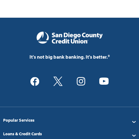
It's not big bank banking. It's better.®
Popular Services
Loans & Credit Cards