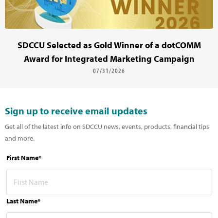
SDCCU Selected as Gold Winner of a dotCOMM
Award for Integrated Marketing Campaign
07/31/2026
Sign up to receive email updates
Get all of the latest info on SDCCU news, events, products, financial tips
and more.
First Name*
Last Name*