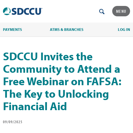
MENU
PAYMENTS
ATMS & BRANCHES
LOG IN
SDCCU Invites the
Community to Attend a
Free Webinar on FAFSA:
The Key to Unlocking
Financial Aid
09/09/2025