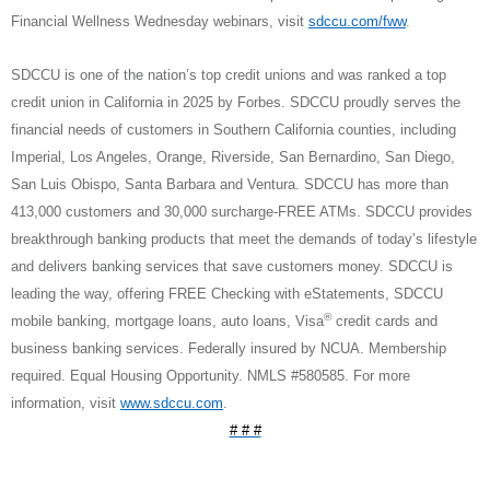
Financial Wellness Wednesday webinars, visit
sdccu.com/fww
.
SDCCU is one of the nation’s top credit unions and was ranked a top
credit union in California in 2025 by Forbes. SDCCU proudly serves the
financial needs of customers in Southern California counties, including
Imperial, Los Angeles, Orange, Riverside, San Bernardino, San Diego,
San Luis Obispo, Santa Barbara and Ventura. SDCCU has more than
413,000 customers and 30,000 surcharge-FREE ATMs. SDCCU provides
breakthrough banking products that meet the demands of today’s lifestyle
and delivers banking services that save customers money. SDCCU is
leading the way, offering FREE Checking with eStatements, SDCCU
®
mobile banking, mortgage loans, auto loans, Visa
credit cards and
business banking services. Federally insured by NCUA. Membership
required. Equal Housing Opportunity. NMLS #580585. For more
information, visit
www.sdccu.com
.
# # #