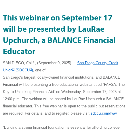
This webinar on September 17
will be presented by LauRae
Upchurch, a BALANCE Financial
Educator
SAN DIEGO, Calif., (September 9, 2025)
—
San Diego County Credit
®
®
Union
(SDCCU
)
, one of
San Diego’s largest locally-owned financial institutions,
and BALANCE
Financial will be presenting a free educational webinar titled “FAFSA: The
Key to Unlocking Financial Aid” on Wednesday, September 17, 2025 at
12:00 p.m. The webinar will be hosted by LauRae Upchurch
a BALANCE
financial educator. This free webinar is open to the public but reservations
are required. For details, and to register, please visit
sdccu.com/fww
.
“Building a strong financial foundation is essential for affording college,