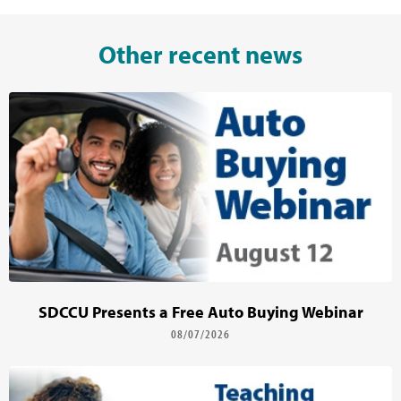
Other recent news
SDCCU Presents a Free Auto Buying Webinar
08/07/2026