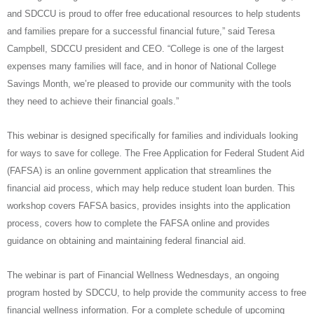
and SDCCU is proud to offer free educational resources to help students
and families prepare for a successful financial future,” said Teresa
Campbell, SDCCU president and CEO. “College is one of the largest
expenses many families will face, and in honor of National College
Savings Month, we’re pleased to provide our community with the tools
they need to achieve their financial goals.”
This webinar is designed specifically for families and individuals looking
for ways to save for college.
The Free Application for Federal Student Aid
(FAFSA) is an online government application that streamlines the
financial aid process, which may help reduce student loan burden. This
workshop covers FAFSA basics, provides insights into the application
process, covers how to complete the FAFSA online and provides
guidance on obtaining and maintaining federal financial aid.
The webinar is part of Financial Wellness Wednesdays, an ongoing
program hosted by SDCCU, to help provide the community access to free
financial wellness information. For a complete schedule of upcoming