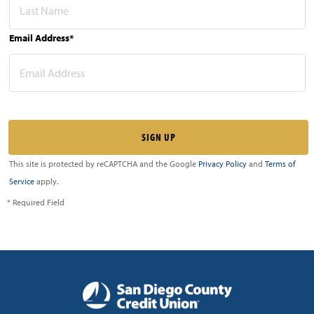
Email Address*
This site is protected by reCAPTCHA and the Google
Privacy Policy
and
Terms of
Service
apply.
* Required Field