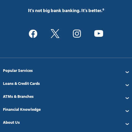
It's not big bank banking. It's better.®
Popular Services
Loans & Credit Cards
ATMs & Branches
Financial Knowledge
About Us