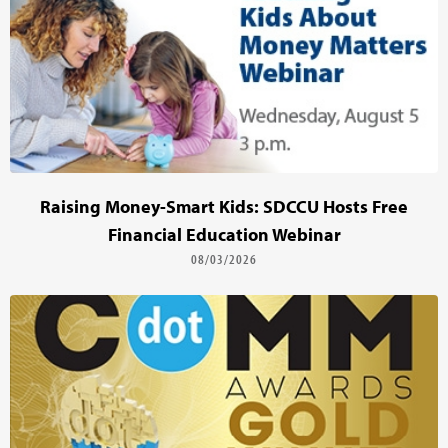
Raising Money-Smart Kids: SDCCU Hosts Free
Financial Education Webinar
08/03/2026