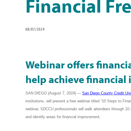
Financial F
08/07/2024
Webinar offers financ
help achieve financia
SAN DIEGO (August 7, 2024)
—
San Diego County Credit Un
institutions, will present a free webinar titled “10 Steps to 
webinar, SDCCU professionals will walk attendees through 10 
and identify areas for financial improvement.