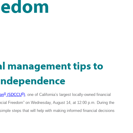
reedom
ial management tips to
l independence
®
®
ion
(SDCCU
)
, one of California’s largest locally-owned financial
Financial Freedom” on Wednesday, August 14, at 12:00 p.m. During the
simple steps that
will help with making informed financial decisions