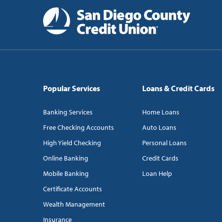
Popular Services
Loans & Credit Cards
Banking Services
Home Loans
Free Checking Accounts
Auto Loans
High Yield Checking
Personal Loans
Online Banking
Credit Cards
Mobile Banking
Loan Help
Certificate Accounts
Wealth Management
Insurance