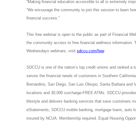
“Making financial education accessible to all is extremely 
“We encourage the community to join this session to learn how 
financial success.”
This free webinar is open to the public
as part of Financial W
the community access to free financial wellness information. 
Wednesdays webinars, visit
sdccu.com/fww
.
SDCCU is one of the nation’s top credit unions and ranked a t
serves the financial needs of customers in Southern California
Bernardino, San Diego, San Luis Obispo, Santa Barbara and
locations and 30,000 surcharge-FREE ATMs. SDCCU provides 
lifestyle and delivers banking services that save customers 
eStatements, SDCCU mobile banking, mortgage loans, auto lo
insured by NCUA. Membership required. Equal Housing Opport