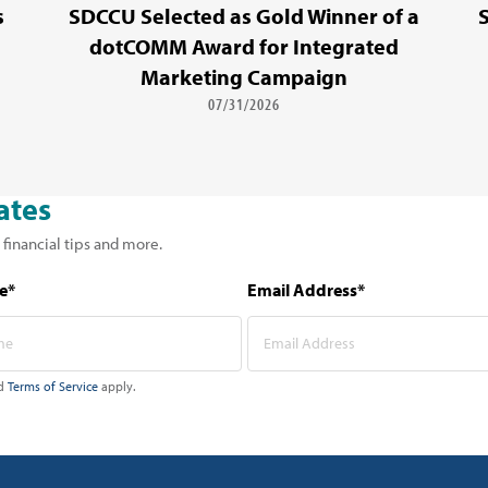
s
SDCCU Selected as Gold Winner of a
dotCOMM Award for Integrated
Marketing Campaign
07/31/2026
ates
 financial tips and more.
e*
Email Address*
d
Terms of Service
apply.