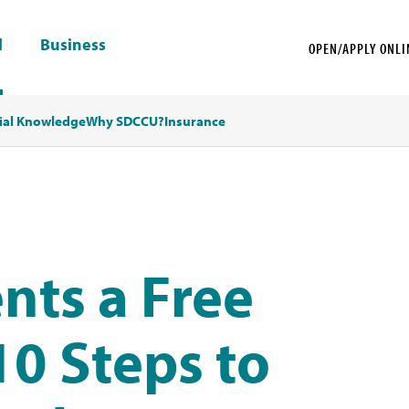
l
Business
OPEN/APPLY ONLI
ial Knowledge
Why SDCCU?
Insurance
nts a Free
0 Steps to