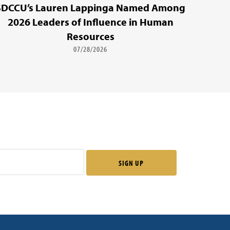
SDCCU’s Lauren Lappinga Named Among
2026 Leaders of Influence in Human
Resources
07/28/2026