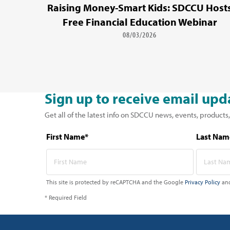
Raising Money-Smart Kids: SDCCU Host
Free Financial Education Webinar
08/03/2026
Sign up to receive email upd
Get all of the latest info on SDCCU news, events, products,
First Name*
Last Nam
This site is protected by reCAPTCHA and the Google
Privacy Policy
an
* Required Field