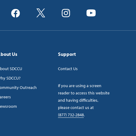
bout Us
Support
bout SDCCU
Contact Us
hy SDCCU?
If you are using a screen
ommunity Outreach
reader to access this website
areers
and having difficulties,
ewsroom
please contact us at
(877) 732-2848
.