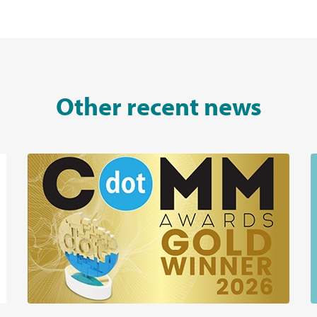
Other recent news