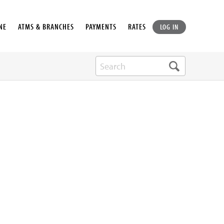
NE
ATMS & BRANCHES
PAYMENTS
RATES
LOG IN