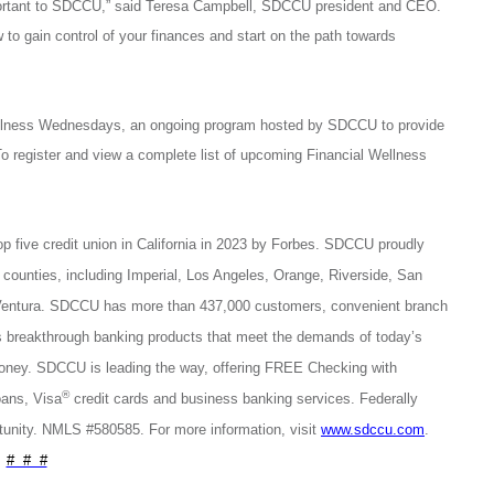
important to SDCCU,” said Teresa Campbell, SDCCU president and CEO.
to gain control of your finances and start on the path towards
ellness Wednesdays, an ongoing program hosted by SDCCU to provide
To register and view a complete list of upcoming Financial Wellness
op five credit union in California in 2023 by Forbes. SDCCU proudly
 counties, including Imperial, Los Angeles, Orange, Riverside, San
 Ventura. SDCCU has more than 437,000 customers, convenient branch
breakthrough banking products that meet the demands of today’s
money. SDCCU is leading the way, offering FREE Checking with
®
ans, Visa
credit cards and business banking services. Federally
unity. NMLS #580585. For more information, visit
www.sdccu.com
.
# # #