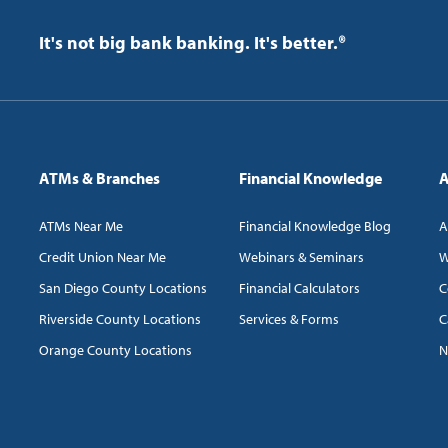
It's not big bank banking. It's better.®
ATMs & Branches
Financial Knowledge
A
ATMs Near Me
Financial Knowledge Blog
A
Credit Union Near Me
Webinars & Seminars
W
San Diego County Locations
Financial Calculators
C
Riverside County Locations
Services & Forms
C
Orange County Locations
N