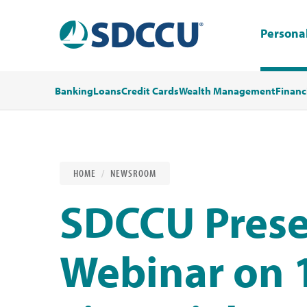
Persona
Banking
Loans
Credit Cards
Wealth Management
Financ
HOME
NEWSROOM
SDCCU Prese
Webinar on 1