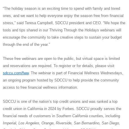
“The holiday season is an exciting time to spend with family and loved
ones, and we want to help
everyone enjoy the season free from financial
stress,” said Teresa Campbell, SDCCU president and CEO. “We hope the
tools and tips shared in our Thriving Through the Holidays webinars will
encourage the community to take creative steps to sustain your budget
through the end of the year.”
These free webinars are open to the public, but virtual space is limited
and reservations are required. To register or for details, please visit
sdccu.com/fww
.
The webinar is part of Financial Wellness Wednesdays,
an ongoing program hosted by SDCCU to help provide the community
access to free financial wellness information.
SDCCU is one of the nation’s top credit unions and was ranked a top
credit union in California in 2024 by Forbes. SDCCU proudly serves the
financial needs of customers in
Southern California
counties, including
Imperial, Los Angeles, Orange, Riverside, San Bernardino, San Diego,