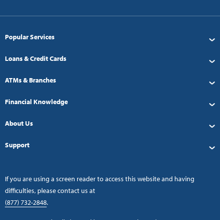
Popular Services
Loans & Credit Cards
ATMs & Branches
Financial Knowledge
About Us
Support
If you are using a screen reader to access this website and having
difficulties, please contact us at
(877) 732-2848
.