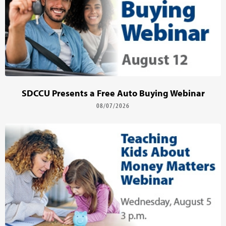
SDCCU Presents a Free Auto Buying Webinar
08/07/2026