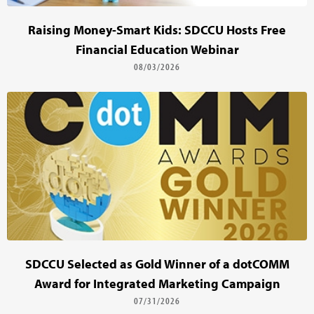
Raising Money-Smart Kids: SDCCU Hosts Free
Financial Education Webinar
08/03/2026
SDCCU Selected as Gold Winner of a dotCOMM
Award for Integrated Marketing Campaign
07/31/2026