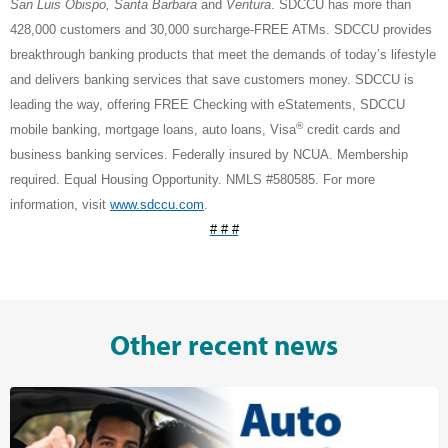
San Luis Obispo, Santa Barbara
and
Ventura
. SDCCU has more than
428,000 customers and 30,000 surcharge-FREE ATMs. SDCCU provides
breakthrough banking products that meet the demands of today’s lifestyle
and delivers banking services that save customers money. SDCCU is
leading the way, offering FREE Checking with eStatements, SDCCU
®
mobile banking, mortgage loans, auto loans, Visa
credit cards and
business banking services. Federally insured by NCUA. Membership
required. Equal Housing Opportunity. NMLS #580585. For more
information, visit
www.sdccu.com
.
# # #
Other recent news