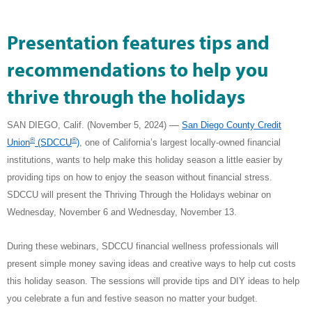
Presentation features tips and
recommendations to help you
thrive through the holidays
—
SAN DIEGO, Calif. (November 5, 2024) ­­­­­­
San Diego County Credit
®
®
Union
(SDCCU
)
,
one of California’s largest locally-owned financial
institutions, wants to help make this holiday season a little easier by
providing tips on how to enjoy the season without financial stress.
SDCCU will present the Thriving Through the Holidays webinar on
Wednesday, November 6 and Wednesday, November 13.
During these webinars, SDCCU financial wellness professionals will
present simple money saving ideas and creative ways to help cut costs
this holiday season.
The sessions will provide tips and DIY ideas to help
you celebrate a fun and festive season no matter your budget.