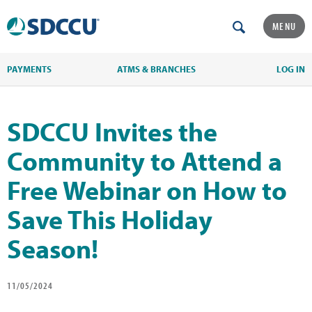
MENU
PAYMENTS
ATMS & BRANCHES
LOG IN
SDCCU Invites the
Community to Attend a
Free Webinar on How to
Save This Holiday
Season!
11/05/2024