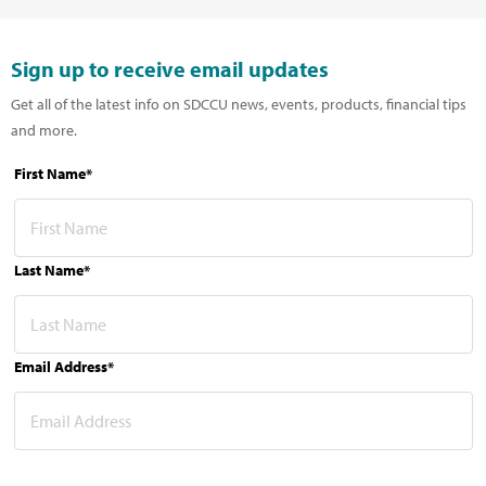
Sign up to receive email updates
Get all of the latest info on SDCCU news, events, products, financial tips
and more.
First Name*
Last Name*
Email Address*