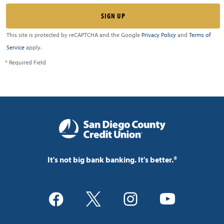
This site is protected by reCAPTCHA and the Google
Privacy Policy
and
Terms of
Service
apply.
* Required Field
It's not big bank banking. It's better.®