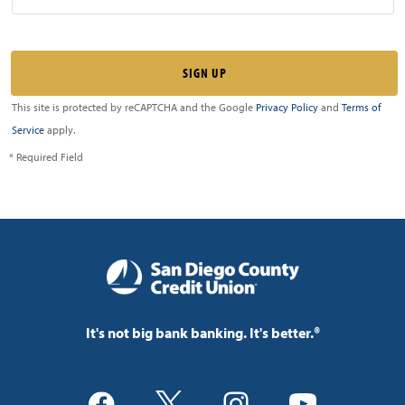
This site is protected by reCAPTCHA and the Google
Privacy Policy
and
Terms of
Service
apply.
* Required Field
It's not big bank banking. It's better.®