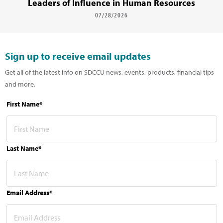
Leaders of Influence in Human Resources
07/28/2026
Sign up to receive email updates
Get all of the latest info on SDCCU news, events, products, financial tips
and more.
First Name*
Last Name*
Email Address*