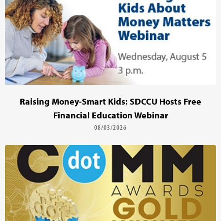
Raising Money-Smart Kids: SDCCU Hosts Free
Financial Education Webinar
08/03/2026