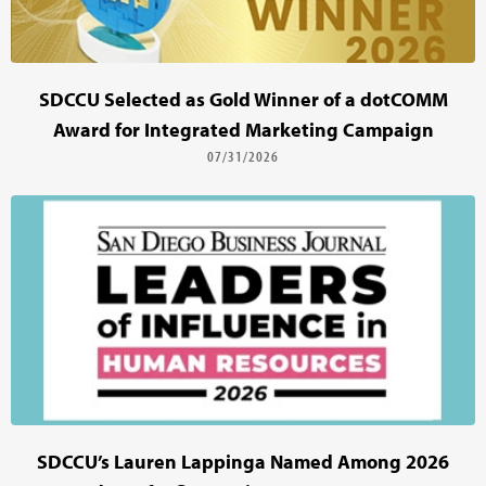
SDCCU Selected as Gold Winner of a dotCOMM
Award for Integrated Marketing Campaign
07/31/2026
SDCCU’s Lauren Lappinga Named Among 2026