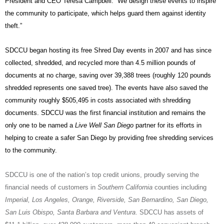
President and CEO Teresa Campbell. “We design these events to inspire
the community to participate, which helps guard them against identity
theft.”
SDCCU began hosting its free Shred Day events in 2007 and has since
collected, shredded, and recycled more than 4.5 million pounds of
documents at no charge, saving over 39,388 trees (roughly 120 pounds
shredded represents one saved tree). The events have also saved the
community roughly $505,495 in costs associated with shredding
documents. SDCCU was the first financial institution and remains the
only one to be named a
Live Well San Diego
partner for its efforts in
helping to create a safer San Diego by providing free shredding services
to the community.
SDCCU is one of the nation’s top credit unions, proudly serving the
financial needs of customers in
Southern California
counties including
Imperial, Los Angeles, Orange, Riverside, San Bernardino, San Diego,
San Luis Obispo, Santa Barbara and Ventura
. SDCCU has assets of