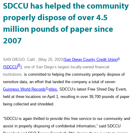
SDCCU has helped the community
properly dispose of over 4.5
million pounds of paper since
2007
®
SAN DIEGO, Calif., (May 25, 2023)
San Diego County Credit Union
®
(SDCCU
)
, one of San Diego’s largest locally-owned financial
institutions,
is committed to helping the community properly dispose of
sensitive data, an effort that landed the company a total of seven
®
Guinness World Records
titles.
SDCCU’s latest Free Shred Day Event,
held at three locations on April 1, resulting in over 39,700 pounds of paper
being collected and shredded.
“SDCCU is again thrilled to provide this free service to our community and
assist in properly disposing of confidential information,” said SDCCU