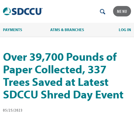
MENU
PAYMENTS
ATMS & BRANCHES
LOG IN
Over 39,700 Pounds of
Paper Collected, 337
Trees Saved at Latest
SDCCU Shred Day Event
05/25/2023