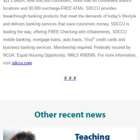
$11.1 billion, over 438,000 customers
, more than 40 convenient branch
locations and 30,000 surcharge-FREE ATMs. SDCCU provides
breakthrough banking products that meet the demands of today’s lifestyle
and delivers banking services that save customers money. SDCCU is
leading the way, offering FREE Checking with eStatements, SDCCU
®
mobile banking, mortgage loans, auto loans, Visa
credit cards and
business banking services. Membership required. Federally insured by
NCUA. Equal Housing Opportunity. NMLS #580585. For more information,
visit
sdccu.com
# # #
Other recent news