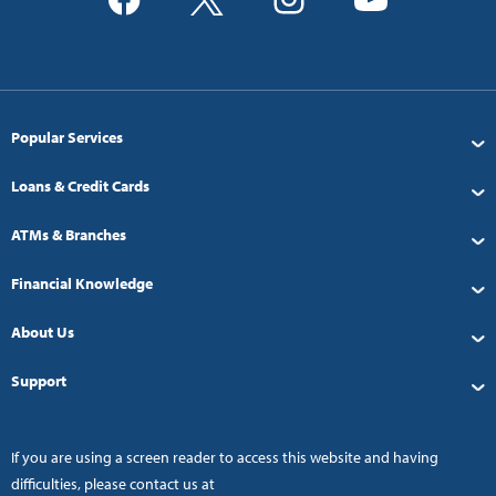
Popular Services
Loans & Credit Cards
ATMs & Branches
Financial Knowledge
About Us
Support
If you are using a screen reader to access this website and having
difficulties, please contact us at