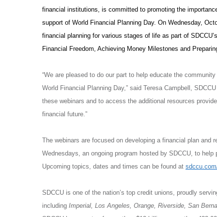
financial institutions, is committed to promoting the importance
support of World Financial Planning Day. On Wednesday, Octo
financial planning for various stages of life as part of SDCC
Financial Freedom, Achieving Money Milestones and Preparing
“We are pleased to do our part to help educate the community on
World Financial Planning Day,” said Teresa Campbell, SDCCU
these webinars and to access the additional resources provided 
financial future.”
The webinars are focused on developing a financial plan and re
Wednesdays, an ongoing program hosted by SDCCU, to help pro
Upcoming topics, dates and times can be found at
sdccu.com
SDCCU is one of the nation’s top credit unions, proudly servi
including
Imperial, Los Angeles, Orange, Riverside, San Bern