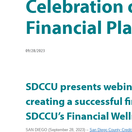
Celebration 
Financial Pl
09/28/2023
SDCCU presents webin
creating a successful f
SDCCU’s Financial Wel
SAN DIEGO (September 28, 2023) –
San Diego County Credit