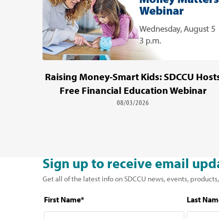
Raising Money-Smart Kids: SDCCU Host
Free Financial Education Webinar
08/03/2026
Sign up to receive email upd
Get all of the latest info on SDCCU news, events, products,
First Name*
Last Nam