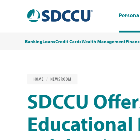
Persona
Banking
Loans
Credit Cards
Wealth Management
Financ
HOME
NEWSROOM
SDCCU Offer
Educational 