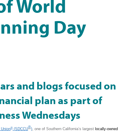
of World
anning Day
ars and blogs focused on
inancial plan as part of
lness Wednesdays
®
®
 Union
(SDCCU
)
, one of Southern California’s largest
locally-owned