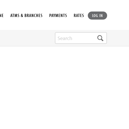
NE
ATMS & BRANCHES
PAYMENTS
RATES
LOG IN