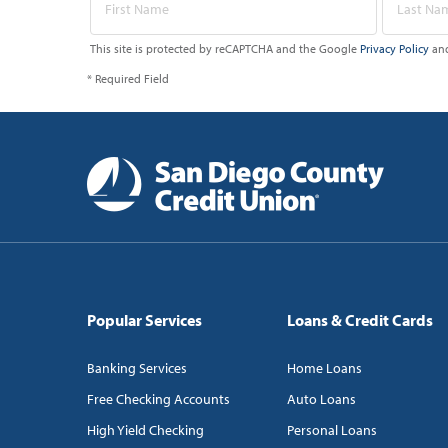
This site is protected by reCAPTCHA and the Google
Privacy Policy
an
* Required Field
Popular Services
Loans & Credit Cards
Banking Services
Home Loans
Free Checking Accounts
Auto Loans
High Yield Checking
Personal Loans