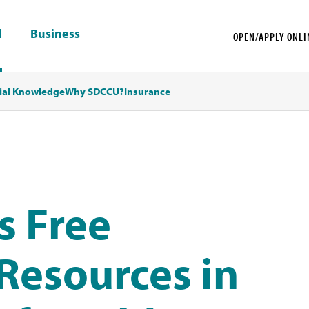
l
Business
OPEN/APPLY ONLI
ial Knowledge
Why SDCCU?
Insurance
s Free
Resources in