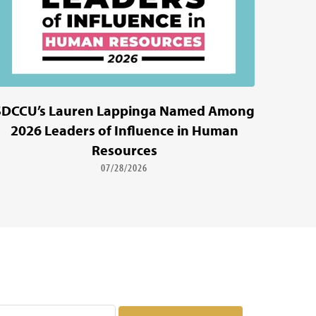
SDCCU’s Lauren Lappinga Named Among
2026 Leaders of Influence in Human
Resources
07/28/2026