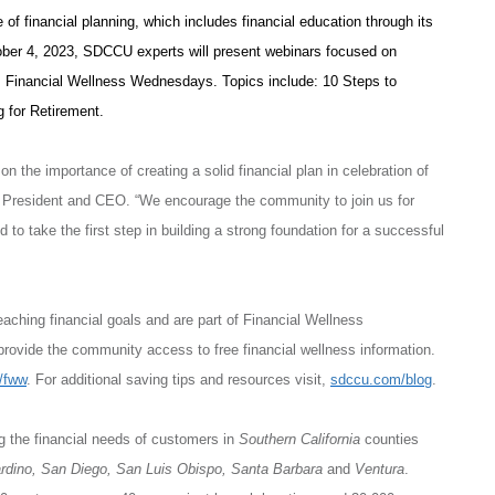
 of financial planning, which includes financial education through its
ber 4, 2023, SDCCU experts will present webinars focused on
U’s Financial Wellness Wednesdays. Topics include: 10 Steps to
 for Retirement.
 the importance of creating a solid financial plan in celebration of
 President and CEO. “We encourage the community to join us for
to take the first step in building a strong foundation for a successful
aching financial goals and are part of Financial Wellness
vide the community access to free financial wellness information.
/fww
. For additional saving tips and resources visit,
sdccu.com/blog
.
ng the financial needs of customers in
Southern California
counties
ardino, San Diego, San Luis Obispo, Santa Barbara
and
Ventura
.