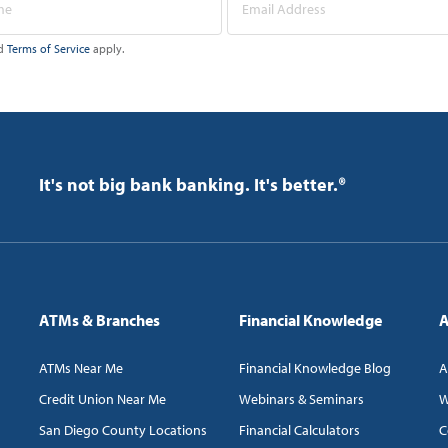
d
Terms of Service
apply.
It's not big bank banking. It's better.®
ATMs & Branches
Financial Knowledge
A
ATMs Near Me
Financial Knowledge Blog
A
Credit Union Near Me
Webinars & Seminars
W
San Diego County Locations
Financial Calculators
C