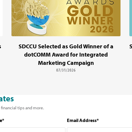
s
SDCCU Selected as Gold Winner of a
dotCOMM Award for Integrated
Marketing Campaign
07/31/2026
ates
 financial tips and more.
e*
Email Address*