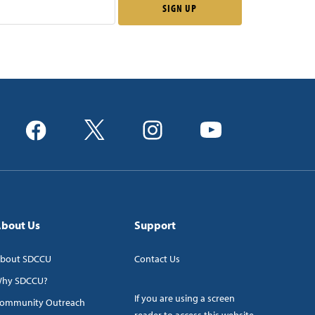
bout Us
Support
bout SDCCU
Contact Us
hy SDCCU?
If you are using a screen
ommunity Outreach