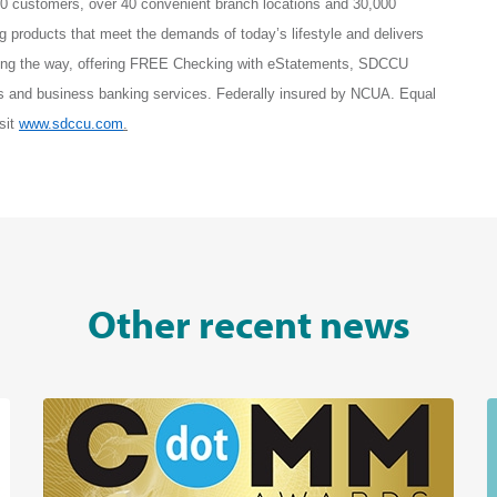
0 customers, over 40 convenient branch locations and 30,000
roducts that meet the demands of today’s lifestyle and delivers
ing the way, offering FREE Checking with eStatements, SDCCU
s and business banking services. Federally insured by NCUA. Equal
sit
www.sdccu.com
.
Other recent news