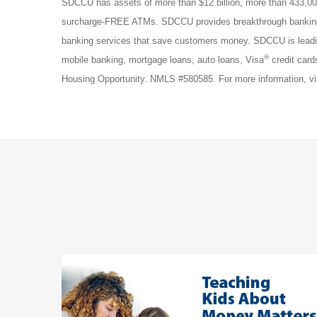
SDCCU has assets of more than $12 billion, more than 433,00
surcharge-FREE ATMs. SDCCU provides breakthrough banking p
banking services that save customers money. SDCCU is lead
®
mobile banking, mortgage loans, auto loans, Visa
credit card
Housing Opportunity. NMLS #580585. For more information, vi