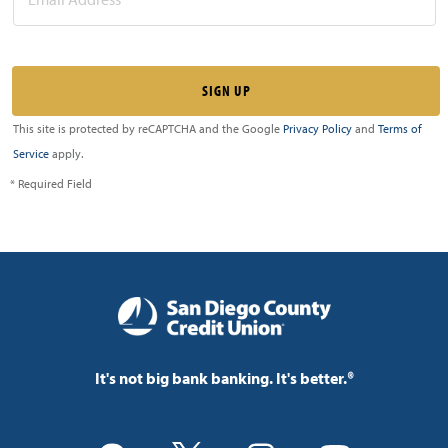
This site is protected by reCAPTCHA and the Google
Privacy Policy
and
Terms of
Service
apply.
* Required Field
It's not big bank banking. It's better.®