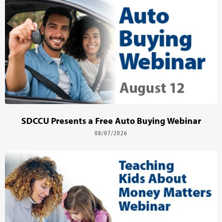
SDCCU Presents a Free Auto Buying Webinar
08/07/2026