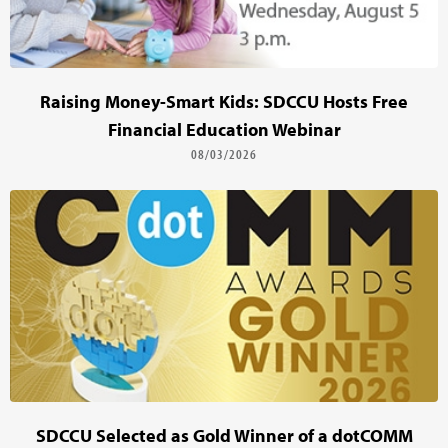
Raising Money-Smart Kids: SDCCU Hosts Free
Financial Education Webinar
08/03/2026
SDCCU Selected as Gold Winner of a dotCOMM