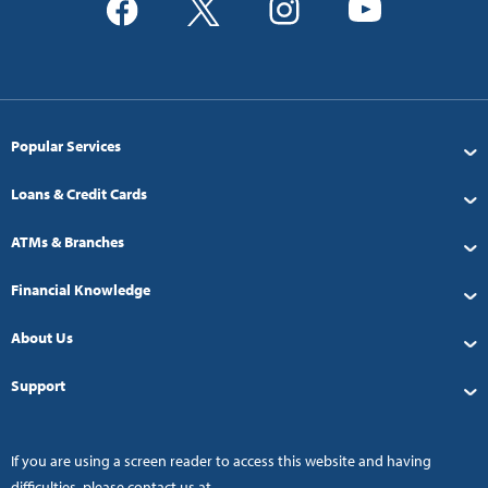
Popular Services
Loans & Credit Cards
ATMs & Branches
Financial Knowledge
About Us
Support
If you are using a screen reader to access this website and having
difficulties, please contact us at