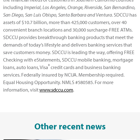
including
Imperial, Los Angeles, Orange, Riverside, San Bernardino,
San Diego, San Luis Obispo, Santa Barbara and Ventura
. SDCCU has
assets of $10.7 billion, more than 425,000 customers, over 40
convenient branch locations and 30,000 surcharge-FREE ATMs.
SDCCU provides breakthrough banking products that meet the
demands of today’s lifestyle and delivers banking services that
save customers money. SDCCU is leading the way, offering FREE
Checking with eStatements, SDCCU mobile banking, mortgage
®
loans, auto loans, Visa
credit cards and business banking
services. Federally insured by NCUA. Membership required.
Equal Housing Opportunity. NMLS #580585. For more
information, visit
www.sdccu.com
.
Other recent news