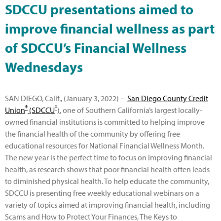
SDCCU presentations aimed to
improve financial wellness as part
of SDCCU’s Financial Wellness
Wednesdays
SAN DIEGO, Calif., (January 3, 2022) –
San Diego County Credit
®
®
Union
(SDCCU
)
, one of Southern California’s largest locally-
owned financial institutions is committed to helping improve
the financial health of the community by offering free
educational resources for National Financial Wellness Month.
The new year is the perfect time to focus on improving financial
health, as research shows that poor financial health often leads
to diminished physical health. To help educate the community,
SDCCU is presenting free weekly educational webinars on a
variety of topics aimed at improving financial health, including
Scams and How to Protect Your Finances, The Keys to