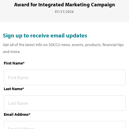
Award for Integrated Marketing Campaign
07/31/2026
Sign up to receive email updates
Get all of the latest info on SDCCU news, events, products, financial tips
and more.
First Name*
Last Name*
Email Address*