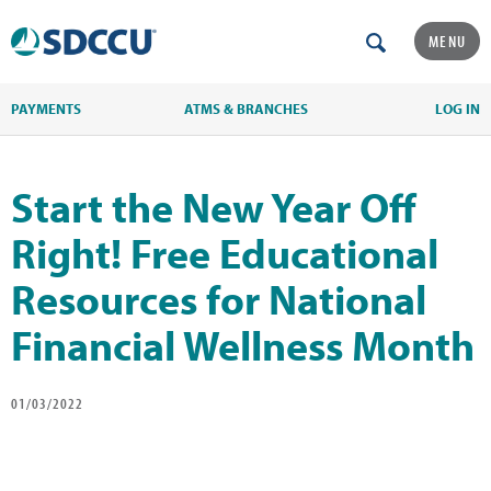
MENU
PAYMENTS
ATMS & BRANCHES
LOG IN
Start the New Year Off
Right! Free Educational
Resources for National
Financial Wellness Month
01/03/2022