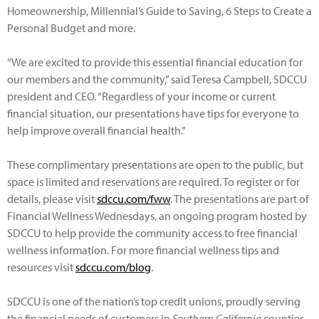
Homeownership, Millennial’s Guide to Saving, 6 Steps to Create a
Personal Budget and more.
“We are excited to provide this essential financial education for
our members and the community,” said Teresa Campbell, SDCCU
president and CEO. “Regardless of your income or current
financial situation, our presentations have tips for everyone to
help improve overall financial health.”
These complimentary presentations are open to the public, but
space is limited and reservations are required. To register or for
details, please visit
sdccu.com/fww
. The presentations are part of
Financial Wellness Wednesdays, an ongoing program hosted by
SDCCU to help provide the community access to free financial
wellness information. For more financial wellness tips and
resources visit
sdccu.com/blog
.
SDCCU is one of the nation’s top credit unions, proudly serving
the financial needs of customers in
Southern California
counties