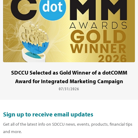
SDCCU Selected as Gold Winner of a dotCOMM
Award for Integrated Marketing Campaign
07/31/2026
Sign up to receive email updates
Get all of the latest info on SDCCU news, events, products, financial tips
and more.