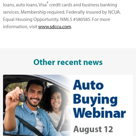
®
loans, auto loans, Visa
credit cards and business banking
services. Membership required. Federally insured by NCUA.
Equal Housing Opportunity. NMLS #580585. For more
information, visit
www.sdccu.com
.
Other recent news