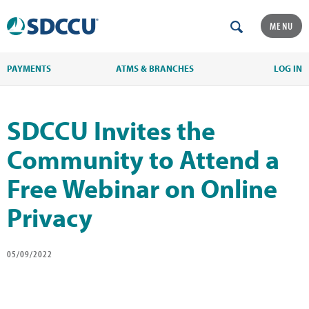
MENU
PAYMENTS
ATMS & BRANCHES
LOG IN
SDCCU Invites the
Community to Attend a
Free Webinar on Online
Privacy
05/09/2022