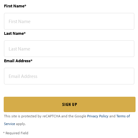
First Name*
Last Name*
Email Address*
This site is protected by reCAPTCHA and the Google
Privacy Policy
and
Terms of
Service
apply.
* Required Field