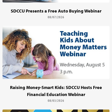
SDCCU Presents a Free Auto Buying Webinar
08/07/2026
Raising Money-Smart Kids: SDCCU Hosts Free
Financial Education Webinar
08/03/2026