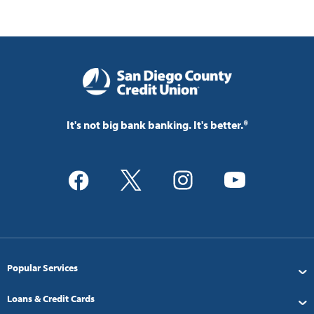
It's not big bank banking. It's better.®
Popular Services
Loans & Credit Cards