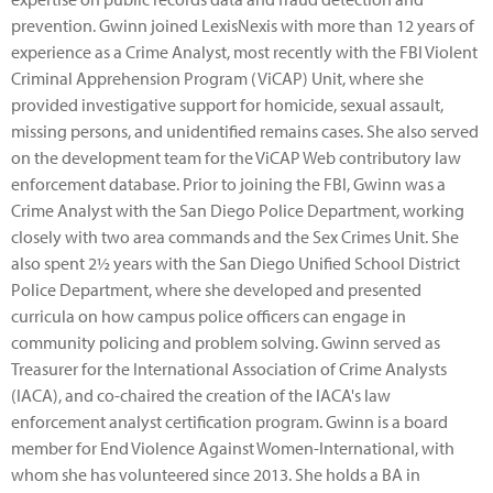
prevention. Gwinn joined LexisNexis with more than 12 years of
experience as a Crime Analyst, most recently with the FBI Violent
Criminal Apprehension Program (ViCAP) Unit, where she
provided investigative support for homicide, sexual assault,
missing persons, and unidentified remains cases. She also served
on the development team for the ViCAP Web contributory law
enforcement database. Prior to joining the FBI, Gwinn was a
Crime Analyst with the San Diego Police Department, working
closely with two area commands and the Sex Crimes Unit. She
also spent 2½ years with the San Diego Unified School District
Police Department, where she developed and presented
curricula on how campus police officers can engage in
community policing and problem solving. Gwinn served as
Treasurer for the International Association of Crime Analysts
(IACA), and co-chaired the creation of the IACA's law
enforcement analyst certification program. Gwinn is a board
member for End Violence Against Women-International, with
whom she has volunteered since 2013. She holds a BA in