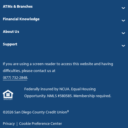
ATMs & Branches
Financial Knowledge
About Us
Support
If you are using a screen reader to access this website and having
difficulties, please contact us at
(877) 732-2848
.
Federally insured by NCUA. Equal Housing
Opportunity. NMLS #580585. Membership required.
©2026 San Diego County Credit Union®
Privacy
|
Cookie Preference Center