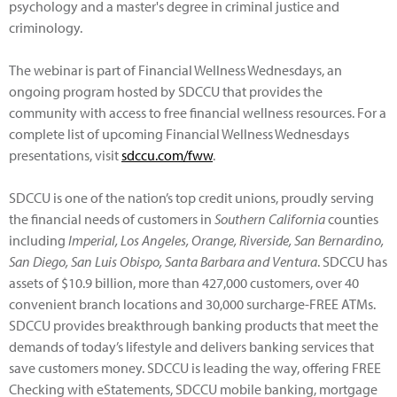
psychology and a master's degree in criminal justice and
criminology.
The webinar is part of Financial Wellness Wednesdays, an
ongoing program hosted by SDCCU that provides the
community with access to free financial wellness resources. For a
complete list of upcoming Financial Wellness Wednesdays
presentations, visit
sdccu.com/fww
.
SDCCU is one of the nation’s top credit unions, proudly serving
the financial needs of customers in
Southern California
counties
including
Imperial, Los Angeles, Orange, Riverside, San Bernardino,
San Diego, San Luis Obispo, Santa Barbara and Ventura
. SDCCU has
assets of $10.9 billion, more than 427,000 customers, over 40
convenient branch locations and 30,000 surcharge-FREE ATMs.
SDCCU provides breakthrough banking products that meet the
demands of today’s lifestyle and delivers banking services that
save customers money. SDCCU is leading the way, offering FREE
Checking with eStatements, SDCCU mobile banking, mortgage