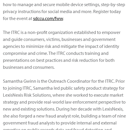
how to manage and secure mobile device settings, step-by-step
privacy instructions for social media and more. Register today
for the event at
sdccu.com/fww
.
The ITRC is a non-profit organization established to empower
and guide consumers, victims, businesses and government
agencies to minimize risk and mitigate the impact of identity
compromise and crime. The ITRC conducts training and
presentations on best practices and risk reduction for both
businesses and consumers.
Samantha Gwinn is the Outreach Coordinator for the ITRC. Prior
to joining ITRC, Samantha led public safety product strategy for
LexisNexis Risk Solutions, where she worked to execute market
strategy and provide real-world law enforcement perspective to
new and existing solutions. During her decade with LexisNexis,
she also forged a new fraud analyst role, building a team of nine
government fraud analysts to provide internal and external
expertise on public records data and fraud detection and