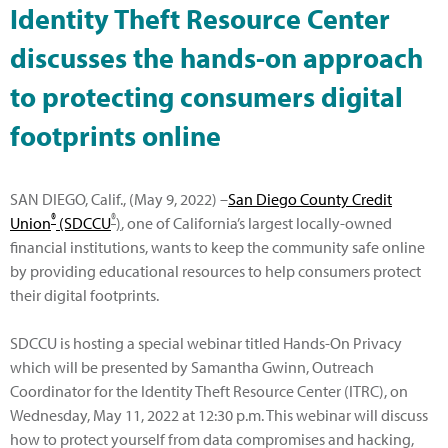
Identity Theft Resource Center
discusses the hands-on approach
to protecting consumers digital
footprints online
SAN DIEGO, Calif., (May 9, 2022) –
San Diego County Credit
®
®
Union
(SDCCU
)
, one of California’s largest locally-owned
financial institutions, wants to keep the community safe online
by providing educational resources to help consumers protect
their digital footprints.
SDCCU is hosting a special webinar titled Hands-On Privacy
which will be presented by Samantha Gwinn, Outreach
Coordinator for the Identity Theft Resource Center (ITRC), on
Wednesday, May 11, 2022 at 12:30 p.m. This webinar will discuss
how to protect yourself from data compromises and hacking,