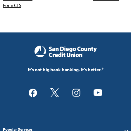
Form CLS
.
It's not big bank banking. It's better.®
Popular Services