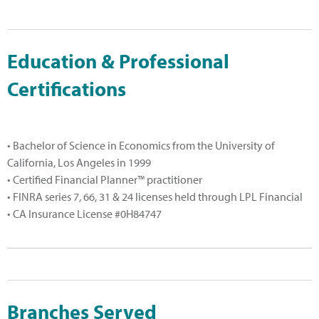
Education & Professional
Certifications
• Bachelor of Science in Economics from the University of
California, Los Angeles in 1999
• Certified Financial Planner™ practitioner
• FINRA series 7, 66, 31 & 24 licenses held through LPL Financial
• CA Insurance License #0H84747
Branches Served