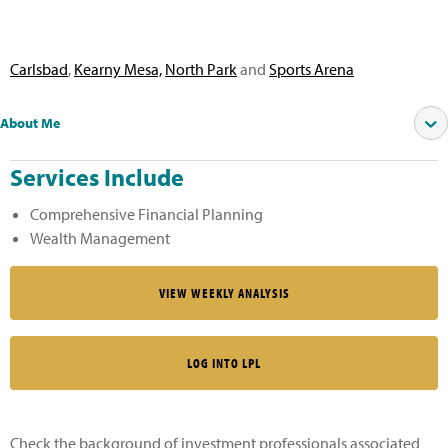
Carlsbad
,
Kearny Mesa,
North Park
and
Sports Arena
About Me
Services Include
Comprehensive Financial Planning
Wealth Management
VIEW WEEKLY ANALYSIS
LOG INTO LPL
Check the background of investment professionals associated