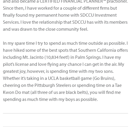
and also became a CERTIFIED FINANCIAL PLANNER™ practioner.
Since then, I have worked for a couple of different firms but
finally found my permanent home with SDCCU Investment
Services. I love the relationship that SDCCU has with its members
and was drawn to the close community feel.
In my spare time I try to spend as much time outside as possible. I
have hiked some of the best spots that Southern California offers
including Mt. Jacinto (10,834 feet!) in Palm Springs. I have my
pilot’s license and love flying any chance I can get in the air. My
greatest joy, however, is spending time with my two sons.
Whether it’s taking in a UCLA basketball game (Go Bruins),
cheering on the Pittsburgh Steelers or spending time on a Tae
Kwon Do mat (all three of us are black belts), you will find me
spending as much time with my boys as possible.