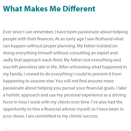
What Makes Me Different
Ever since I can remember, I have been passionate about helping
people with their finances. At an early age I saw firsthand what
can happen without proper planning. My father insisted on
doing everything himself without consulting an expert and
sadly that approach back-fired. My father lost everything and
was left penniless late in life. After witnessing what happened in
my family, I vowed to do everything I could to prevent it from
happening to anyone else. You will not find anyone more
passionate about helping you pursue your financial goals. I take
a holistic approach and use my personal experience as a driving
force in how I work with my clients over time. I’ve also had the
opportunity to hire a financial advisor myself, so I have been in
your shoes. I am committed to my clients’ success.