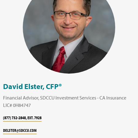
David Elster, CFP®
Financial Advisor, SDCCU Investment Services - CA Insurance
LIC# 0H84747
(877) 732-2848, EXT. 7928
DELSTER@SDCCU.COM