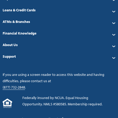
Loans & Credit Cards
ATMs & Branches
Financial Knowledge
About Us
Support
If you are using a screen reader to access this website and having
difficulties, please contact us at
(877) 732-2848
.
Federally insured by NCUA. Equal Housing
Opportunity. NMLS #580585. Membership required.