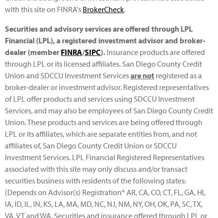
with this site on FINRA's
BrokerCheck
.
Securities and advisory services are offered through LPL
Financial (LPL), a registered investment advisor and broker-
dealer (member
FINRA
/
SIPC
).
Insurance products are offered
through LPL or its licensed affiliates. San Diego County Credit
Union and SDCCU Investment Services
are not
registered as a
broker-dealer or investment advisor. Registered representatives
of LPL offer products and services using SDCCU Investment
Services, and may also be employees of San Diego County Credit
Union. These products and services are being offered through
LPL or its affiliates, which are separate entities from, and not
affiliates of, San Diego County Credit Union or SDCCU
Investment Services. LPL Financial Registered Representatives
associated with this site may only discuss and/or transact
securities business with residents of the following states:
(Depends on Advisor(s) Registration* AR, CA, CO, CT, FL, GA, HI,
IA, ID, IL, IN, KS, LA, MA, MD, NC, NJ, NM, NY, OH, OK, PA, SC, TX,
VA, VT and WA. Securities and insurance offered through LPL or