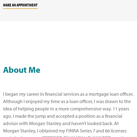
MAKE AN APPOINTMENT
About Me
I began my career in financial services as a mortgage loan officer.
Although I enjoyed my time as a loan officer, I was drawn to the
idea of helping people in a more comprehensive way. 11 years
ago, I made the jump and accepted a position as a financial
advisor with Morgan Stanley and haven’t looked back. At
Morgan Stanley, I obtained my FINRA Series 7 and 66 licenses