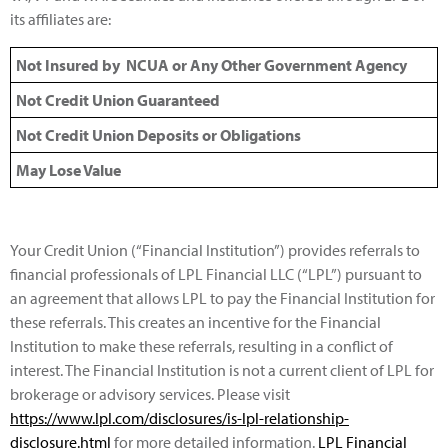
its affiliates are:
Not Insured by NCUA or Any Other Government Agency
Not Credit Union Guaranteed
Not Credit Union Deposits or Obligations
May Lose Value
Your Credit Union (“Financial Institution”) provides referrals to
financial professionals of LPL Financial LLC (“LPL”) pursuant to
an agreement that allows LPL to pay the Financial Institution for
these referrals. This creates an incentive for the Financial
Institution to make these referrals, resulting in a conflict of
interest. The Financial Institution is not a current client of LPL for
brokerage or advisory services. Please visit
https://www.lpl.com/disclosures/is-lpl-relationship-
disclosure.html
for more detailed information.
LPL Financial