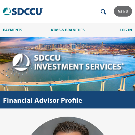
MENU
PAYMENTS
ATMS & BRANCHES
LOG IN
Financial Advisor Profile