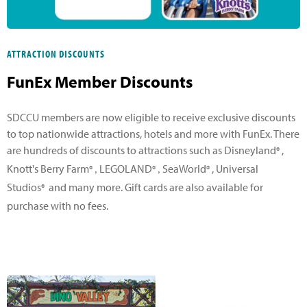
ATTRACTION DISCOUNTS
FunEx Member Discounts
SDCCU members are now eligible to receive exclusive discounts
to top nationwide attractions, hotels and more with FunEx. There
are hundreds of discounts to attractions such as Disneyland
,
®
Knott's Berry Farm
LEGOLAND
SeaWorld
, Universal
®,
®,
®
Studios
and many more. Gift cards are also available for
®
purchase with no fees.