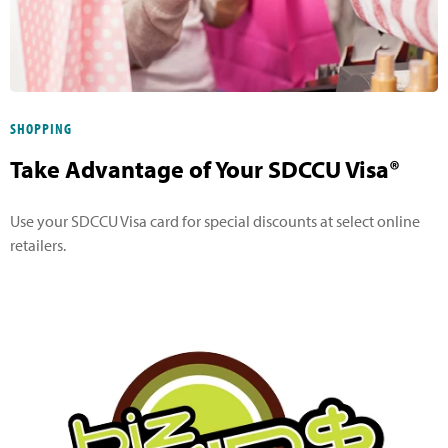
SHOPPING
Take Advantage of Your SDCCU Visa®
Use your SDCCU Visa card for special discounts at select online
retailers.