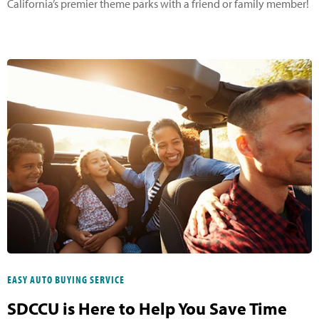
California’s premier theme parks with a friend or family member!
EASY AUTO BUYING SERVICE
SDCCU is Here to Help You Save Time