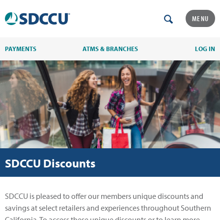
MENU
PAYMENTS
ATMS & BRANCHES
LOG IN
SDCCU Discounts
SDCCU is pleased to offer our members unique discounts and
savings at select retailers and experiences throughout Southern
California. To access these unique discounts or to learn more,