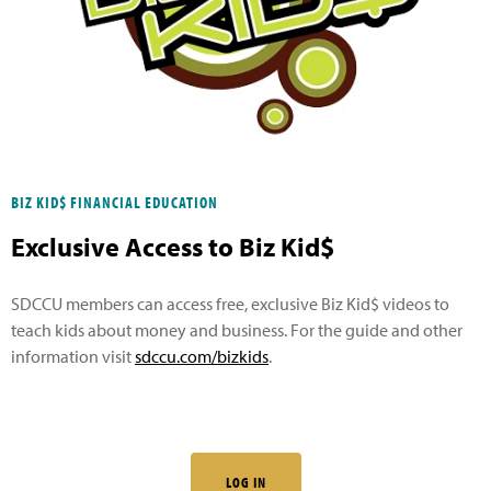
BIZ KID$ FINANCIAL EDUCATION
Exclusive Access to Biz Kid$
SDCCU members can access free, exclusive Biz Kid$ videos to
teach kids about money and business. For the guide and other
information visit
sdccu.com/bizkids
.
LOG IN