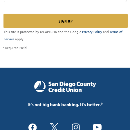
This site is protected by reCAPTCHA and the Google
Privacy Policy
and
Terms of
Service
apply.
* Required Field
It's not big bank banking. It's better.®