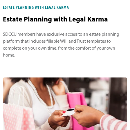
ESTATE PLANNING WITH LEGAL KARMA
Estate Planning with Legal Karma
SDCCU members have exclusive access to an estate planning
platform that includes fillable Will and Trust templates to
complete on your own time, from the comfort of your own
home.