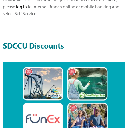
please
log in
to Internet Branch online or mobile banking and
select Self Service.
SDCCU Discounts