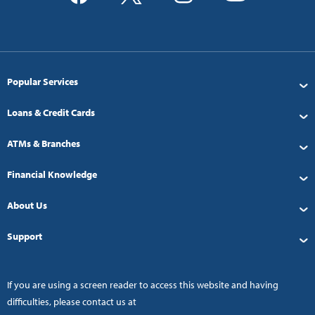
Popular Services
Loans & Credit Cards
ATMs & Branches
Financial Knowledge
About Us
Support
If you are using a screen reader to access this website and having
difficulties, please contact us at