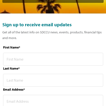
Sign up to receive email updates
Get all of the latest info on SDCCU news, events, products, financial tips
and more.
First Name*
Last Name*
Email Address*