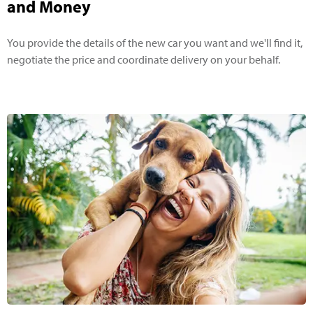
and Money
You provide the details of the new car you want and we'll find it,
negotiate the price and coordinate delivery on your behalf.