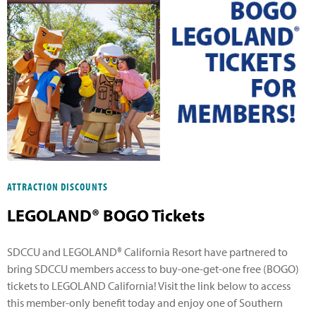
ATTRACTION DISCOUNTS
LEGOLAND® BOGO Tickets
SDCCU and LEGOLAND® California Resort have partnered to
bring SDCCU members access to buy-one-get-one free (BOGO)
tickets to LEGOLAND California! Visit the link below to access
this member-only benefit today and enjoy one of Southern