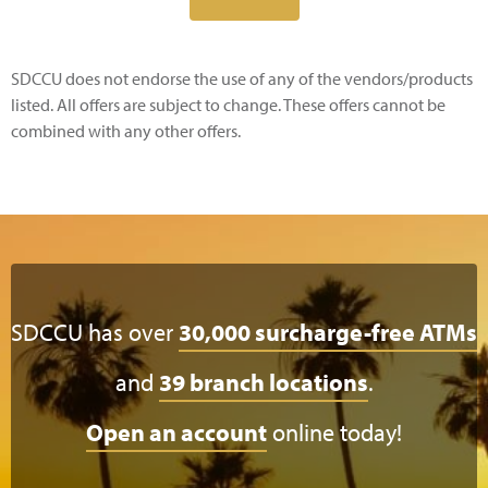
SDCCU does not endorse the use of any of the vendors/products
listed. All offers are subject to change. These offers cannot be
combined with any other offers.
SDCCU has over
30,000 surcharge-free ATMs
and
39 branch locations
.
Open an account
online today!