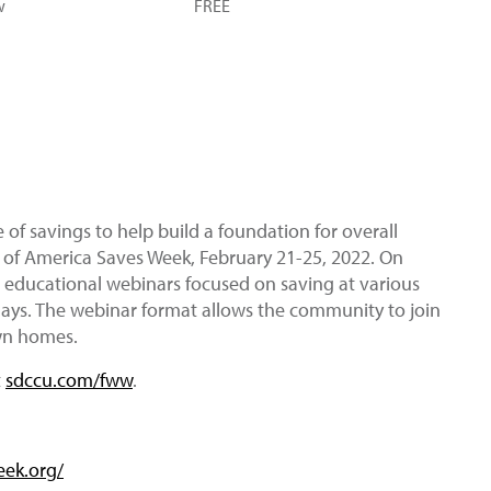
w
FREE
f savings to help build a foundation for overall
t of America Saves Week, February 21-25, 2022. On
 educational webinars focused on saving at various
sdays. The webinar format allows the community to join
own homes.
t
sdccu.com/fww
.
eek.org/