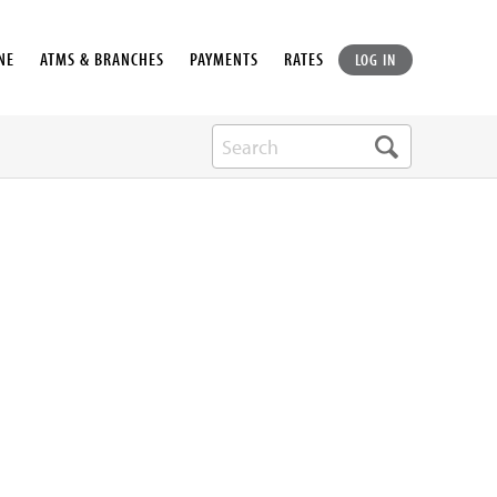
NE
ATMS & BRANCHES
PAYMENTS
RATES
LOG IN