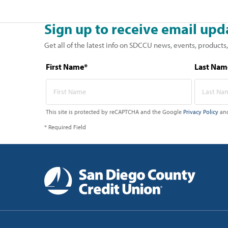
Sign up to receive email upd
Get all of the latest info on SDCCU news, events, products,
First Name*
Last Nam
This site is protected by reCAPTCHA and the Google
Privacy Policy
an
* Required Field