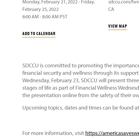
Monday, February 21, 2022 - Friday,
sdccu.com/fw
February 25, 2022
CA
8:00 AM - 8:00 AM PST
VIEW MAP
ADD TO CALENDAR
SDCCU is committed to promoting the importance o
financial security and wellness through its suppor
Wednesday, February 23, SDCCU will present three
stages of life as part of Financial Wellness Wedne
the presentation online from the safety of their 
Upcoming topics, dates and times can be found a
For more information, visit
https://americasavesw