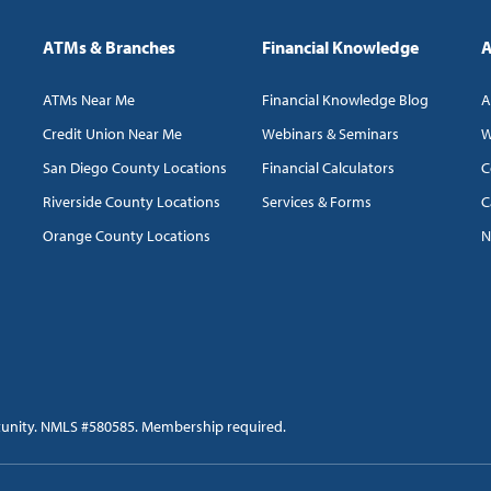
ATMs & Branches
Financial Knowledge
A
ATMs Near Me
Financial Knowledge Blog
A
Credit Union Near Me
Webinars & Seminars
W
San Diego County Locations
Financial Calculators
C
Riverside County Locations
Services & Forms
C
Orange County Locations
N
tunity. NMLS #580585. Membership required.