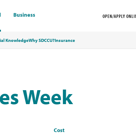
l
Business
OPEN/APPLY ONLI
ial Knowledge
Why SDCCU?
Insurance
ves Week
Cost