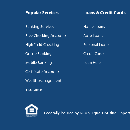
Popular Services
Loans & Credit Cards
Banking Services
Home Loans
Free Checking Accounts
Auto Loans
High Yield Checking
Personal Loans
Online Banking
Credit Cards
Mobile Banking
Loan Help
Certificate Accounts
Wealth Management
Insurance
Federally insured by NCUA. Equal Housing Oppor