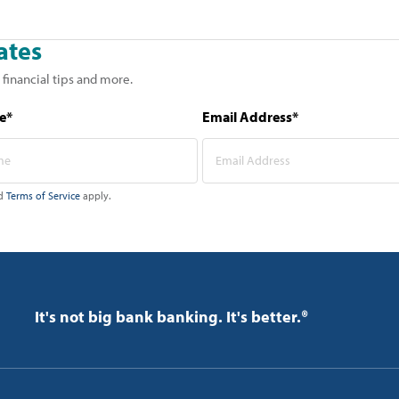
ates
 financial tips and more.
e*
Email Address*
d
Terms of Service
apply.
It's not big bank banking. It's better.®