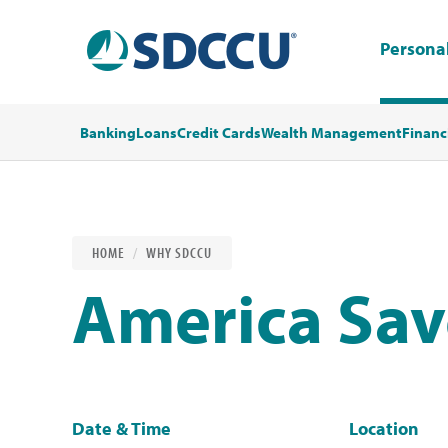
Persona
Banking
Loans
Credit Cards
Wealth Management
Financ
HOME
WHY SDCCU
America Sa
Date & Time
Location