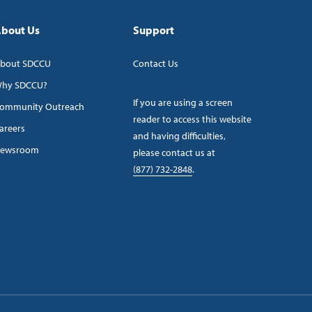
bout Us
Support
bout SDCCU
Contact Us
hy SDCCU?
If you are using a screen
ommunity Outreach
reader to access this website
areers
and having difficulties,
ewsroom
please contact us at
(877) 732-2848
.