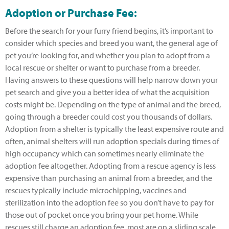
Adoption or Purchase Fee:
Before the search for your furry friend begins, it’s important to
consider which species and breed you want, the general age of
pet you’re looking for, and whether you plan to adopt from a
local rescue or shelter or want to purchase from a breeder.
Having answers to these questions will help narrow down your
pet search and give you a better idea of what the acquisition
costs might be. Depending on the type of animal and the breed,
going through a breeder could cost you thousands of dollars.
Adoption from a shelter is typically the least expensive route and
often, animal shelters will run adoption specials during times of
high occupancy which can sometimes nearly eliminate the
adoption fee altogether. Adopting from a rescue agency is less
expensive than purchasing an animal from a breeder, and the
rescues typically include microchipping, vaccines and
sterilization into the adoption fee so you don’t have to pay for
those out of pocket once you bring your pet home. While
rescues still charge an adoption fee, most are on a sliding scale