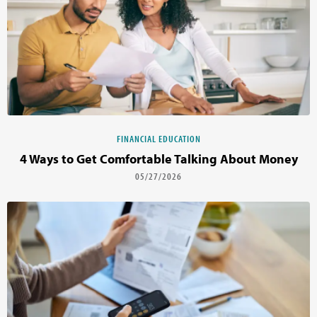
FINANCIAL EDUCATION
4 Ways to Get Comfortable Talking About Money
05/27/2026