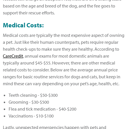
based on the age and breed of the dog, and the fee goes to
support their rescue efforts.
Medical Costs:
Medical costs are typically the most expensive aspect of owning
a pet. Just like their human counterparts, pets require regular
health check-ups to make sure they are healthy. According to
CareCredit
, annual exams for most domestic animals are
typically around $45-$55. However, there are other medical
related costs to consider. Below are the average annual price
ranges for basic routine services for dogs and cats, but keep in
mind these can vary depending on your pet’s age, health, etc.
Teeth cleaning - $50-$300
Grooming - $30-$500
Flea and tick medication - $40-$200
Vaccinations - $10-$100
Lastly, unexpected emergencies happen with pets and