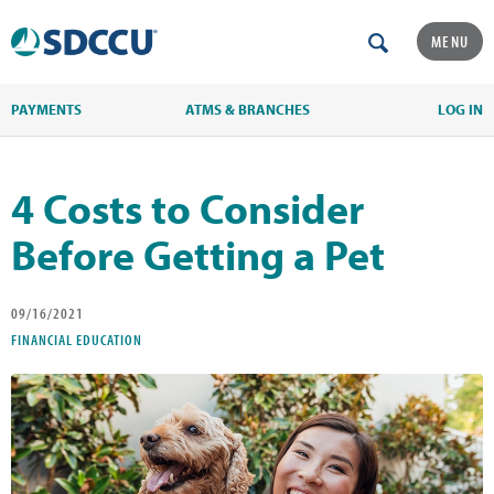
MENU
PAYMENTS
ATMS & BRANCHES
LOG IN
4 Costs to Consider
Before Getting a Pet
09/16/2021
FINANCIAL EDUCATION