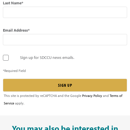
Last Name*
Email Address*
Sign up for SDCCU news emails.
*Required Field
This site is protected by reCAPTCHA and the Google
Privacy Policy
and
Terms of
Service
apply.
You may also be interested in