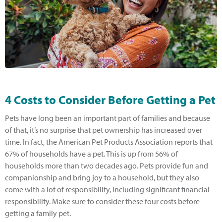
4 Costs to Consider Before Getting a Pet
Pets have long been an important part of families and because
of that, it’s no surprise that pet ownership has increased over
time. In fact, the American Pet Products Association reports that
67% of households have a pet. This is up from 56% of
households more than two decades ago. Pets provide fun and
companionship and bring joy to a household, but they also
come with a lot of responsibility, including significant financial
responsibility. Make sure to consider these four costs before
getting a family pet.