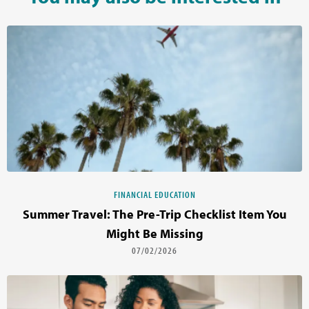
FINANCIAL EDUCATION
Summer Travel: The Pre-Trip Checklist Item You
Might Be Missing
07/02/2026