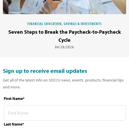
FINANCIAL EDUCATION, SAVINGS & INVESTMENTS
Seven Steps to Break the Paycheck-to-Paycheck
Cycle
04/20/2026
Sign up to receive email updates
Get all of the latest info on SDCCU news, events, products, financial tips
and more.
First Name*
Last Name*