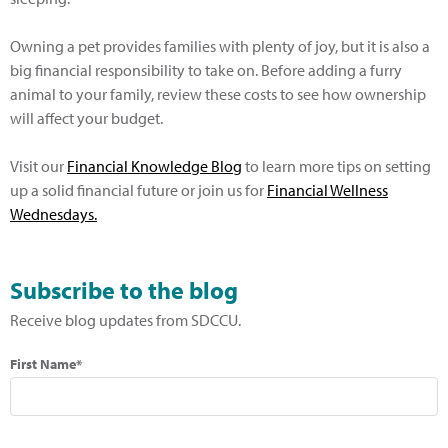
Owning a pet provides families with plenty of joy, but it is also a
big financial responsibility to take on. Before adding a furry
animal to your family, review these costs to see how ownership
will affect your budget.
Visit our
Financial Knowledge Blog
to learn more tips on setting
up a solid financial future or join us for
Financial Wellness
Wednesdays.
Subscribe to the blog
Receive blog updates from SDCCU.
First Name*