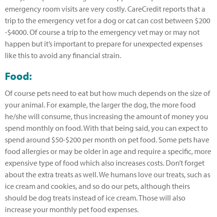
emergency room visits are very costly. CareCredit reports that a
trip to the emergency vet for a dog or cat can cost between $200
-$4000. Of course a trip to the emergency vet may or may not
happen but it’s important to prepare for unexpected expenses
like this to avoid any financial strain.
Food:
Of course pets need to eat but how much depends on the size of
your animal. For example, the larger the dog, the more food
he/she will consume, thus increasing the amount of money you
spend monthly on food. With that being said, you can expect to
spend around $50-$200 per month on pet food. Some pets have
food allergies or may be older in age and require a specific, more
expensive type of food which also increases costs. Don’t forget
about the extra treats as well. We humans love our treats, such as
ice cream and cookies, and so do our pets, although theirs
should be dog treats instead of ice cream. Those will also
increase your monthly pet food expenses.