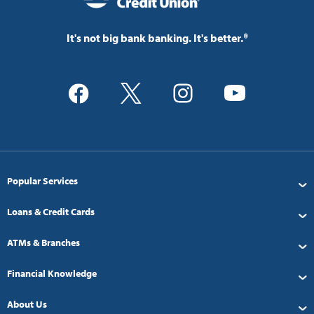
It's not big bank banking. It's better.®
Popular Services
Loans & Credit Cards
ATMs & Branches
Financial Knowledge
About Us