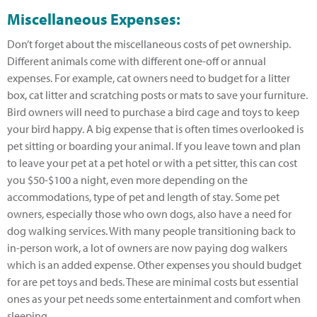
Miscellaneous Expenses:
Don’t forget about the miscellaneous costs of pet ownership.
Different animals come with different one-off or annual
expenses. For example, cat owners need to budget for a litter
box, cat litter and scratching posts or mats to save your furniture.
Bird owners will need to purchase a bird cage and toys to keep
your bird happy. A big expense that is often times overlooked is
pet sitting or boarding your animal. If you leave town and plan
to leave your pet at a pet hotel or with a pet sitter, this can cost
you $50-$100 a night, even more depending on the
accommodations, type of pet and length of stay. Some pet
owners, especially those who own dogs, also have a need for
dog walking services. With many people transitioning back to
in-person work, a lot of owners are now paying dog walkers
which is an added expense. Other expenses you should budget
for are pet toys and beds. These are minimal costs but essential
ones as your pet needs some entertainment and comfort when
sleeping.