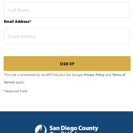
Email Address*
This site is protected by reCAPTCHA and the Google
Privacy Policy
and
Terms of
Service
apply.
* Required Field