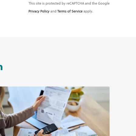
This site is protected by reCAPTCHA and the Google
Privacy Policy
and
Terms of Service
apply.
n