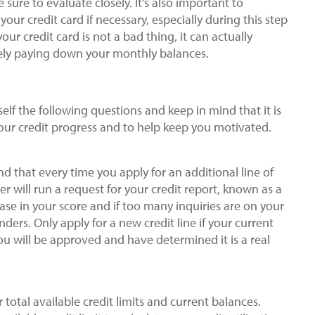
sure to evaluate closely. It’s also important to
ur credit card if necessary, especially during this step
ur credit card is not a bad thing, it can actually
ively paying down your monthly balances.
lf the following questions and keep in mind that it is
our credit progress and to help keep you motivated.
ind that every time you apply for an additional line of
der will run a request for your credit report, known as a
ase in your score and if too many inquiries are on your
nders. Only apply for a new credit line if your current
you will be approved and have determined it is a real
r total available credit limits and current balances.