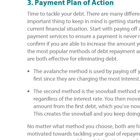
3. Payment Plan of Action
Time to tackle your debt. There are many differ
important thing to keep in mind is getting start
current financial situation. Start with paying o
payment services to ensure a payment is never m
confirm if you are able to increase the amount 
the most popular methods of debt repayment 
are both effective for eliminating debt.
The avalanche method is used by paying off yo
first since they are charging the most interest
​The second method is the snowball method wh
regardless of the interest rate. You then mo
amount from the first debt, which you’ve now
This creates the snowball and you keep doing
No matter what method you choose, both are hig
motivated towards tackling your goal of repa