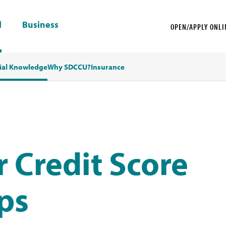
l
Business
OPEN/APPLY ONLI
ial Knowledge
Why SDCCU?
Insurance
 Credit Score
eps