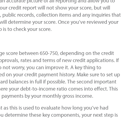
u an accurate picture of all reporting and allow you to
ur credit report will not show your score, but will
, public records, collection items and any inquiries that
ill determine your score. Once you’ve reviewed your
 is to check your score.
ge score between 650-750, depending on the credit
provals, rates and terms of new credit applications. If
o not worry, you can improve it. A key thing to
ed on your credit payment history. Make sure to set up
rd balances in full if possible. The second important
ere your debt-to-income ratio comes into effect. This
bt payments by your monthly gross income.
nt as this is used to evaluate how long you’ve had
ou determine these key components, your next step is