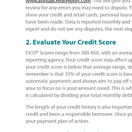
www.annualcreditreport.com
. This will give yo
review for any errors you may need to dispute. Yo
show your credit and retail cards, personal loans
have been made. Data is reported monthly and w
report and do not see any disputes, the next step
2. Evaluate Your Credit Score
FICO® Scores range from 300-850, with an avera
reporting agency. Your credit score may affect ap
your credit score is below that average range, d
remember is that 35% of your credit score is bas
automatic payments and always aim to pay off ca
area to focus on is your amount owed. This is wh
is calculated by dividing your total monthly de
The length of your credit history is also importa
credit and been a responsible borrower. Once y
your payment plan of action.