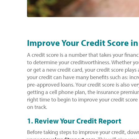
Improve Your Credit Score in
A credit score is a number that takes your financi
to determine your creditworthiness. Whether you
or get a new credit card, your credit score play
your credit can have many benefits such as: incre
pre-approved loans. Your credit score is also ve
getting a cell phone plan, the insurance premi
right time to begin to improve your credit score
on track.
1. Review Your Credit Report
Before taking steps to improve your credit, down