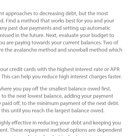
ent approaches to decreasing debt, but the most
ed. Find a method that works best for you and your
ff any past due payments and setting up automatic
issed in the future. Next, evaluate your budget to
you are paying towards your current balances. Two of
are the avalanche method and snowball method which
ur credit cards with the highest interest rate or APR
. This can help you reduce high interest charges faster.
ere you pay off the smallest balance owed first,
ve to the next lowest balance, adding your payment
 paid off, to the minimum payment of the next debt.
 this until you reach the largest balance owed.
hly effective in reducing your debt and keeping you
yment. These repayment method options are dependent