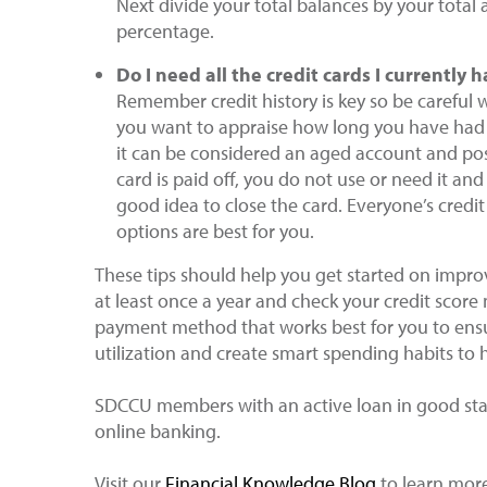
Next divide your total balances by your total av
percentage.
Do I need all the credit cards I currently
Remember credit history is key so be careful w
you want to appraise how long you have had 
it can be considered an aged account and posi
card is paid off, you do not use or need it and
good idea to close the card. Everyone’s credit
options are best for you.
These tips should help you get started on improv
at least once a year and check your credit score
payment method that works best for you to ensur
utilization and create smart spending habits to 
SDCCU members with an active loan in good stan
online banking.
Visit our
Financial Knowledge Blog
to learn more 