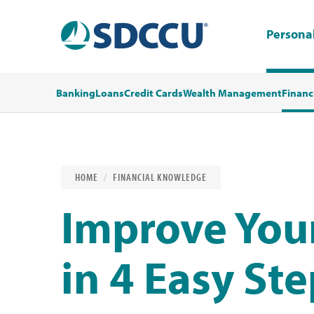
Persona
Banking
Loans
Credit Cards
Wealth Management
Financ
HOME
FINANCIAL KNOWLEDGE
Improve Your
in 4 Easy St