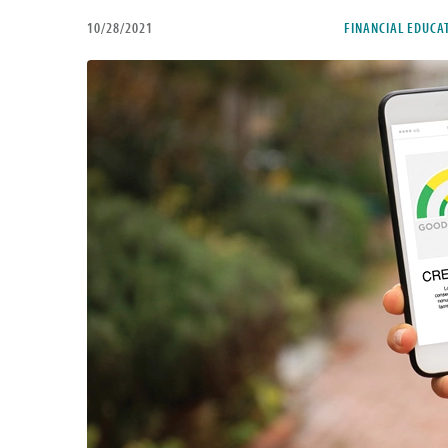
10/28/2021
FINANCIAL EDUCA