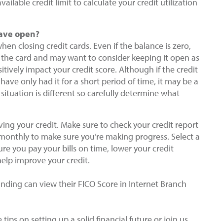
ailable credit limit to calculate your credit utilization
 have open?
hen closing credit cards. Even if the balance is zero,
the card and may want to consider keeping it open as
tively impact your credit score. Although if the credit
 have only had it for a short period of time, it may be a
 situation is different so carefully determine what
ing your credit. Make sure to check your credit report
 monthly to make sure you’re making progress. Select a
e you pay your bills on time, lower your credit
help improve your credit.
ding can view their FICO Score in Internet Branch
tips on setting up a solid financial future or join us