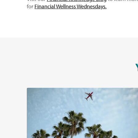
for
Financial Wellness Wednesdays
.