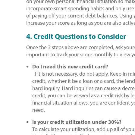
on your own personal financial situation so make 
incorporate smart spending habits and only use yo
of paying off your current debt balances. Using yo
increase your score as long as you are also act
4. Credit Questions to Consider
Once the 3 steps above are completed, ask yourse
important to track your score monthly to view y
Do I need this new credit card?
If it is not necessary, do not apply. Keep in m
credit, whether it be a loan or a card, the len
hard inquiry. Hard inquiries can cause a decre
credit, you can be viewed as a credit risk by le
financial situation allows, you are confident 
need.
Is your credit utilization under 30%?
To calculate your utilization, add up all of you