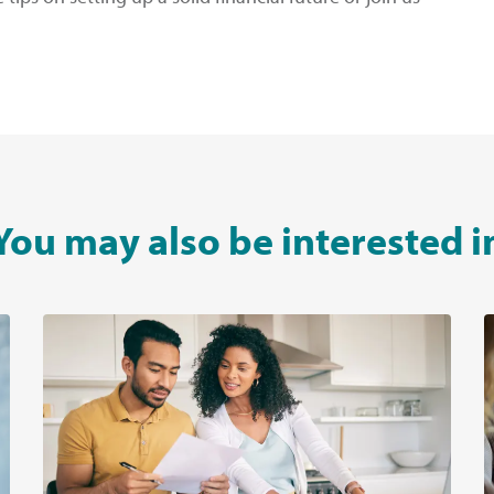
You may also be interested i