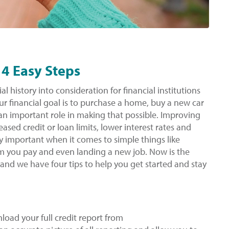
 4 Easy Steps
al history into consideration for financial institutions
r financial goal is to purchase a home, buy a new car
s an important role in making that possible. Improving
ased credit or loan limits, lower interest rates and
ry important when it comes to simple things like
um you pay and even landing a new job. Now is the
 and we have four tips to help you get started and stay
load your full credit report from