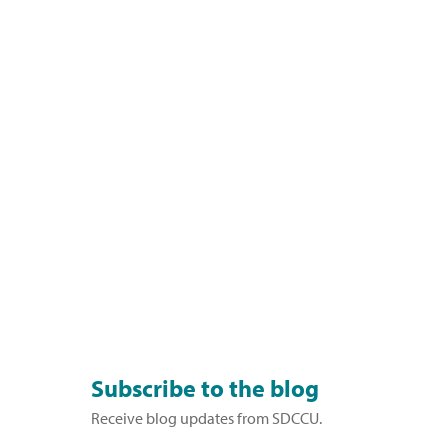
Subscribe to the blog
Receive blog updates from SDCCU.