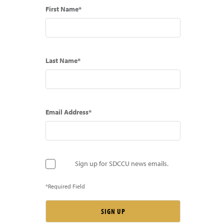
First Name*
Last Name*
Email Address*
Sign up for SDCCU news emails.
*Required Field