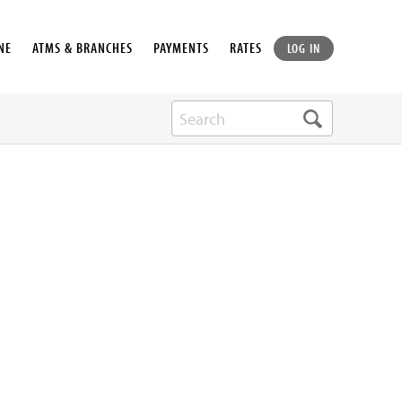
NE
ATMS & BRANCHES
PAYMENTS
RATES
LOG IN