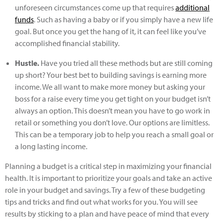
unforeseen circumstances come up that requires
additional
funds
. Such as having a baby or if you simply have a new life
goal. But once you get the hang of it, it can feel like you’ve
accomplished financial stability.
Hustle.
Have you tried all these methods but are still coming
up short? Your best bet to building savings is earning more
income. We all want to make more money but asking your
boss for a raise every time you get tight on your budget isn’t
always an option. This doesn’t mean you have to go work in
retail or something you don’t love. Our options are limitless.
This can be a temporary job to help you reach a small goal or
a long lasting income.
Planning a budget is a critical step in maximizing your financial
health. It is important to prioritize your goals and take an active
role in your budget and savings. Try a few of these budgeting
tips and tricks and find out what works for you. You will see
results by sticking to a plan and have peace of mind that every