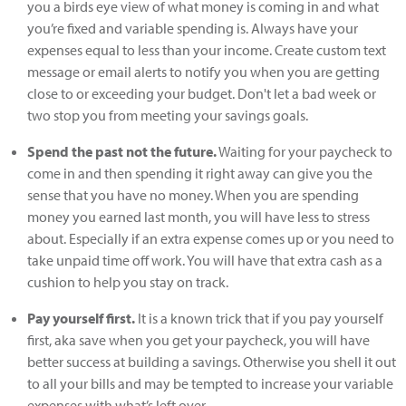
you a birds eye view of what money is coming in and what
you’re fixed and variable spending is. Always have your
expenses equal to less than your income. Create custom text
message or email alerts to notify you when you are getting
close to or exceeding your budget. Don't let a bad week or
two stop you from meeting your savings goals.
Spend the past not the future.
Waiting for your paycheck to
come in and then spending it right away can give you the
sense that you have no money. When you are spending
money you earned last month, you will have less to stress
about. Especially if an extra expense comes up or you need to
take unpaid time off work. You will have that extra cash as a
cushion to help you stay on track.
Pay yourself first.
It is a known trick that if you pay yourself
first, aka save when you get your paycheck, you will have
better success at building a savings. Otherwise you shell it out
to all your bills and may be tempted to increase your variable
expenses with what’s left over.