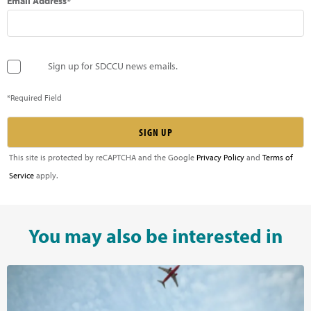
Email Address*
Sign up for SDCCU news emails.
*Required Field
This site is protected by reCAPTCHA and the Google
Privacy Policy
and
Terms of
Service
apply.
You may also be interested in