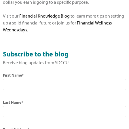
dollar you earn is going to a specific purpose.
Visit our
Financial Knowledge Blog
to learn more tips on setting
up a solid financial future or join us for
Financial Wellness
Wednesdays
.
Subscribe to the blog
Receive blog updates from SDCCU.
First Name*
Last Name*