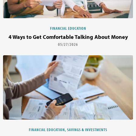
FINANCIAL EDUCATION
4 Ways to Get Comfortable Talking About Money
05/27/2026
FINANCIAL EDUCATION, SAVINGS & INVESTMENTS