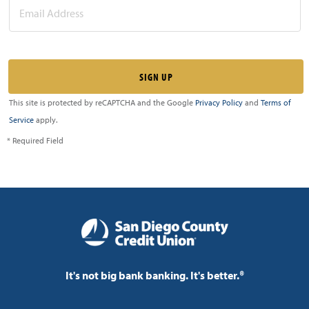
This site is protected by reCAPTCHA and the Google
Privacy Policy
and
Terms of
Service
apply.
* Required Field
It's not big bank banking. It's better.®