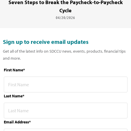
Seven Steps to Break the Paycheck-to-Paycheck
Cycle
04/20/2026
Sign up to receive email updates
Get all of the latest info on SDCCU news, events, products, financial tips
and more.
First Name*
Last Name*
Email Address*