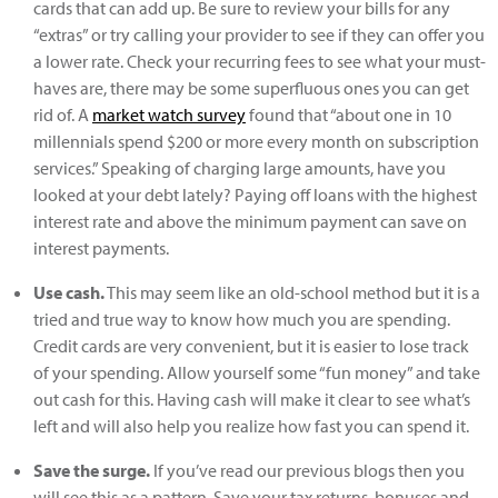
cards that can add up. Be sure to review your bills for any
“extras” or try calling your provider to see if they can offer you
a lower rate. Check your recurring fees to see what your must-
haves are, there may be some superfluous ones you can get
rid of. A
market watch survey
found that “about one in 10
millennials spend $200 or more every month on subscription
services.” Speaking of charging large amounts, have you
looked at your debt lately? Paying off loans with the highest
interest rate and above the minimum payment can save on
interest payments.
Use cash.
This may seem like an old-school method but it is a
tried and true way to know how much you are spending.
Credit cards are very convenient, but it is easier to lose track
of your spending. Allow yourself some “fun money” and take
out cash for this. Having cash will make it clear to see what’s
left and will also help you realize how fast you can spend it.
Save the surge.
If you’ve read our previous blogs then you
will see this as a pattern. Save your tax returns, bonuses and