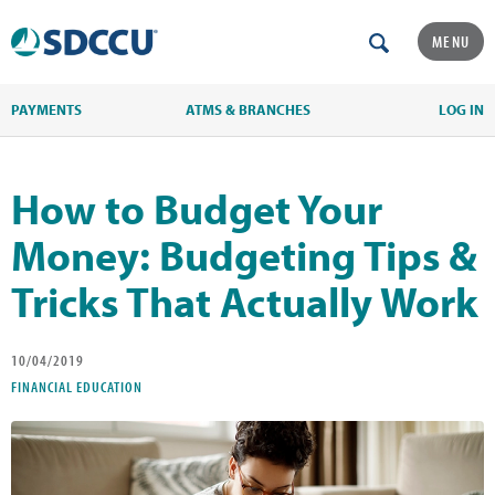
MENU
PAYMENTS
ATMS & BRANCHES
LOG IN
How to Budget Your
Money: Budgeting Tips &
Tricks That Actually Work
10/04/2019
FINANCIAL EDUCATION