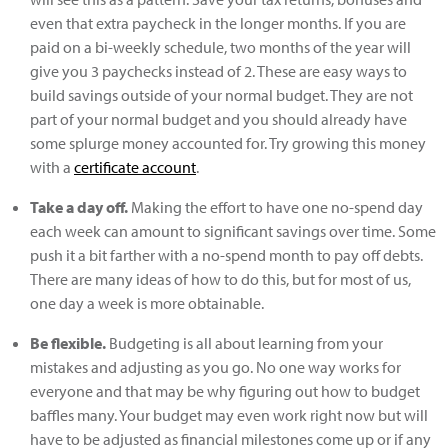
even that extra paycheck in the longer months. If you are
paid on a bi-weekly schedule, two months of the year will
give you 3 paychecks instead of 2. These are easy ways to
build savings outside of your normal budget. They are not
part of your normal budget and you should already have
some splurge money accounted for. Try growing this money
with a
certificate account
.
Take a day off.
Making the effort to have one no-spend day
each week can amount to significant savings over time. Some
push it a bit farther with a no-spend month to pay off debts.
There are many ideas of how to do this, but for most of us,
one day a week is more obtainable.
Be flexible.
Budgeting is all about learning from your
mistakes and adjusting as you go. No one way works for
everyone and that may be why figuring out how to budget
baffles many. Your budget may even work right now but will
have to be adjusted as financial milestones come up or if any