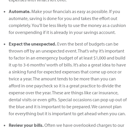
Automate.
Make your financials as easy as possible. If you
automate, saving is done for you and takes the effort out
completely. You’ll be less likely to use the money as a cushion
for overspending if it is already in your savings account.
Expect the unexpected.
Even the best of budgets can be
thrown off by an unexpected event. That’s why it’s important
to factor in an emergency budget of at least $1,000 and build
it up to 3-6 months’ worth of bills. It’s also a great idea to have
a sinking fund for expected expenses that come up once or
twice a year. The amount tends to be more than you can
afford in one paycheck so it is a great practice to divide the
expense over the year. These are things like car insurance,
dental visits or even gifts. Special occasions can pop up out of
the blue and it is important to be prepared. We cannot plan
for everything but it is important to get ahead when you can.
Review your bills.
Often we have overlooked charges to our