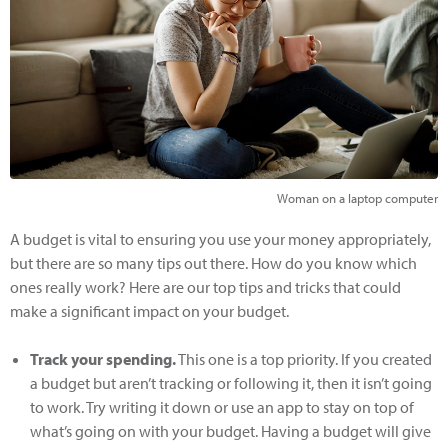
Woman on a laptop computer
A budget is vital to ensuring you use your money appropriately,
but there are so many tips out there. How do you know which
ones really work? Here are our top tips and tricks that could
make a significant impact on your budget.
Track your spending.
This one is a top priority. If you created
a budget but aren’t tracking or following it, then it isn’t going
to work. Try writing it down or use an app to stay on top of
what’s going on with your budget. Having a budget will give