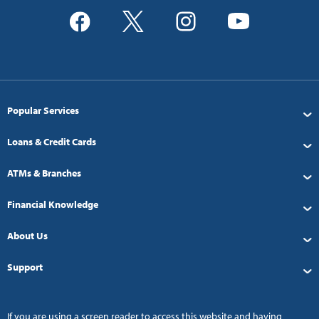
Popular Services
Loans & Credit Cards
ATMs & Branches
Financial Knowledge
About Us
Support
If you are using a screen reader to access this website and having