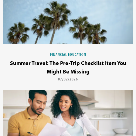
FINANCIAL EDUCATION
Summer Travel: The Pre-Trip Checklist Item You
Might Be Missing
07/02/2026