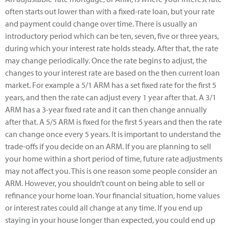
often starts out lower than with a fixed-rate loan, but your rate
and payment could change over time. There is usually an
introductory period which can be ten, seven, five or three years,
during which your interest rate holds steady. After that, the rate
may change periodically. Once the rate begins to adjust, the
changes to your interest rate are based on the then current loan
market. For example a 5/1 ARM has a set fixed rate for the first 5
years, and then the rate can adjust every 1 year after that. A 3/1
ARM has a 3-year fixed rate and it can then change annually
after that. A 5/5 ARM is fixed for the first 5 years and then the rate
can change once every 5 years. It is important to understand the
trade-offs if you decide on an ARM. If you are planning to sell
your home within a short period of time, future rate adjustments
may not affect you. This is one reason some people consider an
ARM. However, you shouldn’t count on being able to sell or
refinance your home loan. Your financial situation, home values
or interest rates could all change at any time. If you end up
staying in your house longer than expected, you could end up