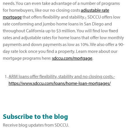
needs. You can even take advantage of a number of programs
for homebuyers, like our no closing costs
adjustable rate
mortgage
that offers flexibility and stability.
SDCCU offers low
1
rate conforming and jumbo home loans in San Diego and
throughout California up to $3 million. You will find low fixed
rates and adjustable rates for home loans that offer low monthly
payments and down payments as low as 10%. We also offer a 90-
day rate lock once you find a property. Learn more about our
mortgage programs here:
sdccu.com/mortgage
.
ARM loans offer flexibility, stability and no closing costs.-
https://www.sdccu.com/loans/home-loan-mortgages/
Subscribe to the blog
Receive blog updates from SDCCU.