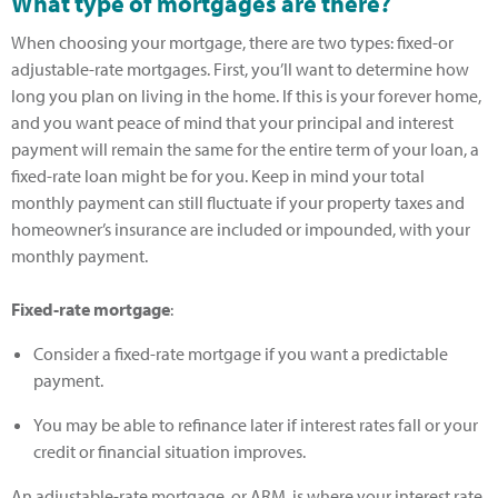
What type of mortgages are there?
When choosing your mortgage, there are two types: fixed-or
adjustable-rate mortgages. First, you’ll want to determine how
long you plan on living in the home. If this is your forever home,
and you want peace of mind that your principal and interest
payment will remain the same for the entire term of your loan, a
fixed-rate loan might be for you. Keep in mind your total
monthly payment can still fluctuate if your property taxes and
homeowner’s insurance are included or impounded, with your
monthly payment.
Fixed-rate mortgage
:
Consider a fixed-rate mortgage if you want a predictable
payment.
You may be able to refinance later if interest rates fall or your
credit or financial situation improves.
An adjustable-rate mortgage, or ARM, is where your interest rate