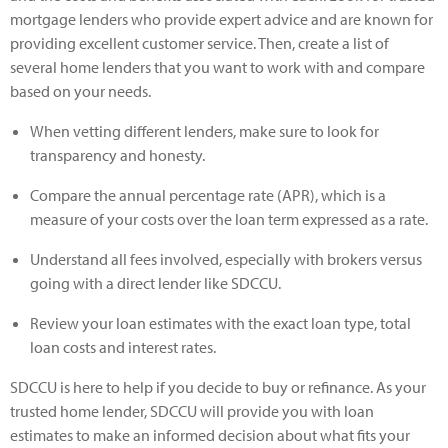
mortgage lenders who provide expert advice and are known for
providing excellent customer service. Then, create a list of
several home lenders that you want to work with and compare
based on your needs.
When vetting different lenders, make sure to look for
transparency and honesty.
Compare the annual percentage rate (APR), which is a
measure of your costs over the loan term expressed as a rate.
Understand all fees involved, especially with brokers versus
going with a direct lender like SDCCU.
Review your loan estimates with the exact loan type, total
loan costs and interest rates.
SDCCU is here to help if you decide to buy or refinance. As your
trusted home lender, SDCCU will provide you with loan
estimates to make an informed decision about what fits your