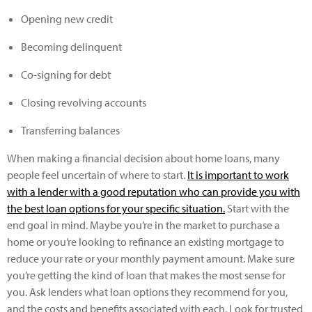
Opening new credit
Becoming delinquent
Co-signing for debt
Closing revolving accounts
Transferring balances
When making a financial decision about home loans, many
people feel uncertain of where to start.
It is important to work
with a lender with a good reputation who can provide you with
the best loan options for your specific situation.
Start with the
end goal in mind. Maybe you’re in the market to purchase a
home or you’re looking to refinance an existing mortgage to
reduce your rate or your monthly payment amount. Make sure
you’re getting the kind of loan that makes the most sense for
you. Ask lenders what loan options they recommend for you,
and the costs and benefits associated with each. Look for trusted