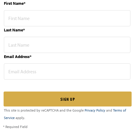
First Name*
Last Name*
Email Address*
This site is protected by reCAPTCHA and the Google
Privacy Policy
and
Terms of
Service
apply.
* Required Field