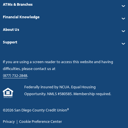
ATMs & Branches
Financial Knowledge
About Us
Support
If you are using a screen reader to access this website and having
difficulties, please contact us at
(877) 732-2848
.
Federally insured by NCUA. Equal Housing
Opportunity. NMLS #580585. Membership required.
©2026 San Diego County Credit Union®
Privacy
|
Cookie Preference Center