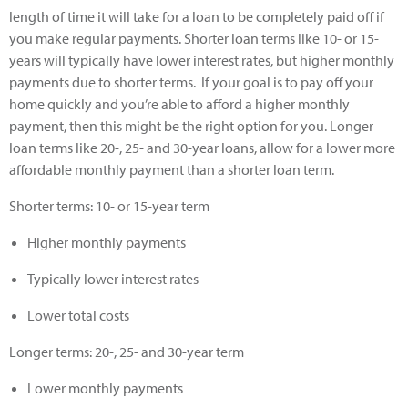
length of time it will take for a loan to be completely paid off if
you make regular payments. Shorter loan terms like 10- or 15-
years will typically have lower interest rates, but higher monthly
payments due to shorter terms. If your goal is to pay off your
home quickly and you’re able to afford a higher monthly
payment, then this might be the right option for you. Longer
loan terms like 20-, 25- and 30-year loans, allow for a lower more
affordable monthly payment than a shorter loan term.
Shorter terms: 10- or 15-year term
Higher monthly payments
Typically lower interest rates
Lower total costs
Longer terms: 20-, 25- and 30-year term
Lower monthly payments