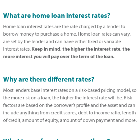
What are home loan interest rates?
Home loan interest rates are the rate charged by a lender to
borrow money to purchase a home. Home loan rates can vary,
are set by the lender and can have either fixed or variable
interest rates.
Keep in mind, the higher the interest rate, the
more interest you will pay over the term of the loan.
Why are there different rates?
Most lenders base interest rates on a risk-based pricing model, so
the more risk on a loan, the higher the interest rate will be. Risk
factors are based on the borrower’s profile and the asset and can
include anything from credit scores, debt to income ratio, length
of credit, amount of equity, amount of down payment and more.