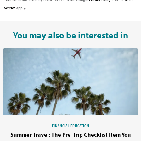
Service
apply.
You may also be interested in
FINANCIAL EDUCATION
Summer Travel: The Pre-Trip Checklist Item You