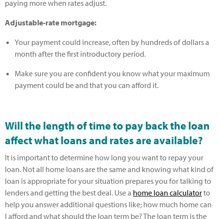
paying more when rates adjust.
Adjustable-rate mortgage:
Your payment could increase, often by hundreds of dollars a
month after the first introductory period.
Make sure you are confident you know what your maximum
payment could be and that you can afford it.
Will the length of time to pay back the loan
affect what loans and rates are available?
It is important to determine how long you want to repay your
loan. Not all home loans are the same and knowing what kind of
loan is appropriate for your situation prepares you for talking to
lenders and getting the best deal. Use a
home loan calculator
to
help you answer additional questions like; how much home can
I afford and what should the loan term be? The loan term is the