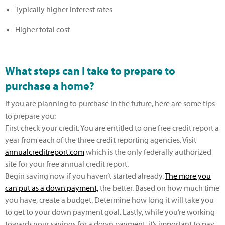
Typically higher interest rates
Higher total cost
What steps can I take to prepare to
purchase a home?
If you are planning to purchase in the future, here are some tips
to prepare you:
First check your credit. You are entitled to one free credit report a
year from each of the three credit reporting agencies. Visit
annualcreditreport.com
which is the only federally authorized
site for your free annual credit report.
Begin saving now if you haven’t started already.
The more you
can put as a down payment,
the better. Based on how much time
you have, create a budget. Determine how long it will take you
to get to your down payment goal. Lastly, while you’re working
towards your savings for a down payment, it’s important to pay