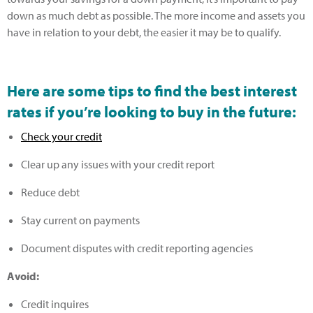
down as much debt as possible. The more income and assets you
have in relation to your debt, the easier it may be to qualify.
Here are some tips to find the best interest
rates if you’re looking to buy in the future
:
Check your credit
Clear up any issues with your credit report
Reduce debt
Stay current on payments
Document disputes with credit reporting agencies
Avoid:
Credit inquires