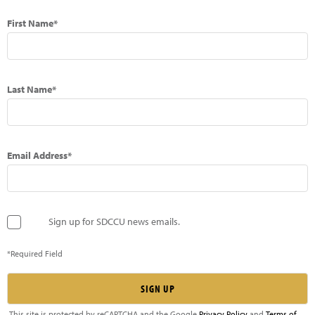
First Name*
Last Name*
Email Address*
Sign up for SDCCU news emails.
*Required Field
This site is protected by reCAPTCHA and the Google
Privacy Policy
and
Terms of