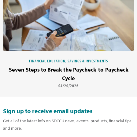
FINANCIAL EDUCATION, SAVINGS & INVESTMENTS
Seven Steps to Break the Paycheck-to-Paycheck
Cycle
04/20/2026
Sign up to receive email updates
Get all of the latest info on SDCCU news, events, products, financial tips
and more.