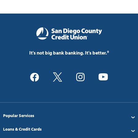
It's not big bank banking. It's better.®
Popular Services
Loans & Credit Cards