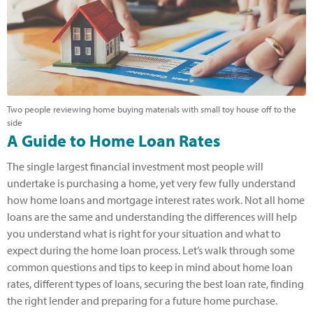
Two people reviewing home buying materials with small toy house off to the
side
A Guide to Home Loan Rates
The single largest financial investment most people will
undertake is purchasing a home, yet very few fully understand
how home loans and mortgage interest rates work. Not all home
loans are the same and understanding the differences will help
you understand what is right for your situation and what to
expect during the home loan process. Let’s walk through some
common questions and tips to keep in mind about home loan
rates, different types of loans, securing the best loan rate, finding
the right lender and preparing for a future home purchase.