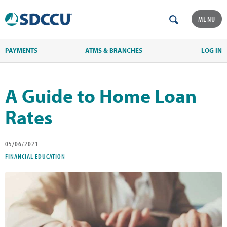
MENU
PAYMENTS
ATMS & BRANCHES
LOG IN
A Guide to Home Loan
Rates
05/06/2021
FINANCIAL EDUCATION