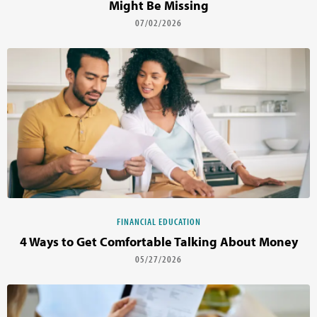
Might Be Missing
07/02/2026
FINANCIAL EDUCATION
4 Ways to Get Comfortable Talking About Money
05/27/2026