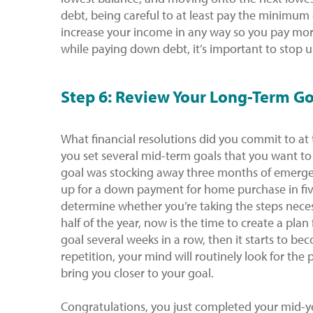
debt, being careful to at least pay the minimum
increase your income in any way so you pay mo
while paying down debt, it’s important to stop u
Step 6: Review Your Long-Term Go
What financial resolutions did you commit to at
you set several mid-term goals that you want to 
goal was stocking away three months of emergen
up for a down payment for home purchase in fiv
determine whether you’re taking the steps necess
half of the year, now is the time to create a plan 
goal several weeks in a row, then it starts to b
repetition, your mind will routinely look for the
bring you closer to your goal.
Congratulations, you just completed your mid-yea