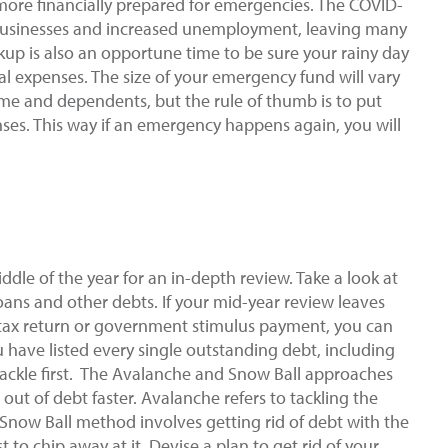
e more financially prepared for emergencies. The COVID-
usinesses and increased unemployment, leaving many
kup is also an opportune time to be sure your rainy day
al expenses. The size of your emergency fund will vary
ome and dependents, but the rule of thumb is to put
nses. This way if an emergency happens again, you will
iddle of the year for an in-depth review. Take a look at
ans and other debts. If your mid-year review leaves
ax return or government stimulus payment, you can
u have listed every single outstanding debt, including
tackle first. The Avalanche and Snow Ball approaches
out of debt faster. Avalanche refers to tackling the
e Snow Ball method involves getting rid of debt with the
to chip away at it. Devise a plan to get rid of your