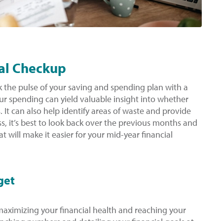
ial Checkup
ck the pulse of your saving and spending plan with a
ur spending can yield valuable insight into whether
s. It can also help identify areas of waste and provide
s, it’s best to look back over the previous months and
at will make it easier for your mid-year financial
get
n maximizing your financial health and reaching your