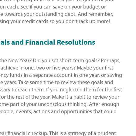
 on each. See if you can save on your budget or
re towards your outstanding debt. And remember,
sing your credit cards so you don’t rack up more!
als and Financial Resolutions
 the New Year? Did you set short-term goals? Perhaps,
achieve in one, two or five years? Maybe your first
cy funds in a separate account in one year, or saving
e years. Take some time to review these goals and
ary to reach them. If you neglected them for the first
for the rest of the year. Make it a habit to review your
ecome part of your unconscious thinking. After enough
 people, events, actions and opportunities that could
r financial checkup. This is a strategy of a prudent