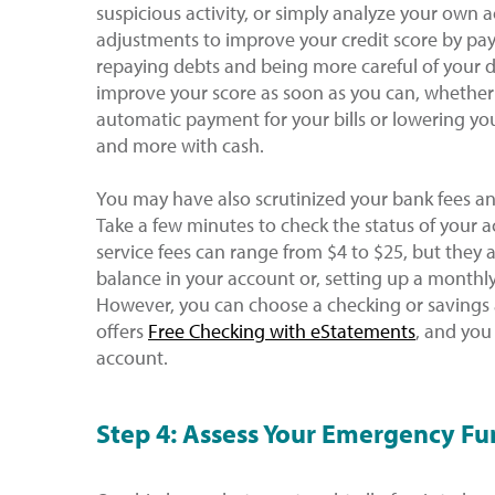
suspicious activity, or simply analyze your own ac
adjustments to improve your credit score by pay
repaying debts and being more careful of your deb
improve your score as soon as you can, whether
automatic payment for your bills or lowering your
and more with cash.
You may have also scrutinized your bank fees and
Take a few minutes to check the status of your 
service fees can range from $4 to $25, but they
balance in your account or, setting up a monthl
However, you can choose a checking or savings 
offers
Free Checking with eStatements
, and you
account.
Step 4: Assess Your Emergency F