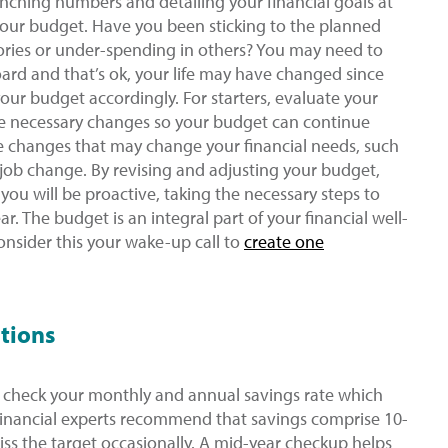
nching numbers and detailing your financial goals at
your budget. Have you been sticking to the planned
ries or under-spending in others? You may need to
oard and that’s ok, your life may have changed since
your budget accordingly. For starters, evaluate your
e necessary changes so your budget can continue
ife changes that may change your financial needs, such
 a job change. By revising and adjusting your budget,
 you will be proactive, taking the necessary steps to
ar. The budget is an integral part of your financial well-
onsider this your wake-up call to
create one
utions
check your monthly and annual savings rate which
 Financial experts recommend that savings comprise 10-
iss the target occasionally. A mid-year checkup helps