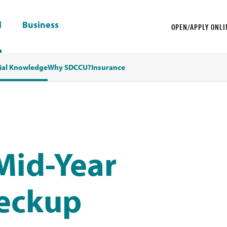
l
Business
OPEN/APPLY ONLI
ial Knowledge
Why SDCCU?
Insurance
 Mid-Year
heckup