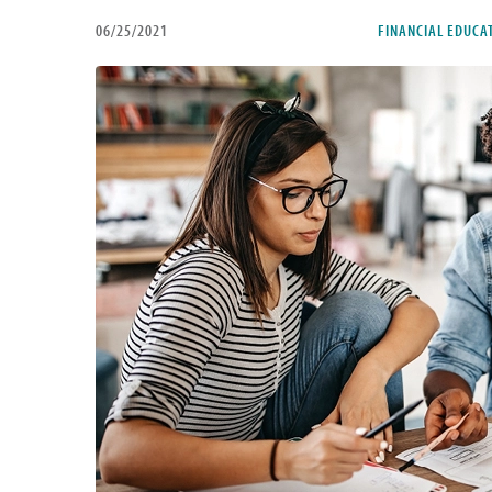
06/25/2021
FINANCIAL EDUCA