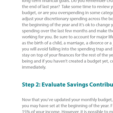
long-term financial goals. Do you remember cru
the end of last year? Take some time to review 
budget, or are you overspending in some catego
adjust your discretionary spending across the b
the beginning of the year and it’s ok to change 
spending over the last few months and make th
working for you. Be sure to account for major l
as the birth of a child, a marriage, a divorce or
you will avoid falling into the spending trap and
stay on top of your finances for the rest of the ye
being and if you haven’t created a budget yet, c
immediately.
Step 2: Evaluate Savings Contrib
Now that you’ve updated your monthly budget, 
you may have set at the beginning of the year.
15% of your income. However, it is possible to m