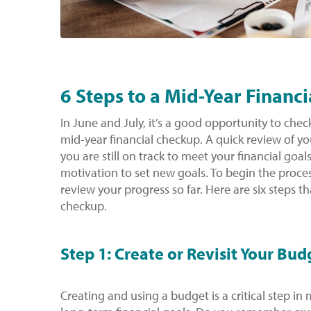
6 Steps to a Mid-Year Financ
In June and July, it’s a good opportunity to che
mid-year financial checkup. A quick review of yo
you are still on track to meet your financial goal
motivation to set new goals. To begin the proces
review your progress so far. Here are six steps th
checkup.
Step 1: Create or Revisit Your Bud
Creating and using a budget is a critical step i