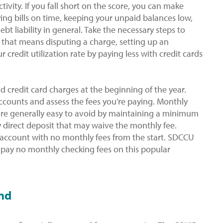
tivity. If you fall short on the score, you can make
ing bills on time, keeping your unpaid balances low,
t liability in general. Take the necessary steps to
 that means disputing a charge, setting up an
 credit utilization rate by paying less with credit cards
 credit card charges at the beginning of the year.
accounts and assess the fees you’re paying. Monthly
 are generally easy to avoid by maintaining a minimum
y direct deposit that may waive the monthly fee.
account with no monthly fees from the start. SDCCU
 pay no monthly checking fees on this popular
und