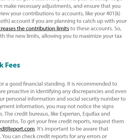
an make necessary adjustments, and ensure that you
view your contributions to accounts, like your 401(k)
Roth) account if you are planning to catch up with your
creases the contribution limits
to these accounts. So,
th the new limits, allowing you to maximize your tax
k Fees
for a good financial standing. It is recommended to
are proactive in identifying any discrepancies and even
our personal information and social security number to
ayment information, you may not notice the signs
s. The credit bureaus, like Experian, Equifax and
 months. To get your free credit reports, request them
editReport.com
. It’s important to be aware that
 You can check credit reports for any errors or