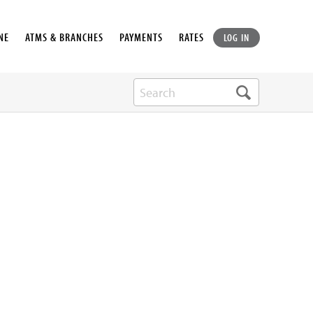
NE
ATMS & BRANCHES
PAYMENTS
RATES
LOG IN