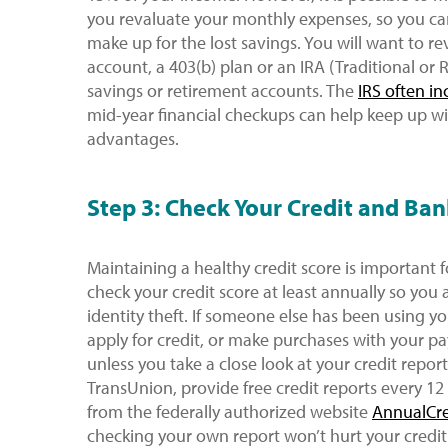
you revaluate your monthly expenses, so you c
make up for the lost savings. You will want to re
account, a 403(b) plan or an IRA (Traditional or 
savings or retirement accounts. The
IRS often in
mid-year financial checkups can help keep up wi
advantages.
Step 3: Check Your Credit and Ban
Maintaining a healthy credit score is important 
check your credit score at least annually so you 
identity theft. If someone else has been using y
apply for credit, or make purchases with your p
unless you take a close look at your credit report
TransUnion, provide free credit reports every 12
from the federally authorized website
AnnualCr
checking your own report won’t hurt your credit.