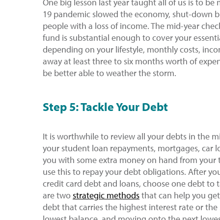
One big lesson last year taught all of us is to b
19 pandemic slowed the economy, shut-down b
people with a loss of income. The mid-year chec
fund is substantial enough to cover your essenti
depending on your lifestyle, monthly costs, inc
away at least three to six months worth of expe
be better able to weather the storm.
Step 5: Tackle Your Debt
It is worthwhile to review all your debts in the m
your student loan repayments, mortgages, car lo
you with some extra money on hand from your t
use this to repay your debt obligations. After yo
credit card debt and loans, choose one debt to 
are two
strategic methods
that can help you get 
debt that carries the highest interest rate or th
lowest balance, and moving onto the next lowest 