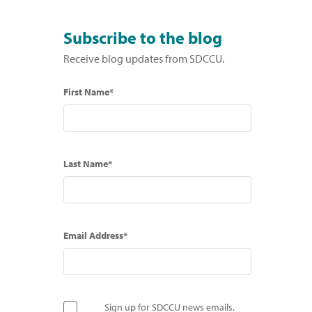
Subscribe to the blog
Receive blog updates from SDCCU.
First Name*
Last Name*
Email Address*
Sign up for SDCCU news emails.