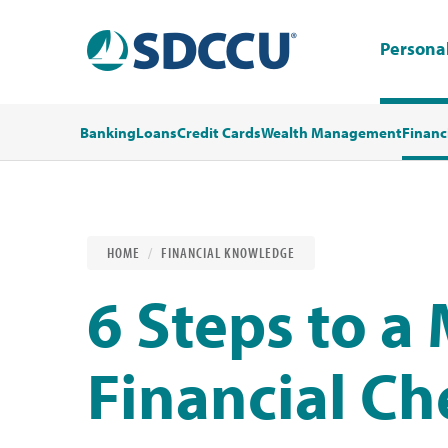
Persona
Banking
Loans
Credit Cards
Wealth Management
Financ
HOME
FINANCIAL KNOWLEDGE
6 Steps to a
Financial C