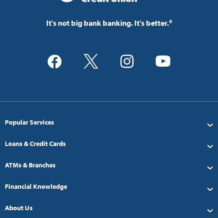
It's not big bank banking. It's better.®
Popular Services
Loans & Credit Cards
ATMs & Branches
Financial Knowledge
About Us