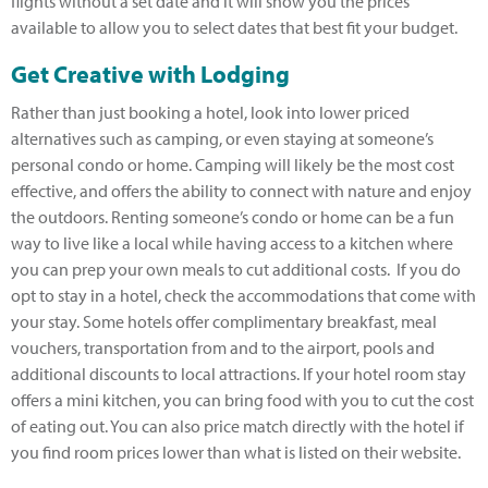
flights without a set date and it will show you the prices
available to allow you to select dates that best fit your budget.
Get Creative with Lodging
Rather than just booking a hotel, look into lower priced
alternatives such as camping, or even staying at someone’s
personal condo or home. Camping will likely be the most cost
effective, and offers the ability to connect with nature and enjoy
the outdoors. Renting someone’s condo or home can be a fun
way to live like a local while having access to a kitchen where
you can prep your own meals to cut additional costs. If you do
opt to stay in a hotel, check the accommodations that come with
your stay. Some hotels offer complimentary breakfast, meal
vouchers, transportation from and to the airport, pools and
additional discounts to local attractions. If your hotel room stay
offers a mini kitchen, you can bring food with you to cut the cost
of eating out. You can also price match directly with the hotel if
you find room prices lower than what is listed on their website.