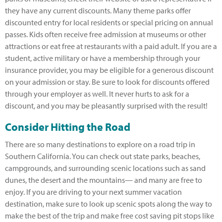
they have any current discounts. Many theme parks offer
discounted entry for local residents or special pricing on annual
passes. Kids often receive free admission at museums or other
attractions or eat free at restaurants with a paid adult. If you are a
student, active military or have a membership through your
insurance provider, you may be eligible for a generous discount
on your admission or stay. Be sure to look for discounts offered
through your employer as well. It never hurts to ask for a
discount, and you may be pleasantly surprised with the result!
Consider Hitting the Road
There are so many destinations to explore on a road trip in
Southern California. You can check out state parks, beaches,
campgrounds, and surrounding scenic locations such as sand
dunes, the desert and the mountains— and many are free to
enjoy. If you are driving to your next summer vacation
destination, make sure to look up scenic spots along the way to
make the best of the trip and make free cost saving pit stops like