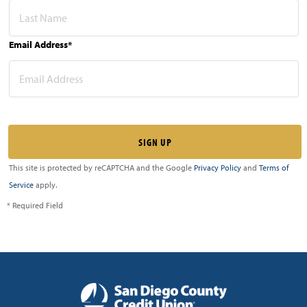
Email Address*
This site is protected by reCAPTCHA and the Google
Privacy Policy
and
Terms of
Service
apply.
* Required Field