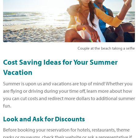
Couple at the beach taking a selfie
Cost Saving Ideas for Your Summer
Vacation
Summer is upon us and vacations are top of mind! Whether you
are flying or driving during your time off, learn more about how
you can cut costs and redirect more dollars to additional summer
fun.
Look and Ask for Discounts
Before booking your reservation for hotels, restaurants, theme
parks or museums, check their website or ask a representative if