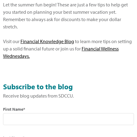
Let the summer fun begin! These are just a few tips to help get
you started on planning your best summer vacation yet.
Remember to always ask for discounts to make your dollar
stretch.
Visit our
Financial Knowledge Blog
to learn more tips on setting
up a solid financial future or join us for
Financial Wellness
Wednesdays.
Subscribe to the blog
Receive blog updates from SDCCU.
First Name*