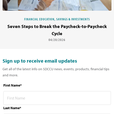
FINANCIAL EDUCATION, SAVINGS & INVESTMENTS
Seven Steps to Break the Paycheck-to-Paycheck
Cycle
04/20/2026
Sign up to receive email updates
Get all of the latest info on SDCCU news, events, products, financial tips
and more.
First Name*
Last Name*