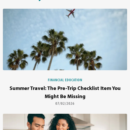
FINANCIAL EDUCATION
Summer Travel: The Pre-Trip Checklist Item You
Might Be Missing
07/02/2026