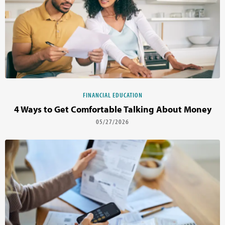
FINANCIAL EDUCATION
4 Ways to Get Comfortable Talking About Money
05/27/2026