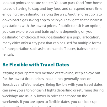
lookout points or nature centers. You can pack food from home
to avoid having to stop and buy food and can spend more time
enjoying the destinations along the way. Another great tip is to
download a gas saving app to help you navigate to the nearest
gas stations with the lowest prices. If public transit is an option,
you can explore bus and train options depending on your
destination of choice. If your destination is a popular location,
many cities offer a city pass that can be used for multiple forms
of transportation such as hop on and off buses, trains or bike
rentals.
Be Flexible with Travel Dates
If flying is your preferred method of traveling, keep an eye out
for the lowest ticket prices that airlines generally post on
Tuesdays and Wednesdays. Being flexible with your travel dates
can save you a ton of cash. Flights departing or returning during
weekdays are usually lower in price than those on the
weekends. If you are open to flexible dates, you can look up