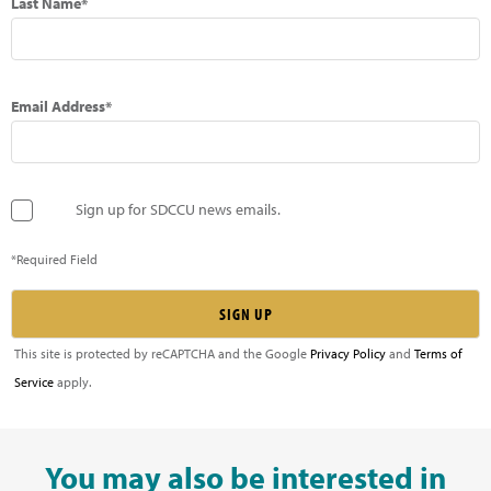
Last Name*
Email Address*
Sign up for SDCCU news emails.
*Required Field
This site is protected by reCAPTCHA and the Google
Privacy Policy
and
Terms of
Service
apply.
You may also be interested in