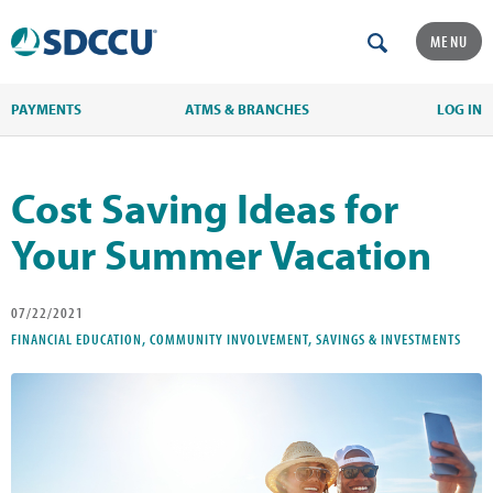
MENU
PAYMENTS
ATMS & BRANCHES
LOG IN
Cost Saving Ideas for
Your Summer Vacation
07/22/2021
FINANCIAL EDUCATION, COMMUNITY INVOLVEMENT, SAVINGS & INVESTMENTS