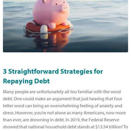
3 Straightforward Strategies for
Repaying Debt
Many people are unfortunately all too familiar with the word
debt. One could make an argument that just hearing that four
letter word can bring an overwhelming feeling of anxiety and
stress. However, you’re not alone as many Americans, now more
than ever, are drowning in debt. In 2019, the Federal Reserve
showed that national household debt stands at $13.54 trillion! To