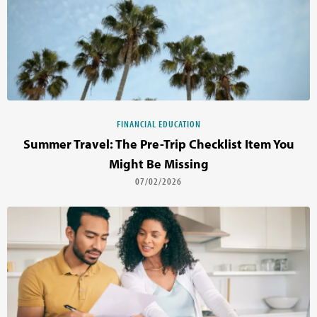
FINANCIAL EDUCATION
Summer Travel: The Pre-Trip Checklist Item You
Might Be Missing
07/02/2026