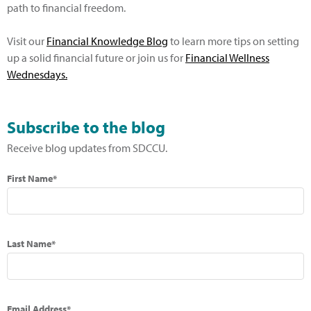
path to financial freedom.
Visit our
Financial Knowledge Blog
to learn more tips on setting
up a solid financial future or join us for
Financial Wellness
Wednesdays.
Subscribe to the blog
Receive blog updates from SDCCU.
First Name*
Last Name*
Email Address*