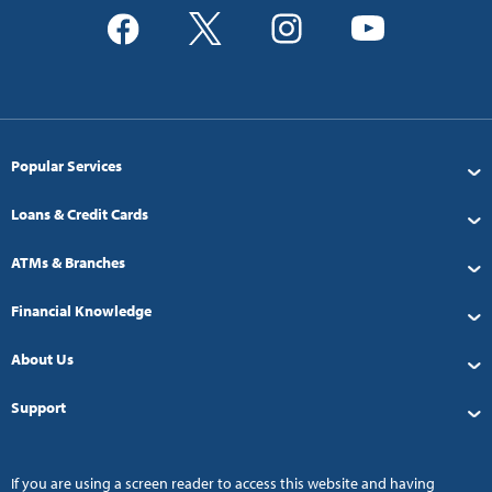
Popular Services
Loans & Credit Cards
ATMs & Branches
Financial Knowledge
About Us
Support
If you are using a screen reader to access this website and having