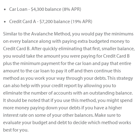
Car Loan - $4,300 balance (8% APR)
Credit Card A - $7,200 balance (19% APR)
Similar to the Avalanche Method, you would pay the minimums
on every balance along with paying extra budgeted money to
Credit Card B. After quickly eliminating that first, smaller balance,
you would take the amount you were paying for Credit Card B
plus the minimum payment for the car loan and pay that entire
amount to the car loan to pay it off and then continue this
method as you work your way through your debts. This strategy
can also help with your credit report by allowing you to
eliminate the number of accounts with an outstanding balance.
It should be noted that if you use this method, you might spend
more money paying down your debts if you have a higher
interest rate on some of your other balances. Make sure to
evaluate your budget and debt to decide which method works
best for you.