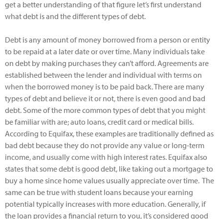
get a better understanding of that figure let’s first understand
what debt is and the different types of debt.
Debt is any amount of money borrowed from a person or entity
to be repaid at a later date or over time. Many individuals take
on debt by making purchases they can’t afford. Agreements are
established between the lender and individual with terms on
when the borrowed money is to be paid back. There are many
types of debt and believe it or not, there is even good and bad
debt. Some of the more common types of debt that you might
be familiar with are; auto loans, credit card or medical bills.
According to Equifax, these examples are traditionally defined as
bad debt because they do not provide any value or long-term
income, and usually come with high interest rates. Equifax also
states that some debt is good debt, like taking out a mortgage to
buy a home since home values usually appreciate over time. The
same can be true with student loans because your earning
potential typically increases with more education. Generally, if
the loan provides a financial return to you, it’s considered good