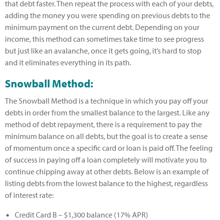
that debt faster. Then repeat the process with each of your debts,
adding the money you were spending on previous debts to the
minimum payment on the current debt. Depending on your
income, this method can sometimes take time to see progress
but just like an avalanche, once it gets going, it’s hard to stop
and it eliminates everything in its path.
Snowball Method:
The Snowball Method is a technique in which you pay off your
debts in order from the smallest balance to the largest. Like any
method of debt repayment, there is a requirement to pay the
minimum balance on all debts, but the goal is to create a sense
of momentum once a specific card or loan is paid off. The feeling
of success in paying off a loan completely will motivate you to
continue chipping away at other debts. Below is an example of
listing debts from the lowest balance to the highest, regardless
of interest rate:
Credit Card B – $1,300 balance (17% APR)