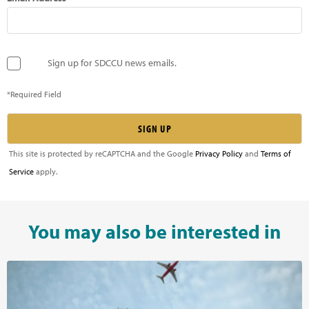
Sign up for SDCCU news emails.
*Required Field
This site is protected by reCAPTCHA and the Google
Privacy Policy
and
Terms of
Service
apply.
You may also be interested in