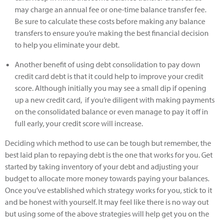
may charge an annual fee or one-time balance transfer fee.
Be sure to calculate these costs before making any balance
transfers to ensure you’re making the best financial decision
to help you eliminate your debt.
Another benefit of using debt consolidation to pay down
credit card debt is that it could help to improve your credit
score. Although initially you may see a small dip if opening
up a new credit card, if you’re diligent with making payments
on the consolidated balance or even manage to pay it off in
full early, your credit score will increase.
Deciding which method to use can be tough but remember, the
best laid plan to repaying debt is the one that works for you. Get
started by taking inventory of your debt and adjusting your
budget to allocate more money towards paying your balances.
Once you’ve established which strategy works for you, stick to it
and be honest with yourself. It may feel like there is no way out
but using some of the above strategies will help get you on the