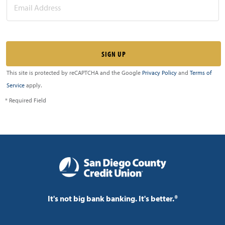
This site is protected by reCAPTCHA and the Google
Privacy Policy
and
Terms of
Service
apply.
* Required Field
It's not big bank banking. It's better.®