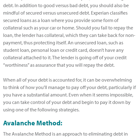
debt. In addition to good versus bad debt, you should also be
mindful of secured versus unsecured debt. Experian classifies
secured loans as a loan where you provide some form of
collateral such as your car or home. Should you fail to repay the
loan, the lender has collateral, which they can take back for non-
payment, thus protecting itself. An unsecured loan, such as
student loan, personal loan or credit card, doesn’t have any
collateral attached to it. The lender is going off of your credit
“worthiness” as assurance that you will repay the debt.
When all of your debt is accounted for, it can be overwhelming
to think of how you’ll manage to pay off your debt, particularly if
you have a substantial amount. Even when it seems impossible,
you can take control of your debt and begin to pay it down by
using one of the following strategies.
Avalanche Method:
The Avalanche Method is an approach to eliminating debt in