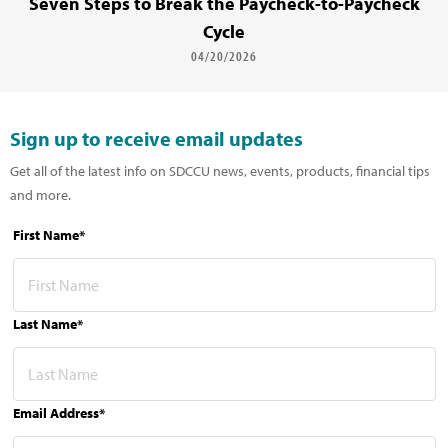
Seven Steps to Break the Paycheck-to-Paycheck
Cycle
04/20/2026
Sign up to receive email updates
Get all of the latest info on SDCCU news, events, products, financial tips
and more.
First Name*
Last Name*
Email Address*