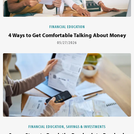
FINANCIAL EDUCATION
4 Ways to Get Comfortable Talking About Money
05/27/2026
FINANCIAL EDUCATION, SAVINGS & INVESTMENTS