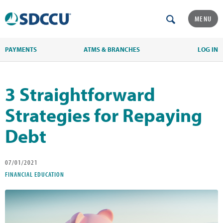
MENU
PAYMENTS
ATMS & BRANCHES
LOG IN
3 Straightforward
Strategies for Repaying
Debt
07/01/2021
FINANCIAL EDUCATION