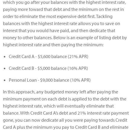
which you go after your balances with the highest interest rate,
paying more toward that debt and the minimum on the rest in
order to eliminate the most expensive debt first. Tackling
balances with the highest interest rate allows you to save on
interest that you would have paid, and then dedicate that
money to other balances. Below is an example of listing debt by
highest interest rate and then paying the minimum:
Credit Card A - $5,600 balance (21% APR)
Credit Card B - $5,000 balance (16% APR)
Personal Loan - $9,000 balance (10% APR)
In this approach, any budgeted money left after paying the
minimum payment on each debt is applied to the debt with the
highest interest rate, which will eventually eliminate that
balance. With Credit Card A’s debt and 21% interest rate payment
gone, you can now dedicate all you were paying towards Credit
Card A plus the minimum you pay to Credit Card B and eliminate