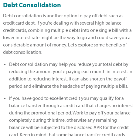
Debt Consolidation
Debt consolidation is another option to pay off debt such as
credit card debt. If you’re dealing with several high balance
credit cards, combining multiple debts into one single bill with a
lower interest rate might be the way to go and could save you a
considerable amount of money. Let’s explore some benefits of
debt consolidation:
Debt consolidation may help you reduce your total debt by
reducing the amount you’re paying each month in interest. In
addition to reducing interest, it can also shorten the payoff
period and eliminate the headache of paying multiple bills.
If you have good to excellent credit you may qualify for a
balance transfer through a credit card that charges no interest
during the promotional period. Work to pay off your balance
completely during this time, otherwise any remaining
balance will be subjected to the disclosed APR for the credit
card. Keep in mind that some balance transfer credit cards