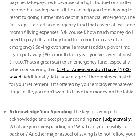
paycheck-to-paycheck because of a tight budget or smaller
income, but saving even a little can help you from having to
resort to going further into debt in a financial emergency. The
first step is to start an emergency fund that covers at least one
months’ living expenses. Ask yourself, how much money do I
need to pay bills and buy food for a month in case of an
emergency? Saving even small amounts adds up over time –
if you put away $80 a month for a year, you’ve saved almost
$1,000. That’s a great start to an emergency fund, especially
when considering that
62% of Americans don’t have $1,000
saved
. Additionally, take advantage of the employee match
for your retirement if it’s offered by your employer. Whatever
stage in life, you don’t want to leave free money on the table.
Acknowledge Your Spending
. The key to saving is to
acknowledge and accept your spending
non-judgmentally
.
What are you overspending on? What can you feasibly cut
back on? Another major aspect of saving is to not follow your