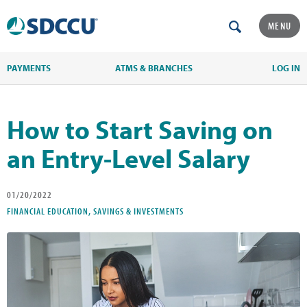
MENU
PAYMENTS
ATMS & BRANCHES
LOG IN
How to Start Saving on
an Entry-Level Salary
01/20/2022
FINANCIAL EDUCATION, SAVINGS & INVESTMENTS