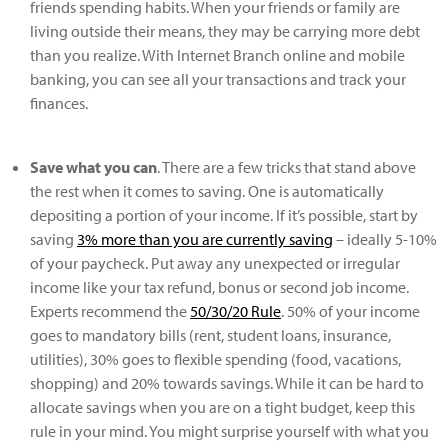
friends spending habits. When your friends or family are
living outside their means, they may be carrying more debt
than you realize. With Internet Branch online and mobile
banking, you can see all your transactions and track your
finances.
Save what you can
. There are a few tricks that stand above
the rest when it comes to saving. One is automatically
depositing a portion of your income. If it’s possible, start by
saving
3% more than you are currently saving
– ideally 5-10%
of your paycheck. Put away any unexpected or irregular
income like your tax refund, bonus or second job income.
Experts recommend the
50/30/20 Rule
. 50% of your income
goes to mandatory bills (rent, student loans, insurance,
utilities), 30% goes to flexible spending (food, vacations,
shopping) and 20% towards savings. While it can be hard to
allocate savings when you are on a tight budget, keep this
rule in your mind. You might surprise yourself with what you