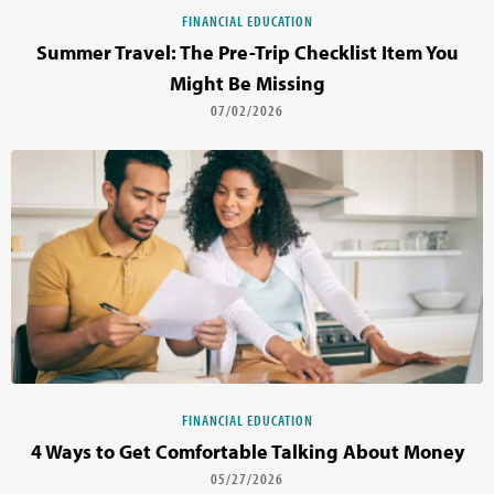
FINANCIAL EDUCATION
Summer Travel: The Pre-Trip Checklist Item You
Might Be Missing
07/02/2026
FINANCIAL EDUCATION
4 Ways to Get Comfortable Talking About Money
05/27/2026