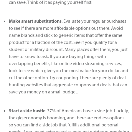
can save. Think of it as paying yourself first!
Make smart substitutions
. Evaluate your regular purchases
to see if there are more affordable options out there. Avoid
name brands and stick to generic items that offer the same
product for a fraction of the cost. See if you qualify for a
student or military discount. Many places offer them, you just
have to know to ask. If you are buying things with
overlapping benefits, like online video streaming services,
look to see which give you the most value for your dollar and
cut the other option. Try couponing. There are plenty of deal
hunting websites that aggregate coupons and deals that can
save you money on a small budget.
Start a side hustle
. 37% of Americans have a side job. Luckily,
the gig economy is booming, and there are endless options
so you can find a side job that fulfills additional personal
needs. If you need extra exercise or to get outdoors, providing