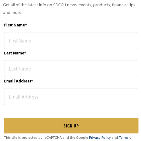
Get all of the latest info on SDCCU news, events, products, financial tips
and more.
First Name*
Last Name*
Email Address*
This site is protected by reCAPTCHA and the Google
Privacy Policy
and
Terms of