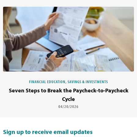
FINANCIAL EDUCATION, SAVINGS & INVESTMENTS
Seven Steps to Break the Paycheck-to-Paycheck
Cycle
04/20/2026
Sign up to receive email updates