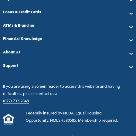
Loans & Credit Cards
ATMs & Branches
Financial Knowledge
About Us
Support
If you are using a screen reader to access this website and having
difficulties, please contact us at
(877) 732-2848
.
Federally insured by NCUA. Equal Housing
Opportunity. NMLS #580585. Membership required.