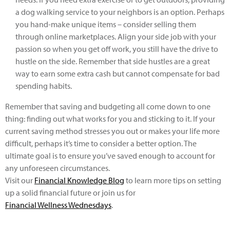
a dog walking service to your neighbors is an option. Perhaps
you hand-make unique items – consider selling them
through online marketplaces. Align your side job with your
passion so when you get off work, you still have the drive to
hustle on the side. Remember that side hustles are a great
way to earn some extra cash but cannot compensate for bad
spending habits.
Remember that saving and budgeting all come down to one
thing: finding out what works for you and sticking to it. If your
current saving method stresses you out or makes your life more
difficult, perhaps it’s time to consider a better option. The
ultimate goal is to ensure you’ve saved enough to account for
any unforeseen circumstances.
Visit our
Financial Knowledge Blog
to learn more tips on setting
up a solid financial future or join us for
Financial Wellness Wednesdays
.