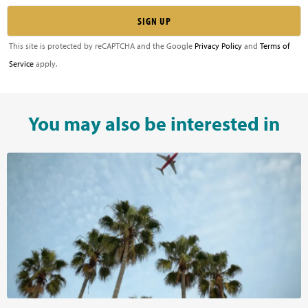
This site is protected by reCAPTCHA and the Google
Privacy Policy
and
Terms of
Service
apply.
You may also be interested in