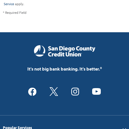
Service
apply.
* Required Field
It's not big bank banking. It's better.®
Popular Services