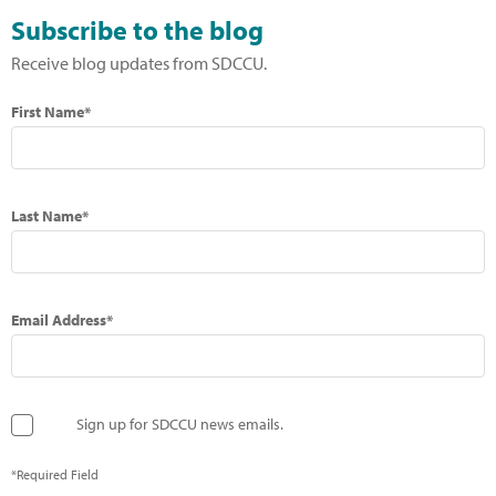
Subscribe to the blog
Receive blog updates from SDCCU.
First Name*
Last Name*
Email Address*
Sign up for SDCCU news emails.
*Required Field