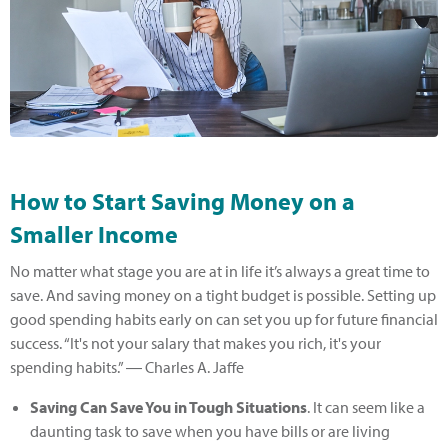
How to Start Saving Money on a
Smaller Income
No matter what stage you are at in life it’s always a great time to
save. And saving money on a tight budget is possible. Setting up
good spending habits early on can set you up for future financial
success. “It's not your salary that makes you rich, it's your
spending habits.” ― Charles A. Jaffe
Saving Can Save You in Tough Situations
. It can seem like a
daunting task to save when you have bills or are living