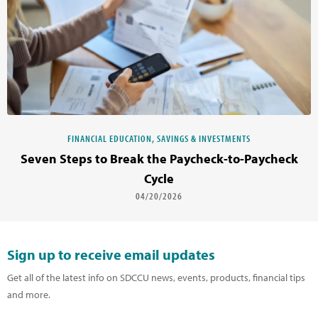
FINANCIAL EDUCATION, SAVINGS & INVESTMENTS
Seven Steps to Break the Paycheck-to-Paycheck
Cycle
04/20/2026
Sign up to receive email updates
Get all of the latest info on SDCCU news, events, products, financial tips
and more.