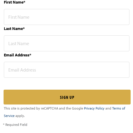
First Name*
Last Name*
Email Address*
This site is protected by reCAPTCHA and the Google
Privacy Policy
and
Terms of
Service
apply.
* Required Field