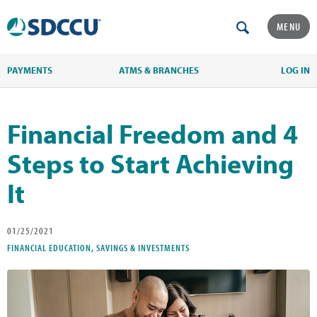
MENU
PAYMENTS
ATMS & BRANCHES
LOG IN
Financial Freedom and 4
Steps to Start Achieving
It
01/25/2021
FINANCIAL EDUCATION, SAVINGS & INVESTMENTS