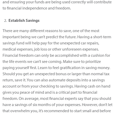
and ensuring your funds are being used correctly will contribute
to financial independence and freedom.
Establish Savings
There are many different reasons to save, one of the most
important being we can’t predict the future. Having a short-term
savings fund will help pay for the unexpected car repairs,
medical expenses, job loss or other unforeseen expenses.
Financial freedom can only be accomplished with a cushion for
the life events we can’t see coming. Make sure to prioritize
paying yourself first. Learn to feel gratification in saving money.
Should you get an unexpected bonus or larger than normal tax
return, save it. You can also automate deposits into a savings
account or from your checking to savings. Having cash on hand
gives you peace of mind and is a critical part to financial
freedom. On average, most financial experts say that you should
have a savings of six months of your expenses. However, don’t let
that overwhelm you, it’s recommended to start small and before