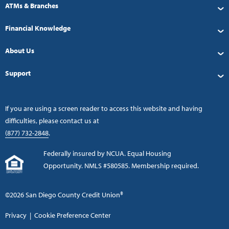
ATMs & Branches
Financial Knowledge
About Us
Support
If you are using a screen reader to access this website and having
difficulties, please contact us at
(877) 732-2848
.
Federally insured by NCUA. Equal Housing
Opportunity. NMLS #580585. Membership required.
©2026 San Diego County Credit Union®
Privacy
|
Cookie Preference Center