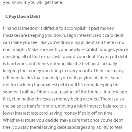
you know it, you will get there.
Pay Down Debt
Financial freedom is difficult to accomplish if past money
mistakes are keeping you down. High interest credit card debt
can make you feel like you’re drowning in debt and there is no
end in sight. Make sure with your newly establish budget, you’re
directing all of that extra cash toward your debt. Paying off debt
is hard work, but there’s nothing like the feeling of actually
keeping the money you bring in every month. There are many
different tactics that can help you with paying off debt. Some
opt for tackling the smallest debt until it’s gone, keeping the
snowball rolling. Others start paying off the highest interest rate
first, eliminating the excess money being accrued. There is also
the balance transfer option, moving a high interest balance to a
lower interest rate card, saving money if paid off on time.
Whichever route you decide, make sure that once you’re debt
free, you stay there! Having debt sabotages any ability to feel