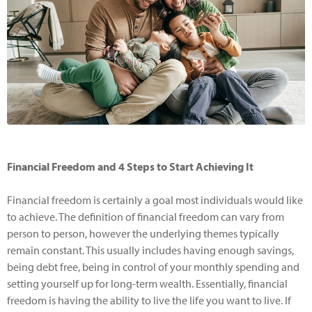
Financial Freedom and 4 Steps to Start Achieving It
Financial freedom is certainly a goal most individuals would like
to achieve. The definition of financial freedom can vary from
person to person, however the underlying themes typically
remain constant. This usually includes having enough savings,
being debt free, being in control of your monthly spending and
setting yourself up for long-term wealth. Essentially, financial
freedom is having the ability to live the life you want to live. If