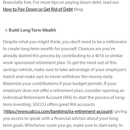
financially free. For more tips on paying down debt, read our
How to Pay Down or Get Rid of Debt
blog.
Build Long Term Wealth
Despite what you might think, you don’t need to be a millionaire
to create long term wealth for yourself. Chances are you’ve
already started this process by contributing to a 401k or similar
work-sponsored retirement plan. To get the most out of this
savings vehicle, make sure to take advantage of your employer’s
match and make sure to never withdraw the money early.
Maximize your contributions if your budget permits. If your
employer does not offer a retirement plan, consider opening an
Individual Retirement Account (IRA) to start the process of long-
term investing. SDCCU offers great IRA accounts
(
https://www.sdccu.com/banking/ira-retirement-account
) giving
you access to speak with a financial advisor about your long
term goals. Whichever route you go, make sure to start early. In