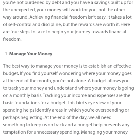
you’re not burdened by debt and you have a savings built up for
the unexpected, your money will work for you, not the other
way around. Achieving financial freedom isn’t easy, it takes a lot
of self-control and discipline, but the rewards are worth it. Here
are four steps to take to begin your journey towards financial
freedom.
Manage Your Money
The best way to manage your money is to establish an effective
budget. If you find yourself wondering where your money goes
at the end of the month, you’re not alone. A budget allows you
to track your money and understand where your money is going
on a monthly basis. Tracking your income and expenses are the
basic foundations for a budget. This bird’s eye view of your
spending helps identify areas in which you’re overspending or
perhaps neglecting. At the end of the day, we all need
something to keep us on track and a budget help prevents any
temptation for unnecessary spending. Managing your money