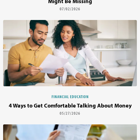
Might Be Missing
07/02/2026
FINANCIAL EDUCATION
4 Ways to Get Comfortable Talking About Money
05/27/2026