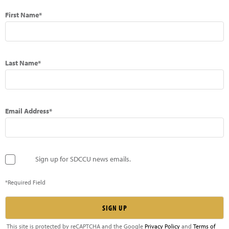
First Name*
Last Name*
Email Address*
Sign up for SDCCU news emails.
*Required Field
This site is protected by reCAPTCHA and the Google
Privacy Policy
and
Terms of