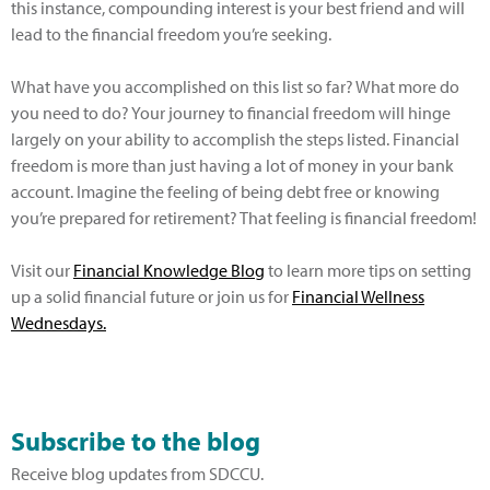
this instance, compounding interest is your best friend and will
lead to the financial freedom you’re seeking.
What have you accomplished on this list so far? What more do
you need to do? Your journey to financial freedom will hinge
largely on your ability to accomplish the steps listed. Financial
freedom is more than just having a lot of money in your bank
account. Imagine the feeling of being debt free or knowing
you’re prepared for retirement? That feeling is financial freedom!
Visit our
Financial Knowledge Blog
to learn more tips on setting
up a solid financial future or join us for
Financial Wellness
Wednesdays.
Subscribe to the blog
Receive blog updates from SDCCU.