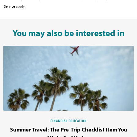
Service
apply.
You may also be interested in
FINANCIAL EDUCATION
Summer Travel: The Pre-Trip Checklist Item You