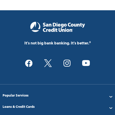
It's not big bank banking. It's better.®
Popular Services
Loans & Credit Cards