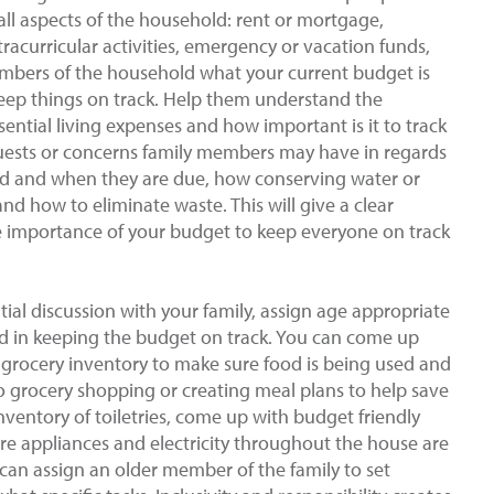
o all aspects of the household: rent or mortgage,
extracurricular activities, emergency or vacation funds,
embers of the household what your current budget is
ep things on track. Help them understand the
ential living expenses and how important is it to track
quests or concerns family members may have in regards
paid and when they are due, how conserving water or
 and how to eliminate waste. This will give a clear
 importance of your budget to keep everyone on track
ial discussion with your family, assign age appropriate
ed in keeping the budget on track. You can come up
of grocery inventory to make sure food is being used and
o grocery shopping or creating meal plans to help save
entory of toiletries, come up with budget friendly
ure appliances and electricity throughout the house are
can assign an older member of the family to set