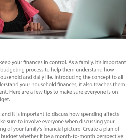
eep your finances in control. As a family, it’s important
he budgeting process to help them understand how
usehold and daily life. Introducing the concept to all
erstand your household finances, it also teaches them
nt. Here are a few tips to make sure everyone is on
dget.
and it is important to discuss how spending affects
ake sure to involve everyone when discussing your
g of your family’s financial picture. Create a plan of
s budget whether it be a month-to-month perspective