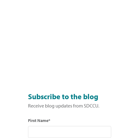
Subscribe to the blog
Receive blog updates from SDCCU.
First Name*