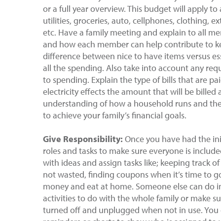
or a full year overview. This budget will apply t
utilities, groceries, auto, cellphones, clothing, 
etc. Have a family meeting and explain to all m
and how each member can help contribute to ke
difference between nice to have items versus ess
all the spending. Also take into account any re
to spending. Explain the type of bills that are 
electricity effects the amount that will be billed
understanding of how a household runs and the
to achieve your family’s financial goals.
Give Responsibility:
Once you have had the init
roles and tasks to make sure everyone is includ
with ideas and assign tasks like; keeping track 
not wasted, finding coupons when it’s time to g
money and eat at home. Someone else can do inv
activities to do with the whole family or make s
turned off and unplugged when not in use. You 