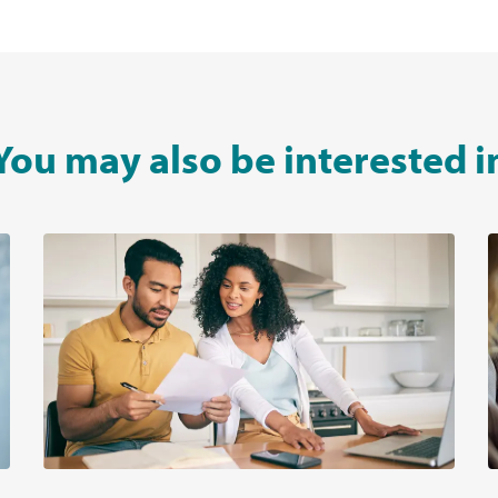
You may also be interested i