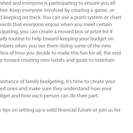
ished and everyone is participating to ensure you all
ether. Keep everyone involved by creating a game, or
nd keeping on track. You can use a point system or chart
rewards that everyone enjoys when you meet certain
ipating, you can create a reward box or prize list if
aily routine to help toward keeping your budget on
members when you see them doing some of the new
ess of how you decide to make this fun for all, the end
ily toward creating new habits and goals to maintain
rtance of family budgeting, it’s time to create your
ved ones and make sure they understand how your
udget and how each person can do their part.
tips on setting up a solid financial future or join us for