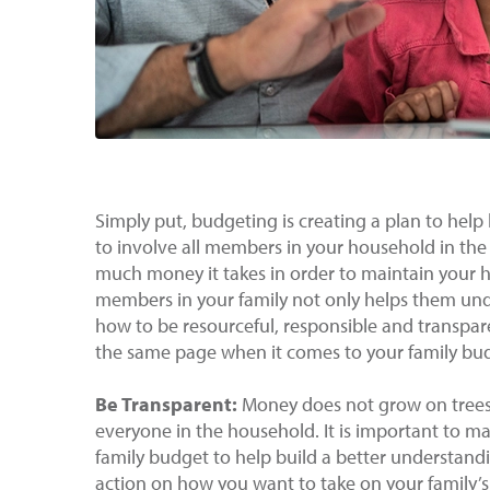
Simply put, budgeting is creating a plan to help k
to involve all members in your household in t
much money it takes in order to maintain your ho
members in your family not only helps them und
how to be resourceful, responsible and transpare
the same page when it comes to your family bu
Be Transparent:
Money does not grow on trees 
everyone in the household. It is important to m
family budget to help build a better understandin
action on how you want to take on your family’