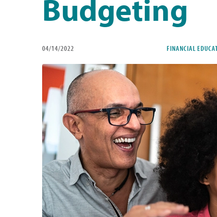
Budgeting
04/14/2022
FINANCIAL EDUCA