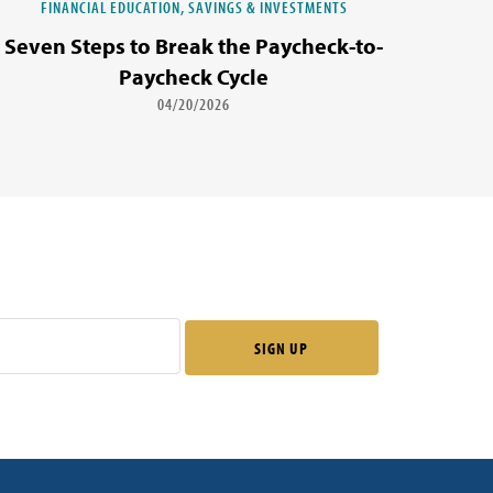
FINANCIAL EDUCATION, SAVINGS & INVESTMENTS
Seven Steps to Break the Paycheck-to-
Paycheck Cycle
04/20/2026