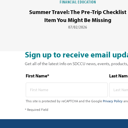
FINANCIAL EDUCATION
Summer Travel: The Pre-Trip Checklist
Item You Might Be Missing
07/02/2026
Sign up to receive email upd
Get all of the latest info on SDCCU news, events, products,
First Name*
Last Nam
This site is protected by reCAPTCHA and the Google
Privacy Policy
an
* Required Field