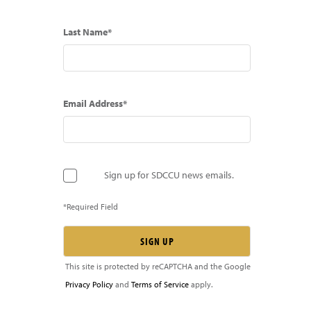
Last Name*
Email Address*
Sign up for SDCCU news emails.
*Required Field
This site is protected by reCAPTCHA and the Google
Privacy Policy
and
Terms of Service
apply.