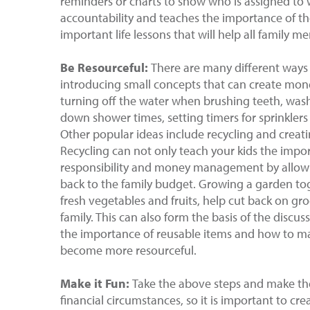
reminders or charts to show who is assigned to wh
accountability and teaches the importance of th
important life lessons that will help all family m
Be
Resourceful:
There are many different ways
introducing small concepts that can create money
turning off the water when brushing teeth, washi
down shower times, setting timers for sprinklers 
Other popular ideas include recycling and creat
Recycling can not only teach your kids the impor
responsibility and money management by allow
back to the family budget. Growing a garden to
fresh vegetables and fruits, help cut back on gro
family. This can also form the basis of the disc
the importance of reusable items and how to ma
become more resourceful.
Make it Fun:
Take the above steps and make the
financial circumstances, so it is important to cr