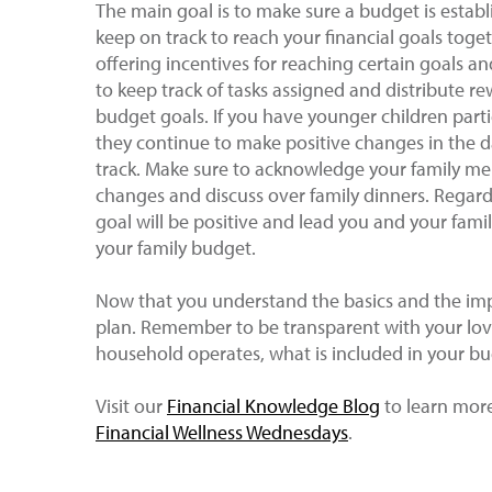
The main goal is to make sure a budget is establ
keep on track to reach your financial goals tog
offering incentives for reaching certain goals a
to keep track of tasks assigned and distribute 
budget goals. If you have younger children partic
they continue to make positive changes in the d
track. Make sure to acknowledge your family 
changes and discuss over family dinners. Regardl
goal will be positive and lead you and your fam
your family budget.
Now that you understand the basics and the impo
plan. Remember to be transparent with your lo
household operates, what is included in your b
Visit our
Financial Knowledge Blog
to learn more 
Financial Wellness Wednesdays
.