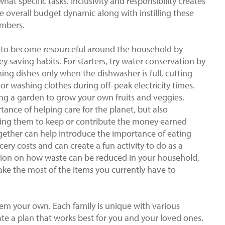
at specific tasks. Inclusivity and responsibility creates
e overall budget dynamic along with instilling these
embers.
 to become resourceful around the household by
 saving habits. For starters, try water conservation by
ng dishes only when the dishwasher is full, cutting
or washing clothes during off-peak electricity times.
ing a garden to grow your own fruits and veggies.
tance of helping care for the planet, but also
ing them to keep or contribute the money earned
gether can help introduce the importance of eating
cery costs and can create a fun activity to do as a
ussion on how waste can be reduced in your household,
ke the most of the items you currently have to
m your own. Each family is unique with various
eate a plan that works best for you and your loved ones.