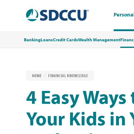
Persona
Banking
Loans
Credit Cards
Wealth Management
Financ
HOME
FINANCIAL KNOWLEDGE
4 Easy Ways 
Your Kids in