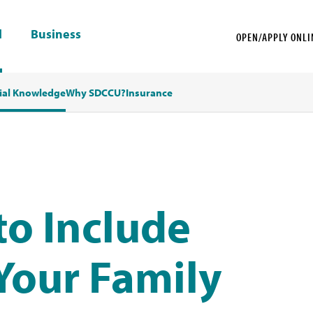
l
Business
OPEN/APPLY ONLI
ial Knowledge
Why SDCCU?
Insurance
to Include
 Your Family