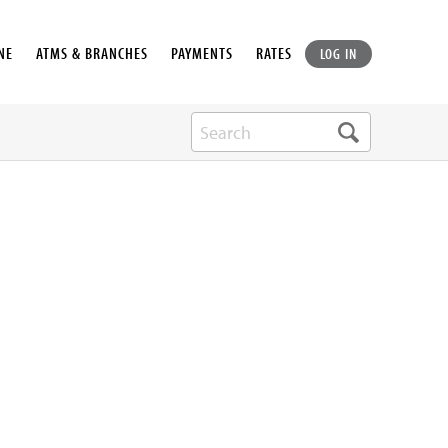
NE
ATMS & BRANCHES
PAYMENTS
RATES
LOG IN