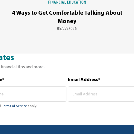
FINANCIAL EDUCATION
4 Ways to Get Comfortable Talking About
Money
05/27/2026
ates
 financial tips and more.
e*
Email Address*
d
Terms of Service
apply.