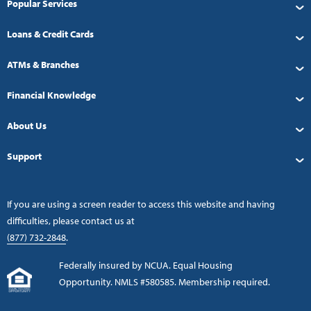
Popular Services
Loans & Credit Cards
ATMs & Branches
Financial Knowledge
About Us
Support
If you are using a screen reader to access this website and having
difficulties, please contact us at
(877) 732-2848
.
Federally insured by NCUA. Equal Housing
Opportunity. NMLS #580585. Membership required.