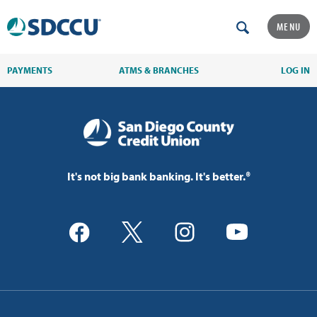
MENU
PAYMENTS
ATMS & BRANCHES
LOG IN
It's not big bank banking. It's better.®