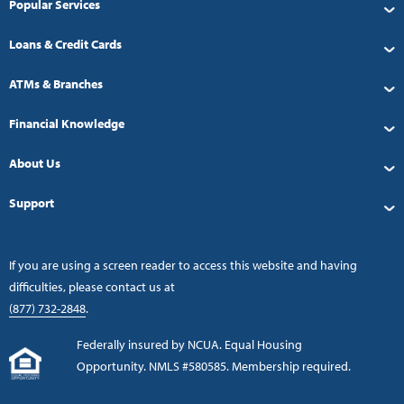
Popular Services
Loans & Credit Cards
ATMs & Branches
Financial Knowledge
About Us
Support
If you are using a screen reader to access this website and having
difficulties, please contact us at
(877) 732-2848
.
Federally insured by NCUA. Equal Housing
Opportunity. NMLS #580585. Membership required.