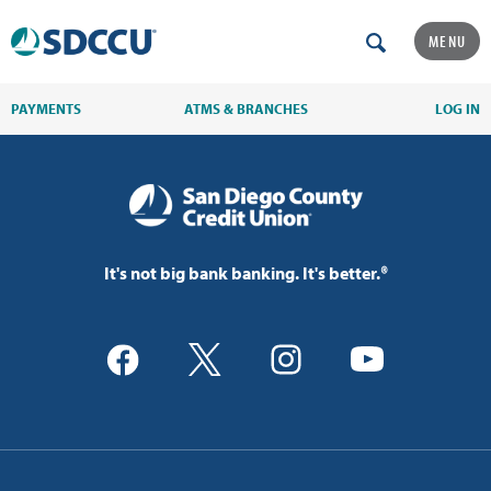
MENU
PAYMENTS
ATMS & BRANCHES
LOG IN
It's not big bank banking. It's better.®