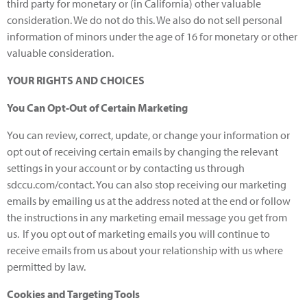
third party for monetary or (in California) other valuable
consideration. We do not do this. We also do not sell personal
information of minors under the age of 16 for monetary or other
valuable consideration.
YOUR RIGHTS AND CHOICES
You Can Opt-Out of Certain Marketing
You can review, correct, update, or change your information or
opt out of receiving certain emails by changing the relevant
settings in your account or by contacting us through
sdccu.com/contact. You can also stop receiving our marketing
emails by emailing us at the address noted at the end or follow
the instructions in any marketing email message you get from
us. If you opt out of marketing emails you will continue to
receive emails from us about your relationship with us where
permitted by law.
Cookies and Targeting Tools