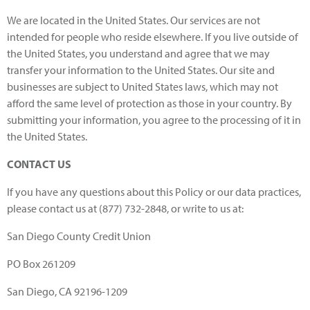
We are located in the United States. Our services are not
intended for people who reside elsewhere. If you live outside of
the United States, you understand and agree that we may
transfer your information to the United States. Our site and
businesses are subject to United States laws, which may not
afford the same level of protection as those in your country. By
submitting your information, you agree to the processing of it in
the United States.
CONTACT US
If you have any questions about this Policy or our data practices,
please contact us at (877) 732-2848, or write to us at:
San Diego County Credit Union
PO Box 261209
San Diego, CA 92196-1209