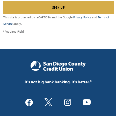
This site is protected by reCAPTCHA and the Google
Privacy Policy
and
Terms of
Service
apply.
* Required Field
It's not big bank banking. It's better.®