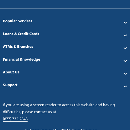
Popular Services
Loans & Credit Cards
ATMs & Branches
Financial Knowledge
About Us
Support
If you are using a screen reader to access this website and having
difficulties, please contact us at
(877) 732-2848
.