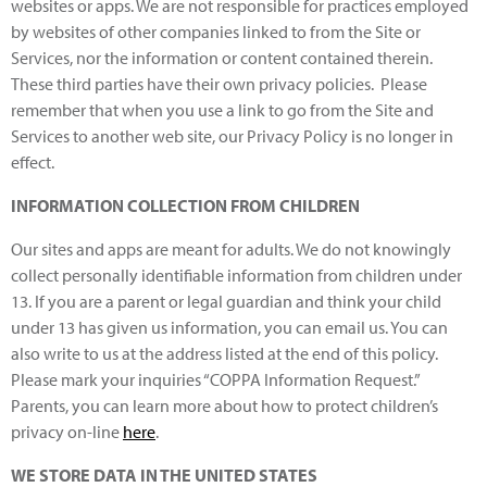
websites or apps. We are not responsible for practices employed
by websites of other companies linked to from the Site or
Services, nor the information or content contained therein.
These third parties have their own privacy policies. Please
remember that when you use a link to go from the Site and
Services to another web site, our Privacy Policy is no longer in
effect.
INFORMATION COLLECTION FROM CHILDREN
Our sites and apps are meant for adults. We do not knowingly
collect personally identifiable information from children under
13. If you are a parent or legal guardian and think your child
under 13 has given us information, you can email us. You can
also write to us at the address listed at the end of this policy.
Please mark your inquiries “COPPA Information Request.”
Parents, you can learn more about how to protect children’s
privacy on-line
here
.
WE STORE DATA IN THE UNITED STATES