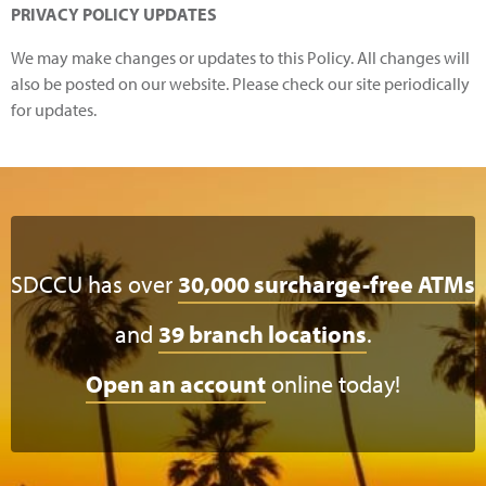
PRIVACY POLICY UPDATES
We may make changes or updates to this Policy. All changes will
also be posted on our website. Please check our site periodically
for updates.
SDCCU has over
30,000 surcharge-free ATMs
and
39 branch locations
.
Open an account
online today!