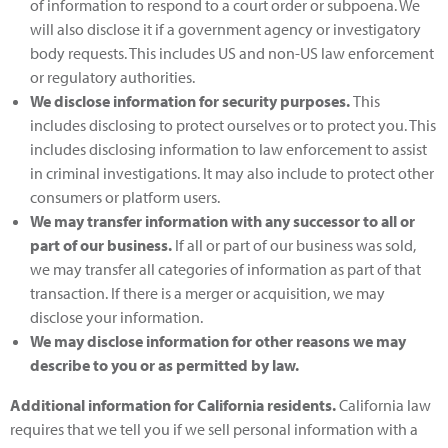
of information to respond to a court order or subpoena. We
will also disclose it if a government agency or investigatory
body requests. This includes US and non-US law enforcement
or regulatory authorities.
We disclose information for security purposes
.
This
includes disclosing to protect ourselves or to protect you. This
includes disclosing information to law enforcement to assist
in criminal investigations. It may also include to protect other
consumers or platform users.
We may transfer information with any successor to all or
part of our business
.
If all or part of our business was sold,
we may transfer all categories of information as part of that
transaction. If there is a merger or acquisition, we may
disclose your information.
We may disclose information for other reasons we may
describe to you or as permitted by law
.
Additional information for California residents
.
California law
requires that we tell you if we sell personal information with a