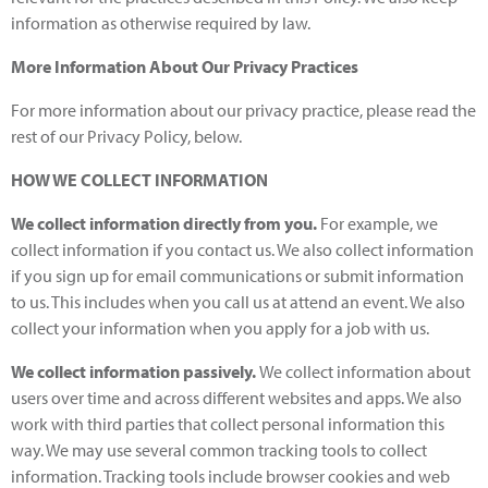
information as otherwise required by law.
More Information About Our Privacy Practices
For more information about our privacy practice, please read the
rest of our Privacy Policy, below.
HOW WE COLLECT INFORMATION
We collect information directly from you.
For example, we
collect information if you contact us. We also collect information
if you sign up for email communications or submit information
to us. This includes when you call us at attend an event. We also
collect your information when you apply for a job with us.
We collect information passively.
We collect information about
users over time and across different websites and apps. We also
work with third parties that collect personal information this
way. We may use several common tracking tools to collect
information. Tracking tools include browser cookies and web