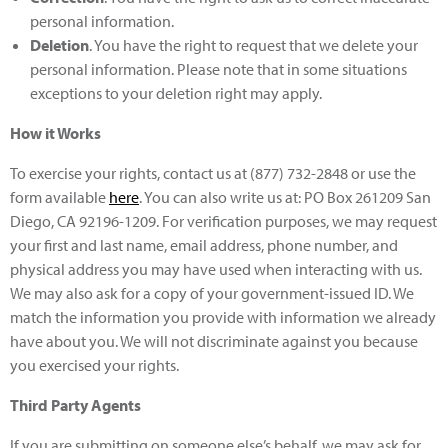
personal information.
Deletion
. You have the right to request that we delete your
personal information. Please note that in some situations
exceptions to your deletion right may apply.
How it Works
To exercise your rights, contact us at (877) 732-2848 or use the
form available
here
. You can also write us at: PO Box 261209 San
Diego, CA 92196-1209. For verification purposes, we may request
your first and last name, email address, phone number, and
physical address you may have used when interacting with us.
We may also ask for a copy of your government-issued ID. We
match the information you provide with information we already
have about you. We will not discriminate against you because
you exercised your rights.
Third Party Agents
If you are submitting on someone else’s behalf, we may ask for