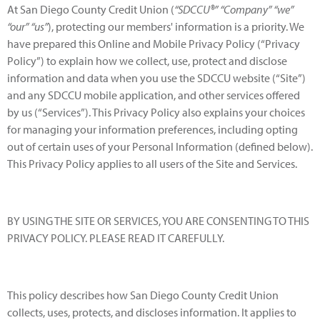
At San Diego County Credit Union (
“SDCCU®” “Company” “we”
“our” “us”
), protecting our members' information is a priority. We
have prepared this Online and Mobile Privacy Policy (“Privacy
Policy”) to explain how we collect, use, protect and disclose
information and data when you use the SDCCU website (“Site”)
and any SDCCU mobile application, and other services offered
by us (“Services”). This Privacy Policy also explains your choices
for managing your information preferences, including opting
out of certain uses of your Personal Information (defined below).
This Privacy Policy applies to all users of the Site and Services.
BY USING THE SITE OR SERVICES, YOU ARE CONSENTING TO THIS
PRIVACY POLICY. PLEASE READ IT CAREFULLY.
This policy describes how San Diego County Credit Union
collects, uses, protects, and discloses information. It applies to