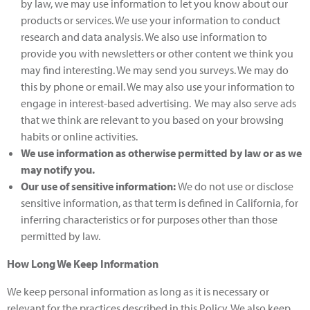
by law, we may use information to let you know about our
products or services. We use your information to conduct
research and data analysis. We also use information to
provide you with newsletters or other content we think you
may find interesting. We may send you surveys. We may do
this by phone or email. We may also use your information to
engage in interest-based advertising. We may also serve ads
that we think are relevant to you based on your browsing
habits or online activities.
We use information as otherwise permitted by law or as we
may notify you.
Our use of sensitive information:
We do not use or disclose
sensitive information, as that term is defined in California, for
inferring characteristics or for purposes other than those
permitted by law.
How Long We Keep Information
We keep personal information as long as it is necessary or
relevant for the practices described in this Policy. We also keep