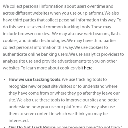
We collect personal information about users over time and
across different websites when you use our platforms. We also
have third parties that collect personal information this way. To
do this, we use several common tracking tools. These may
include browser cookies. We may also use web beacons, flash,
cookies, and similar technologies. We may have third parties
collect personal information this way. We use cookies to
authenticate online banking users. We use analytics providers to
analyze site use and provide advertisements to you on other
websites. To learn more about cookies visit
here
.
How we use tracking tools
. We use tracking tools to
recognize new or past site visitors or to understand where
they have come from or where they go after they leave our
site. We also use these tools to improve our sites and better
understand how you use our platforms. We may also use
them to serve content in which we think you may be
interested.
Our Do Not Track Policy
: Some browsers have “do not track”