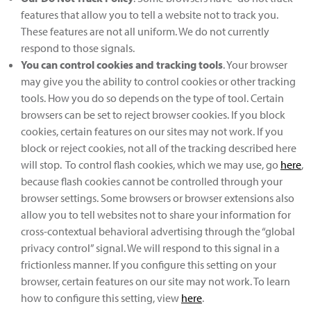
features that allow you to tell a website not to track you.
These features are not all uniform. We do not currently
respond to those signals.
You can control cookies and tracking tools
. Your browser
may give you the ability to control cookies or other tracking
tools. How you do so depends on the type of tool. Certain
browsers can be set to reject browser cookies. If you block
cookies, certain features on our sites may not work. If you
block or reject cookies, not all of the tracking described here
will stop. To control flash cookies, which we may use, go
here
,
because flash cookies cannot be controlled through your
browser settings. Some browsers or browser extensions also
allow you to tell websites not to share your information for
cross-contextual behavioral advertising through the “global
privacy control” signal. We will respond to this signal in a
frictionless manner. If you configure this setting on your
browser, certain features on our site may not work. To learn
how to configure this setting, view
here
.