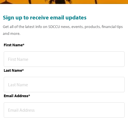
Sign up to receive email updates
Get all of the latest info on SDCCU news, events, products, financial tips
and more.
First Name*
Last Name*
Email Address*