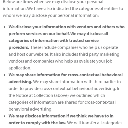
Below are times when we may disclose your personal
information. We have also indicated the categories of entities to
whom we may disclose your personal information:
We disclose your information with vendors and others who
perform services on our behalf
. We may disclose all
categories of information with trusted service
providers.
These include companies who help us operate
and host our website. It also includes third party marketing
vendors and companies who help us evaluate your job
application.
We may share information for cross-contextual behavioral
advertising.
We may share information with third parties in
order to provide cross-contextual behavioral advertising. In
the Notice at Collection (above) we outlined which
categories of information are shared for cross-contextual
behavioral advertising.
We may disclose information if we think we have to in
order to comply with the law
.
We will transfer all categories