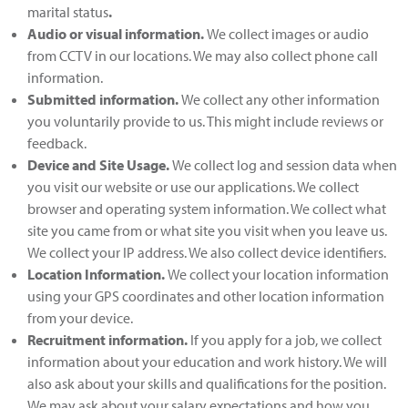
marital status
.
Audio or visual information
.
We collect images or audio
from CCTV in our locations. We may also collect phone call
information.
Submitted information
.
We collect any other information
you voluntarily provide to us. This might include reviews or
feedback.
Device and Site Usage
.
We collect log and session data when
you visit our website or use our applications. We collect
browser and operating system information. We collect what
site you came from or what site you visit when you leave us.
We collect your IP address. We also collect device identifiers.
Location Information
.
We collect your location information
using your GPS coordinates and other location information
from your device.
Recruitment information.
If you apply for a job, we collect
information about your education and work history. We will
also ask about your skills and qualifications for the position.
We may ask about your salary expectations and how you