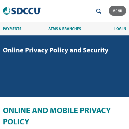
MENU
PAYMENTS
ATMS & BRANCHES
LOG IN
Online Privacy Policy and Security
ONLINE AND MOBILE PRIVACY
POLICY