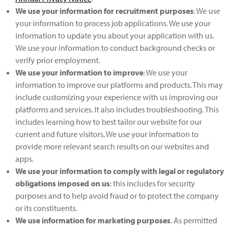
We use your information for recruitment purposes
: We use
your information to process job applications. We use your
information to update you about your application with us.
We use your information to conduct background checks or
verify prior employment.
We use your information to improve
: We use your
information to improve our platforms and products. This may
include customizing your experience with us improving our
platforms and services. It also includes troubleshooting. This
includes learning how to best tailor our website for our
current and future visitors. We use your information to
provide more relevant search results on our websites and
apps.
We use your information to comply with legal or regulatory
obligations imposed on us
: this includes for security
purposes and to help avoid fraud or to protect the company
or its constituents.
We use information for marketing purposes
. As permitted