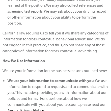
learned of the position. We may also collect references and
screening test reports. We may ask about your driving record
or other information about your ability to perform the
position.
California law requires us to tell you if we share any categories of
information for cross-contextual behavioral advertising. We do
not engage in this practice, and thus, do not share any of these
categories of information for cross-contextual advertising.
How We Use Information
We use your information for the business reasons outlined here:
We use your information to communicate with you
: We use
information to respond to requests and to communicate with
you. This includes providing you with information about our
policies and terms. For questions about how we
communicate with you about your account, please read our
Annual Privacy Notice
.