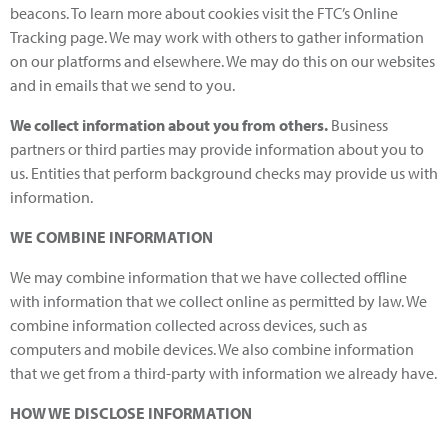
beacons. To learn more about cookies visit the FTC’s Online
Tracking page. We may work with others to gather information
on our platforms and elsewhere. We may do this on our websites
and in emails that we send to you.
We collect information about you from others.
Business
partners or third parties may provide information about you to
us. Entities that perform background checks may provide us with
information.
WE COMBINE INFORMATION
We may combine information that we have collected offline
with information that we collect online as permitted by law. We
combine information collected across devices, such as
computers and mobile devices. We also combine information
that we get from a third-party with information we already have.
HOW WE DISCLOSE INFORMATION