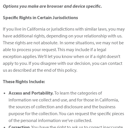
Options you make are browser and device specific
.
Specific Rights in Certain Jurisdictions
If you live in California or jurisdictions with similar laws, you may
have additional rights, depending on your relationship with us.
These rights are not absolute. In some situations, we may not be
able to process your request. This may include if a legal
exception applies. We’ll let you know when or if a right doesn’t
apply to you. If you disagree with our decision, you can contact
us as described at the end of this policy.
These Rights Include:
Access and Portability.
To learn the categories of
information we collect and use, and for those in California,
the sources of collection and disclosure and the business
purpose for the collection. You can request the specific pieces
of the personal information we’ve collected.
Correction
. You have the right to ask us to correct inaccurate