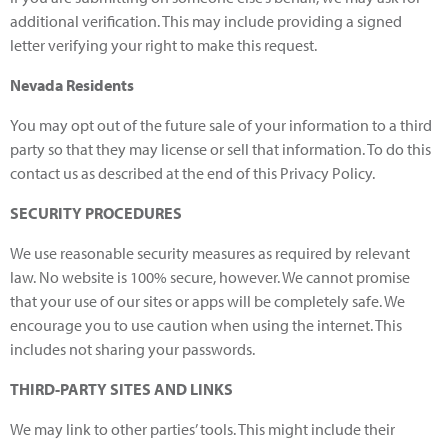
additional verification. This may include providing a signed
letter verifying your right to make this request.
Nevada Residents
You may opt out of the future sale of your information to a third
party so that they may license or sell that information. To do this
contact us as described at the end of this Privacy Policy.
SECURITY PROCEDURES
We use reasonable security measures as required by relevant
law. No website is 100% secure, however. We cannot promise
that your use of our sites or apps will be completely safe. We
encourage you to use caution when using the internet. This
includes not sharing your passwords.
THIRD-PARTY SITES AND LINKS
We may link to other parties’ tools. This might include their