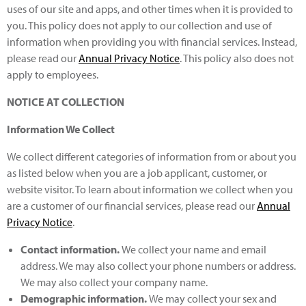
uses of our site and apps, and other times when it is provided to
you. This policy does not apply to our collection and use of
information when providing you with financial services. Instead,
please read our
Annual Privacy Notice
. This policy also does not
apply to employees.
NOTICE AT COLLECTION
Information We Collect
We collect different categories of information from or about you
as listed below when you are a job applicant, customer, or
website visitor. To learn about information we collect when you
are a customer of our financial services, please read our
Annual
Privacy Notice
.
Contact information.
We collect your name and email
address. We may also collect your phone numbers or address.
We may also collect your company name.
Demographic information
.
We may collect your sex and