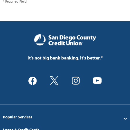
* Required Field
It's not big bank banking. It's better.®
Popular Services
Loans & Credit Cards