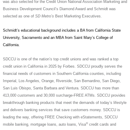
was also selected for the Credit Union National Association Marketing and
Business Development Council’s Diamond Award and Schmidt was
selected as one of
SD Metro’s
Best Marketing Executives.
Schmidt’s educational background includes a BA from California State
University, Sacramento and an MBA from Saint Mary’s College of
California.
SDCCU is one of the nation’s top credit unions and was ranked a top
credit union in California in 2025 by Forbes. SDCCU proudly serves the
financial needs of customers in Southern California counties, including
Imperial, Los Angeles, Orange, Riverside, San Bernardino, San Diego,
San Luis Obispo, Santa Barbara and Ventura. SDCCU has more than
413,000 customers and 30,000 surcharge-FREE ATMs. SDCCU provides
breakthrough banking products that meet the demands of today’s lifestyle
and delivers banking services that save customers money. SDCCU is
leading the way, offering FREE Checking with eStatements, SDCCU
®
mobile banking, mortgage loans, auto loans, Visa
credit cards and