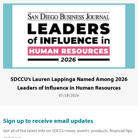
SDCCU’s Lauren Lappinga Named Among 2026
Leaders of Influence in Human Resources
07/28/2026
Sign up to receive email updates
Get all of the latest info on SDCCU news, events, products, financial tips
and more.