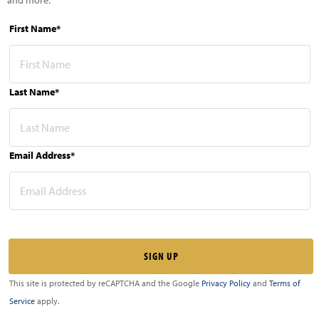
First Name*
Last Name*
Email Address*
This site is protected by reCAPTCHA and the Google
Privacy Policy
and
Terms of
Service
apply.