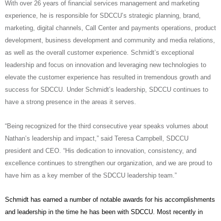
With over 26 years of financial services management and marketing
experience, he is responsible for SDCCU’s strategic planning, brand,
marketing, digital channels, Call Center and payments operations, product
development, business development and community and media relations,
as well as the overall customer experience. Schmidt’s exceptional
leadership and focus on innovation and leveraging new technologies to
elevate the customer experience has resulted in tremendous growth and
success for SDCCU. Under Schmidt’s leadership, SDCCU continues to
have a strong presence in the areas it serves.
“Being recognized for the third consecutive year speaks volumes about
Nathan’s leadership and impact,” said Teresa Campbell, SDCCU
president and CEO. “His dedication to innovation, consistency, and
excellence continues to strengthen our organization, and we are proud to
have him as a key member of the SDCCU leadership team.”
Schmidt has earned a number of notable awards for his accomplishments
and leadership in the time he has been with SDCCU. Most recently in