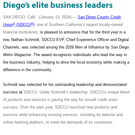
Diego’s elite business leaders
SAN DIEGO, Calif., (January 13, 2026) —
San Diego County Credit
®
®
Union
(SDCCU
)
, one of Southern California’s largest locally-owned
financial institutions,
is pleased to announce that for the third year in a
row, Nathan Schmidt, SDCCU EVP, Chief Experience Officer and Digital
Channels, was selected among the 2026 Men of Influence by
San Diego
Metro Magazine
. The award recognizes individuals who lead the way in
the business industry, helping to drive the local economy while making a
difference in the community.
Schmidt was selected for his outstanding leadership and demonstrated
success at
SDCCU
.
Under Schmidt’s leadership, SDCCU’s unique blend
of products and services is paving the way for overall credit union
success. Over the past year, SDCCU launched new products and
services while enhancing existing services, including its website and
online banking platform, to meet the demands of its customers.