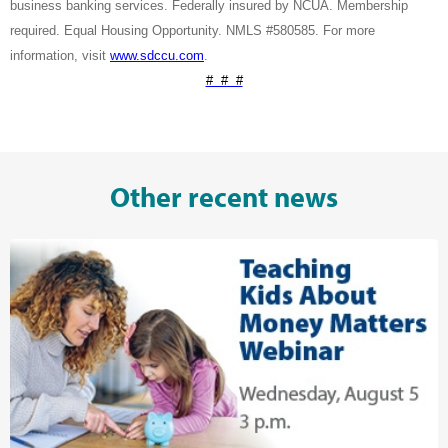
business banking services. Federally insured by NCUA. Membership
required. Equal Housing Opportunity. NMLS #580585. For more
information, visit
www.sdccu.com
.
# # #
Other recent news