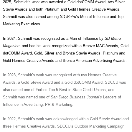
2025, Schmidt’s work was awarded a Gold dotCOMM Award, two Silver
Stevie Awards and both Platinum and Gold Hermes Creative Awards.
Schmidt was also named among
SD Metro
’s Men of Influence and Top
Marketing Executives.
In 2024, Schmidt was recognized as a Man of Influence by
SD Metro
Magazine
, and had his work recognized with a Bronze MAC Awards, Gold
dotCOMM Award, Gold, Silver and Bronze Stevie Awards, Platinum and
Gold Hermes Creative Awards and Bronze American Advertising Awards.
In 2023, Schmidt’s work was recognized with two Hermes Creative
Awards, a Gold Stevie Award and a Gold dotCOMM Award. SDCCU was
also named one of Forbes Top 5 Best-in-State Credit Unions, and
Schmidt was named one of
San Diego Business Journal’s
Leaders of
Influence in Advertising, PR & Marketing.
In 2022, Schmidt’s work was acknowledged with a Gold Stevie Award and
three Hermes Creative Awards. SDCCU’s Outdoor Marketing Campaign