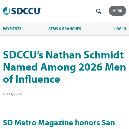
MENU
PAYMENTS
ATMS & BRANCHES
LOG IN
SDCCU’s Nathan Schmidt
Named Among 2026 Men
of Influence
01/13/2026
SD Metro Magazine honors San