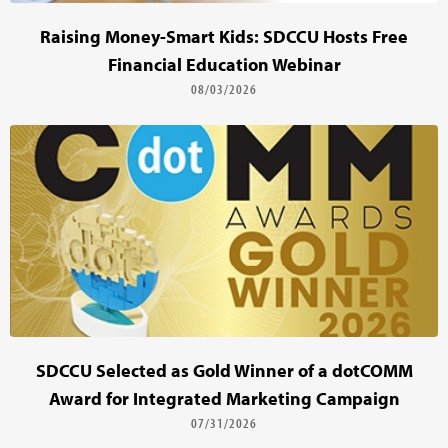
Raising Money-Smart Kids: SDCCU Hosts Free
Financial Education Webinar
08/03/2026
SDCCU Selected as Gold Winner of a dotCOMM
Award for Integrated Marketing Campaign
07/31/2026