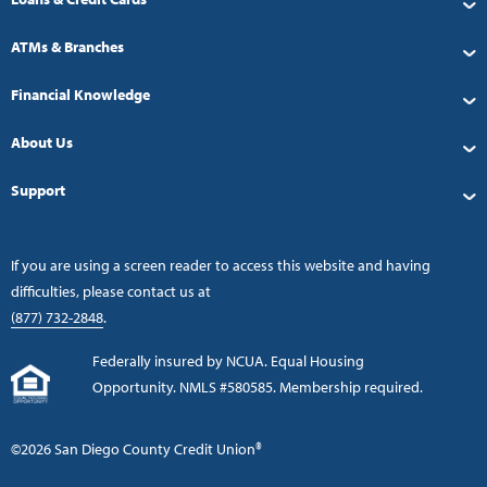
ATMs & Branches
Financial Knowledge
About Us
Support
If you are using a screen reader to access this website and having
difficulties, please contact us at
(877) 732-2848
.
Federally insured by NCUA. Equal Housing
Opportunity. NMLS #580585. Membership required.
©2026 San Diego County Credit Union®