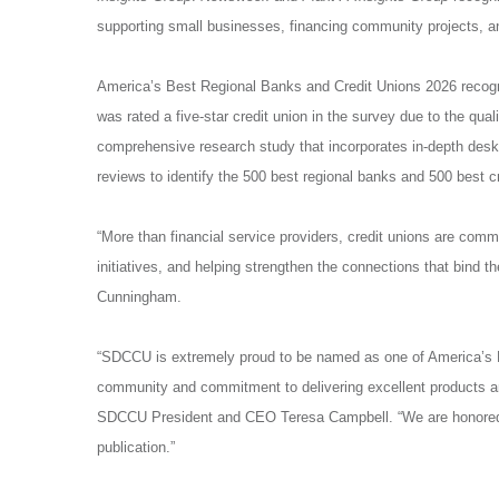
supporting small businesses, financing community projects, an
America’s Best Regional Banks and Credit Unions 2026 recogn
was rated a five-star credit union in the survey due to the qual
comprehensive research study that incorporates in-depth desk 
reviews to identify the 500 best regional banks and 500 best cr
“More than financial service providers, credit unions are commu
initiatives, and helping strengthen the connections that bind 
Cunningham.
“SDCCU is extremely proud to be named
as one of America’s 
community and commitment to delivering excellent products an
SDCCU President and CEO Teresa Campbell. “We are honored to 
publication.”