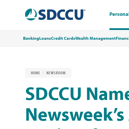
Persona
Banking
Loans
Credit Cards
Wealth Management
Financ
HOME
NEWSROOM
SDCCU Name
Newsweek’s 