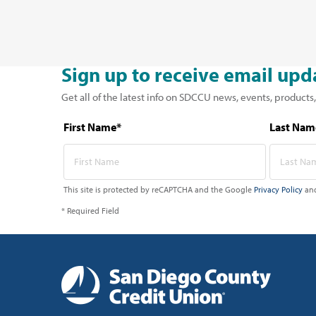
Sign up to receive email upd
Get all of the latest info on SDCCU news, events, products,
First Name*
Last Nam
This site is protected by reCAPTCHA and the Google
Privacy Policy
an
* Required Field