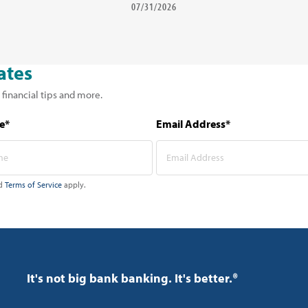
07/31/2026
ates
 financial tips and more.
e*
Email Address*
d
Terms of Service
apply.
It's not big bank banking. It's better.®