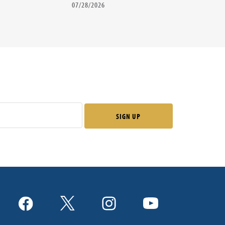
07/28/2026