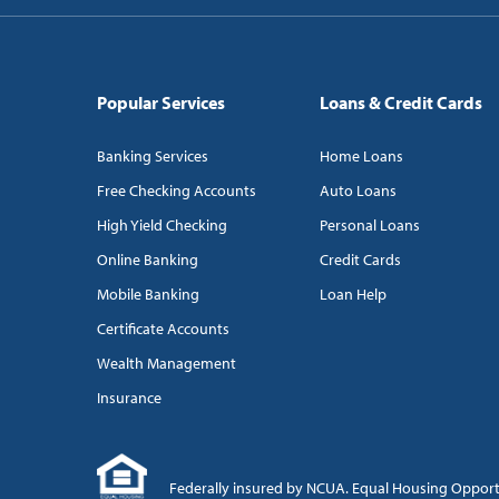
Popular Services
Loans & Credit Cards
Banking Services
Home Loans
Free Checking Accounts
Auto Loans
High Yield Checking
Personal Loans
Online Banking
Credit Cards
Mobile Banking
Loan Help
Certificate Accounts
Wealth Management
Insurance
Federally insured by NCUA. Equal Housing Oppor