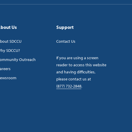
bout Us
Support
bout SDCCU
Contact Us
hy SDCCU?
If you are using a screen
ommunity Outreach
reader to access this website
areers
and having difficulties,
ewsroom
please contact us at
(877) 732-2848
.