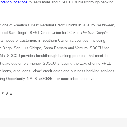
 branch locations
to learn more about SDCCU’s breakthrough banking
d one of America’s Best Regional Credit Unions in 2026 by
Newsweek
,
voted San Diego’s BEST Credit Union for 2025 in
The San Diego’s
l needs of customers in Southern California counties, including
San Diego, San Luis Obispo, Santa Barbara and Ventura. SDCCU has
s. SDCCU provides breakthrough banking products that meet the
that save customers money. SDCCU is leading the way, offering FREE
®
loans, auto loans, Visa
credit cards and business banking services.
ng Opportunity. NMLS #580585. For more information, visit
# # #