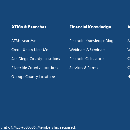
ATMs & Branches
Financial Knowledge
A
ATMs Near Me
Financial Knowledge Blog
A
Credit Union Near Me
Webinars & Seminars
W
San Diego County Locations
Financial Calculators
C
Riverside County Locations
Services & Forms
C
Orange County Locations
N
tunity. NMLS #580585. Membership required.