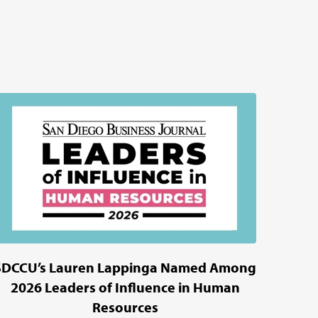
SDCCU’s Lauren Lappinga Named Among
2026 Leaders of Influence in Human
Resources