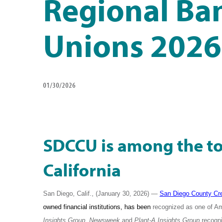
Regional Ban
Unions 2026
01/30/2026
SDCCU is among the top
California
San Diego, Calif., (January 30, 2026) —
San Diego County Cre
owned financial institutions, has been
recognized as one of A
Insights Group
.
Newsweek
and
Plant-A Insights Group
recogni