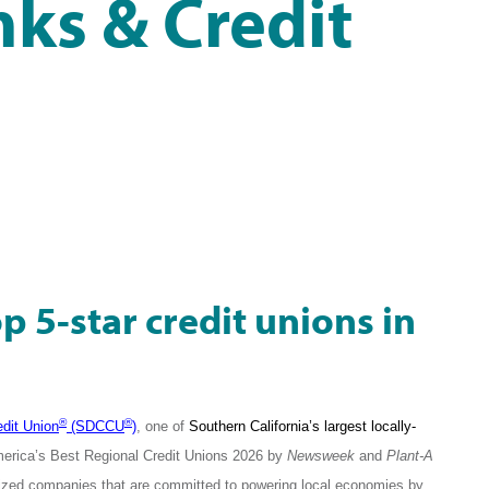
ks & Credit
 5-star credit unions in
®
®
dit Union
(SDCCU
)
, one of
Southern California’s largest locally-
merica’s Best Regional Credit Unions 2026 by
Newsweek
and
Plant-A
zed companies that are committed to powering local economies by