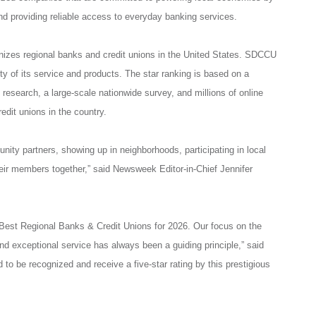
d providing reliable access to everyday banking services.
izes regional banks and credit unions in the United States. SDCCU
ity of its service and products. The star ranking is based on a
research, a large-scale nationwide survey, and millions of online
edit unions in the country.
nity partners, showing up in neighborhoods, participating in local
their members together,” said Newsweek Editor-in-Chief Jennifer
Best Regional Banks & Credit Unions for 2026. Our focus on the
d exceptional service has always been a guiding principle,” said
be recognized and receive a five-star rating by this prestigious