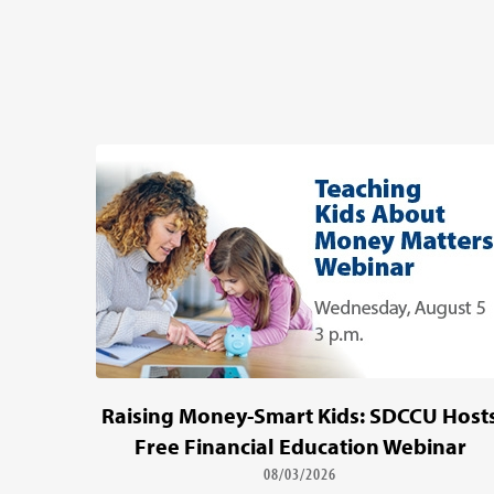
Raising Money-Smart Kids: SDCCU Host
Free Financial Education Webinar
08/03/2026