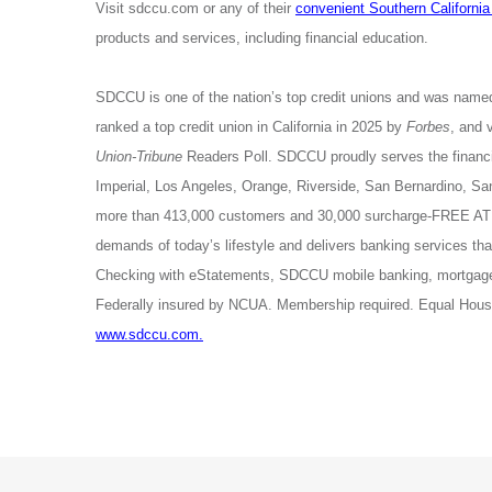
Visit sdccu.com or any of their
convenient Southern California
products and services, including financial education.
SDCCU is one of the nation’s top credit unions and was name
ranked a top credit union in California in 2025 by
Forbes
, and 
Union-Tribune
Readers Poll. SDCCU proudly serves the financia
Imperial, Los Angeles, Orange, Riverside, San Bernardino, 
more than 413,000 customers and 30,000 surcharge-FREE ATM
demands of today’s lifestyle and delivers banking services 
Checking with eStatements, SDCCU mobile banking, mortgage 
Federally insured by NCUA. Membership required. Equal Housi
www.sdccu.com.