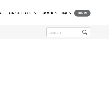
NE
ATMS & BRANCHES
PAYMENTS
RATES
LOG IN