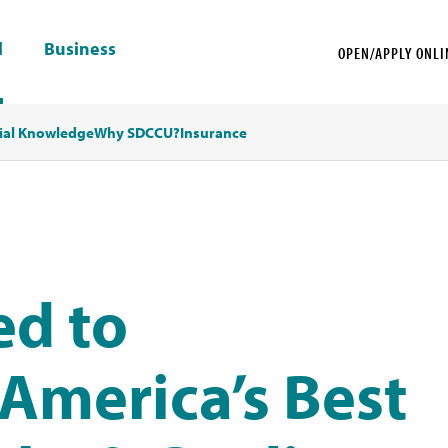
l
Business
OPEN/APPLY ONLI
ial Knowledge
Why SDCCU?
Insurance
d to
America’s Best