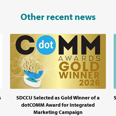
Other recent news
s
SDCCU Selected as Gold Winner of a
dotCOMM Award for Integrated
Marketing Campaign