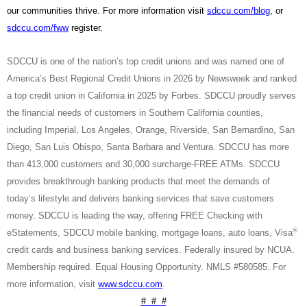
our communities thrive. For more information visit
sdccu.com/blog
, or
sdccu.com/fww
register.
SDCCU is one of the nation’s top credit unions and was named one of
America’s Best Regional Credit Unions in 2026 by Newsweek and ranked
a top credit union in California in 2025 by Forbes. SDCCU proudly serves
the financial needs of customers in Southern California counties,
including Imperial, Los Angeles, Orange, Riverside, San Bernardino, San
Diego, San Luis Obispo, Santa Barbara and Ventura. SDCCU has more
than 413,000 customers and 30,000 surcharge-FREE ATMs. SDCCU
provides breakthrough banking products that meet the demands of
today’s lifestyle and delivers banking services that save customers
money. SDCCU is leading the way, offering FREE Checking with
®
eStatements, SDCCU mobile banking, mortgage loans, auto loans, Visa
credit cards and business banking services. Federally insured by NCUA.
Membership required. Equal Housing Opportunity. NMLS #580585. For
more information, visit
www.sdccu.com
.
# # #