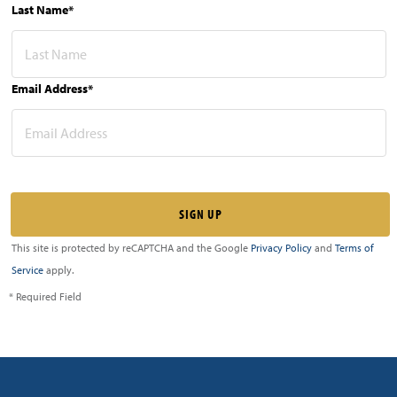
Last Name*
Email Address*
This site is protected by reCAPTCHA and the Google
Privacy Policy
and
Terms of
Service
apply.
* Required Field