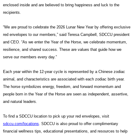
enclosed inside and are believed to bring happiness and luck to the
recipients.
“We are proud to celebrate the 2026 Lunar New Year by offering exclusive
red envelopes to our members,” said Teresa Campbell, SDCCU president
and CEO. “As we enter the Year of the Horse, we celebrate momentum,
resilience, and shared success. These are values that guide how we
serve our members every day.”
Each year within the 12-year cycle is represented by a Chinese zodiac
animal, and characteristics are associated with each zodiac birth year.
The horse symbolizes energy, freedom, and forward momentum and
people born in the Year of the Horse are seen as independent, assertive,
and natural leaders.
To find a SDCCU location to pick up your red envelopes, visit
sdccu.com/locations
. SDCCU is also proud to offer complimentary
financial wellness tips, educational presentations, and resources to help