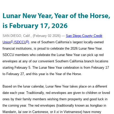
Lunar New Year, Year of the Horse,
is February 17, 2026
SAN DIEGO, Calif., (February 02 2026) —
San Diego County Credit
®
®
Union
(SDCCU
)
,
one of Southern California’s largest locally-owned
financial institutions
, is proud to celebrate the 2026 Lunar New Year.
SDCCU members who celebrate the Lunar New Year can pick up red
envelopes at any of our convenient Southern California branch locations
starting February 5. The Lunar New Year celebration is from February 17
to February 27, and this year is the Year of the Horse.
Based on the lunar calendar, Lunar New Year takes place on a different
date each year. Traditionally, red envelopes are given to children or loved
ones by their family members wishing them prosperity and good luck in
the coming year. The red envelopes (traditionally known as
hongbao
in
Mandarin,
lai see
in Cantonese, or
li xi
in Vietnamese) have money