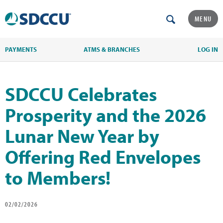
MENU
PAYMENTS
ATMS & BRANCHES
LOG IN
SDCCU Celebrates
Prosperity and the 2026
Lunar New Year by
Offering Red Envelopes
to Members!
02/02/2026