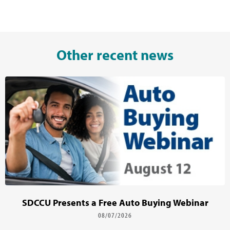
Other recent news
SDCCU Presents a Free Auto Buying Webinar
08/07/2026