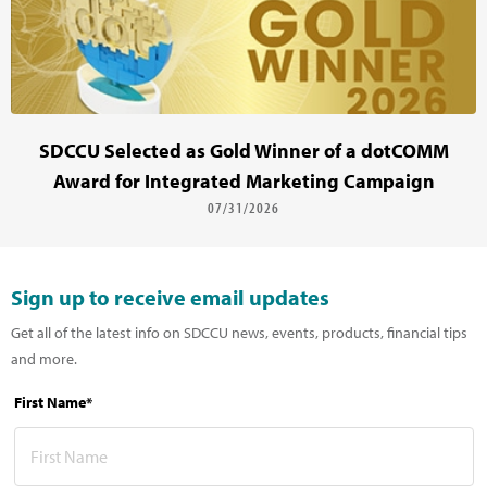
SDCCU Selected as Gold Winner of a dotCOMM
Award for Integrated Marketing Campaign
07/31/2026
Sign up to receive email updates
Get all of the latest info on SDCCU news, events, products, financial tips
and more.
First Name*