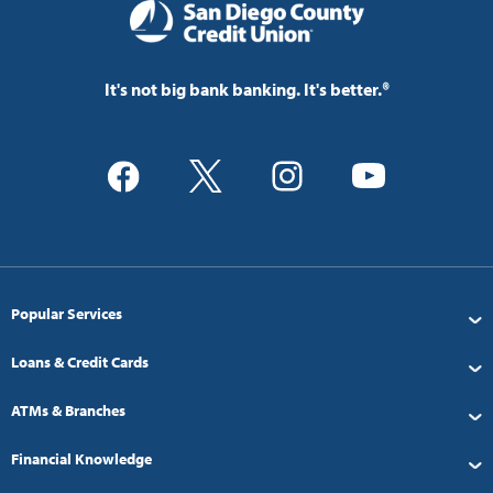
It's not big bank banking. It's better.®
Popular Services
Loans & Credit Cards
ATMs & Branches
Financial Knowledge