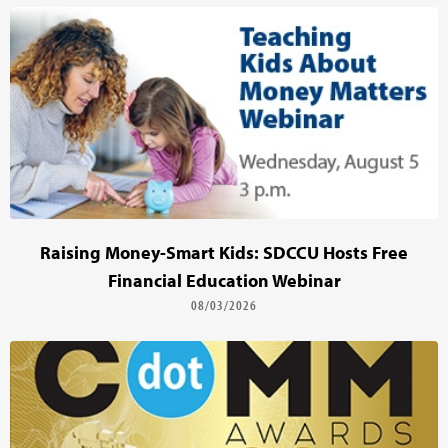
Raising Money-Smart Kids: SDCCU Hosts Free
Financial Education Webinar
08/03/2026