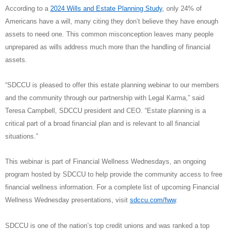
According to a
2024 Wills and Estate Planning Study
, only 24% of
Americans have a will, many citing they don’t believe they have enough
assets to need one. This common misconception leaves many people
unprepared as wills address much more than the handling of financial
assets.
“SDCCU is pleased to offer this estate planning webinar to our members
and the community through our partnership with Legal Karma,” said
Teresa Campbell, SDCCU president and CEO. “Estate planning is a
critical part of a broad financial plan and is relevant to all financial
situations.”
This webinar is part of Financial Wellness Wednesdays, an ongoing
program hosted by SDCCU to help provide the community access to free
financial wellness information. For a complete list of upcoming Financial
Wellness Wednesday presentations, visit
sdccu.com/fww
.
SDCCU is one of the nation’s top credit unions and was ranked a top