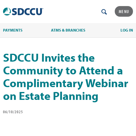
MENU
PAYMENTS
ATMS & BRANCHES
LOG IN
SDCCU Invites the
Community to Attend a
Complimentary Webinar
on Estate Planning
06/10/2025