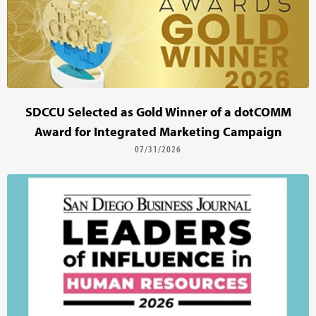
SDCCU Selected as Gold Winner of a dotCOMM
Award for Integrated Marketing Campaign
07/31/2026