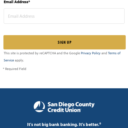
Email Address*
This site is protected by reCAPTCHA and the Google
Privacy Policy
and
Terms of
Service
apply.
* Required Field
It's not big bank banking. It's better.®