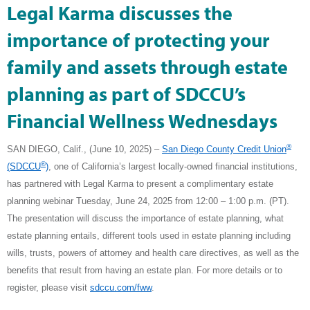
Legal Karma discusses the
importance of protecting your
family and assets through estate
planning as part of SDCCU’s
Financial Wellness Wednesdays
®
SAN DIEGO, Calif., (June 10, 2025) –
San Diego County Credit Union
®
(SDCCU
)
, one of California’s largest locally-owned financial institutions,
has partnered with Legal Karma to present a complimentary estate
planning webinar Tuesday, June 24, 2025 from 12:00 – 1:00 p.m. (PT).
The presentation will discuss the importance of estate planning, what
estate planning entails, different tools used in estate planning including
wills, trusts, powers of attorney and health care directives, as well as the
benefits that result from having an estate plan. For more details or to
register, please visit
sdccu.com/fww
.