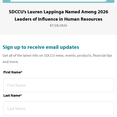
SDCCU’s Lauren Lappinga Named Among 2026
Leaders of Influence in Human Resources
07/28/2026
Sign up to receive email updates
Get all of the latest info on SDCCU news, events, products, financial tips
and more.
First Name*
Last Name*