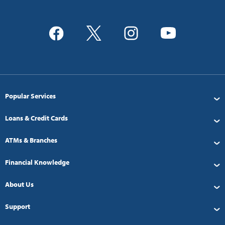
Popular Services
Loans & Credit Cards
ATMs & Branches
Financial Knowledge
About Us
Support