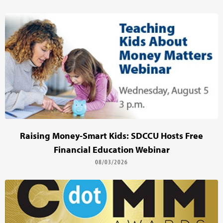
Raising Money-Smart Kids: SDCCU Hosts Free
Financial Education Webinar
08/03/2026