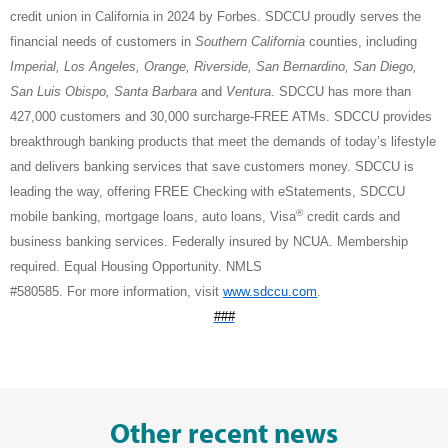
credit union in California in 2024 by Forbes. SDCCU proudly serves the
financial needs of customers in
Southern California
counties, including
Imperial, Los Angeles, Orange, Riverside, San Bernardino, San Diego,
San Luis Obispo, Santa Barbara
and
Ventura
. SDCCU has more than
427,000 customers and 30,000 surcharge-FREE ATMs. SDCCU provides
breakthrough banking products that meet the demands of today’s lifestyle
and delivers banking services that save customers money. SDCCU is
leading the way, offering FREE Checking with eStatements, SDCCU
®
mobile banking, mortgage loans, auto loans, Visa
credit cards and
business banking services. Federally insured by NCUA. Membership
required. Equal Housing Opportunity. NMLS
#580585. For more information, visit
www.sdccu.com
.
###
Other recent news