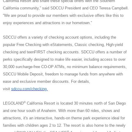
California Resort and share these special offers with the Southern
California community,” said SDCCU President and CEO Teresa Campbell.
“We are proud to provide our members with exclusive offers like this to
enjoy experiences and attractions in our hometown.”
SDCCU offers a variety of checking account options, including the
popular Free Checking with eStatements, Classic checking, High-yield
checking and teenFIRST checking accounts. SDCCU offers a number of
perks specifically designed to make life easier, including access to over
30,000 surcharge-free CO-OP ATMs, no minimum balance requirements,
SDCCU Mobile Deposit, freedom to manage funds from anywhere with
ease and exclusive member discounts. For details,
visit
sdccu.com/checking.
®
LEGOLAND
California Resort is located 30 minutes north of San Diego
and one hour south of Anaheim. With more than 60 rides, shows and
attractions, it's an interactive, hands-on theme park experience ideal for
families with children ages 2 to 12. The resort is also home to the newly
®