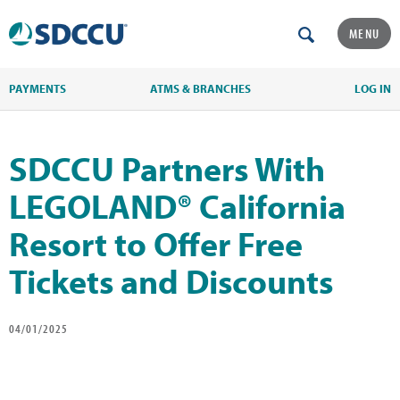
MENU
PAYMENTS
ATMS & BRANCHES
LOG IN
SDCCU Partners With
LEGOLAND® California
Resort to Offer Free
Tickets and Discounts
04/01/2025