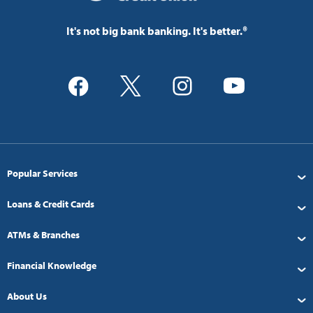
It's not big bank banking. It's better.®
Popular Services
Loans & Credit Cards
ATMs & Branches
Financial Knowledge
About Us