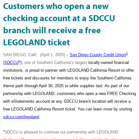
Customers who open a new
checking account at a SDCCU
branch will receive a free
LEGOLAND ticket
®
SAN DIEGO, Calif., (April 1, 2025) –
San Diego County Credit Union
®
(SDCCU
)
, one of Southern California’s largest
locally-owned financial
institutions
,
is proud to partner with LEGOLAND California Resort to offer
free tickets and discounts for members to enjoy the Southern California
theme park through April 30, 2025 or while supplies last. As part of our
partnership with LEGOLAND, customers who open a new FREE Checking
with eStatements account at any SDCCU branch location will receive a
free LEGOLAND California Resort ticket. You can learn more by visiting
sdccu.com/legoland
.
“
SDCCU is pleased to continue our partnership with LEGOLAND