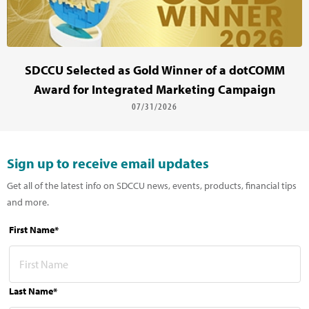
SDCCU Selected as Gold Winner of a dotCOMM
Award for Integrated Marketing Campaign
07/31/2026
Sign up to receive email updates
Get all of the latest info on SDCCU news, events, products, financial tips
and more.
First Name*
Last Name*