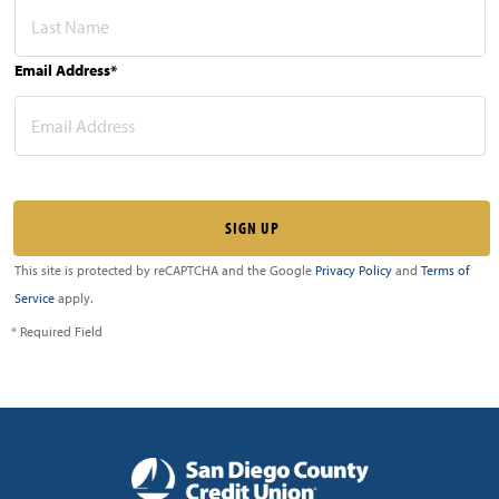
Email Address*
This site is protected by reCAPTCHA and the Google
Privacy Policy
and
Terms of
Service
apply.
* Required Field