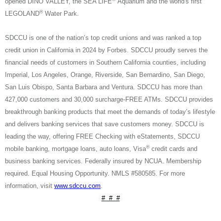
opened DINO VALLEY, the SEA LIFE
Aquarium and the world's first
®
LEGOLAND
Water Park.
SDCCU is one of the nation’s top credit unions and was ranked a top
credit union in California in 2024 by Forbes. SDCCU proudly serves the
financial needs of customers in Southern California counties, including
Imperial, Los Angeles, Orange, Riverside, San Bernardino, San Diego,
San Luis Obispo, Santa Barbara and Ventura. SDCCU has more than
427,000 customers and 30,000 surcharge-FREE ATMs. SDCCU provides
breakthrough banking products that meet the demands of today’s lifestyle
and delivers banking services that save customers money. SDCCU is
leading the way, offering FREE Checking with eStatements, SDCCU
®
mobile banking, mortgage loans, auto loans, Visa
credit cards and
business banking services. Federally insured by NCUA. Membership
required. Equal Housing Opportunity. NMLS #580585. For more
information, visit
www.sdccu.com
.
# # #