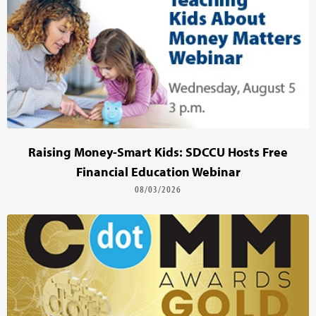
Raising Money-Smart Kids: SDCCU Hosts Free
Financial Education Webinar
08/03/2026