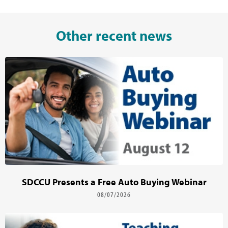
Other recent news
SDCCU Presents a Free Auto Buying Webinar
08/07/2026