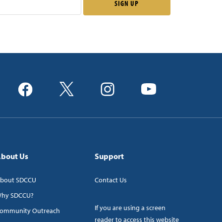
bout Us
Support
bout SDCCU
Contact Us
hy SDCCU?
If you are using a screen
ommunity Outreach
reader to access this website