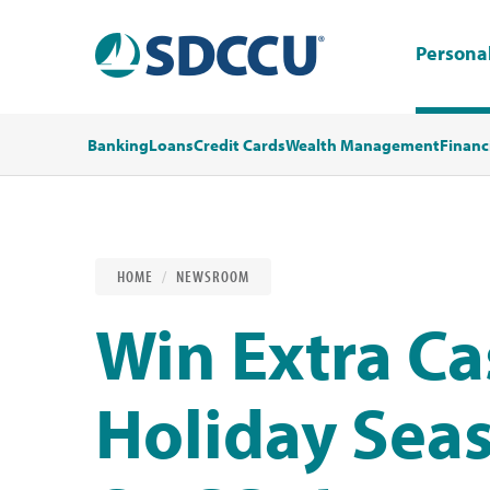
Persona
Banking
Loans
Credit Cards
Wealth Management
Financ
HOME
NEWSROOM
Win Extra Ca
Holiday Sea