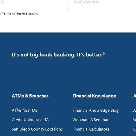
d
Terms of Service
apply.
It's not big bank banking. It's better.®
ATMs & Branches
Financial Knowledge
A
ATMs Near Me
Financial Knowledge Blog
A
Credit Union Near Me
Webinars & Seminars
W
San Diego County Locations
Financial Calculators
C