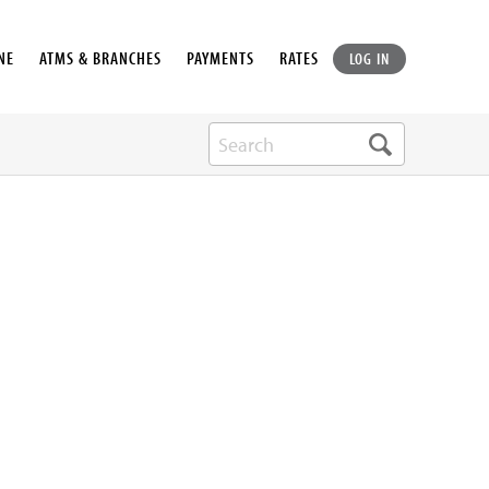
NE
ATMS & BRANCHES
PAYMENTS
RATES
LOG IN