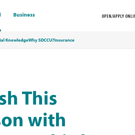
l
Business
OPEN/APPLY ONLI
ial Knowledge
Why SDCCU?
Insurance
sh This
son with