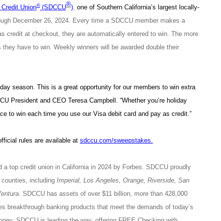
®
®
Credit Union
(SDCCU
)
,
one of Southern California’s largest locally-
hrough December 26, 2024. Every time a SDCCU member makes a
 as credit at checkout, they are automatically entered to win. The more
s they have to win. Weekly winners will be awarded double their
iday season. This is a great opportunity for our members to win extra
CCU President and CEO Teresa Campbell. “Whether you’re holiday
ce to win each time you use our Visa debit card and pay as credit.”
official rules are available at
sdccu.com/sweepstakes
.
 a top credit union in California in 2024 by Forbes. SDCCU proudly
counties, including
Imperial, Los Angeles, Orange, Riverside, San
entura
. SDCCU has assets of over $11 billion, more than 428,000
breakthrough banking products that meet the demands of today’s
money. SDCCU is leading the way, offering FREE Checking with