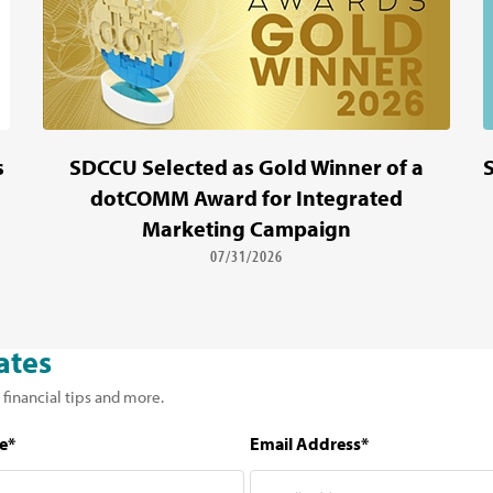
s
SDCCU Selected as Gold Winner of a
dotCOMM Award for Integrated
Marketing Campaign
07/31/2026
ates
 financial tips and more.
e*
Email Address*