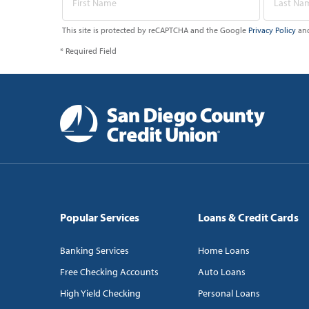
This site is protected by reCAPTCHA and the Google
Privacy Policy
an
* Required Field
Popular Services
Loans & Credit Cards
Banking Services
Home Loans
Free Checking Accounts
Auto Loans
High Yield Checking
Personal Loans