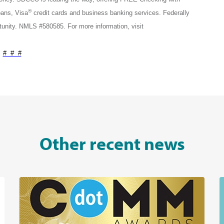
®
ans, Visa
credit cards and business banking services. Federally
nity. NMLS #580585. For more information, visit
# # #
Other recent news