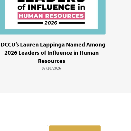
SDCCU’s Lauren Lappinga Named Among
2026 Leaders of Influence in Human
Resources
07/28/2026