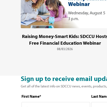
Raising Money-Smart Kids: SDCCU Host
Free Financial Education Webinar
08/03/2026
Sign up to receive email upd
Get all of the latest info on SDCCU news, events, products,
First Name*
Last Nam