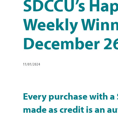
SDCCU’s Hap
Weekly Winn
December 26
11/01/2024
Every purchase with a
made as credit is an a