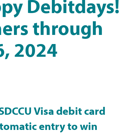
py Debitdays!
ers through
, 2024
 SDCCU Visa debit card
utomatic entry to win