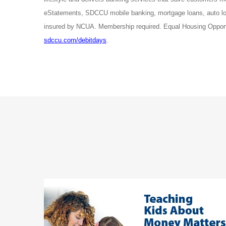
eStatements, SDCCU mobile banking, mortgage loans, auto lo
insured by NCUA. Membership required. Equal Housing Opportu
sdccu.com/debitdays
.