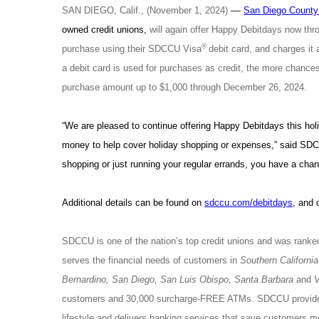
—
SAN DIEGO, Calif., (November 1, 2024)
San Diego County 
owned credit unions,
will again offer Happy Debitdays now t
®
purchase using their SDCCU Visa
debit card, and charges it
a debit card is used for purchases as credit, the more chance
purchase amount up to $1,000 through December 26, 2024.
“We are pleased to continue offering Happy Debitdays this hol
money to help cover holiday shopping or expenses,” said SD
shopping or just running your regular errands, you have a chan
Additional details can be found on
sdccu.com/debitdays
, and 
SDCCU is one of the nation’s top credit unions and was ranked
serves the financial needs of customers in
Southern California
Bernardino, San Diego, San Luis Obispo, Santa Barbara
and
V
customers and 30,000 surcharge-FREE ATMs. SDCCU provides 
lifestyle and delivers banking services that save customers 