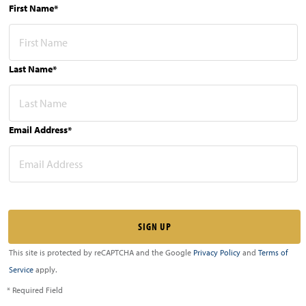
First Name*
Last Name*
Email Address*
This site is protected by reCAPTCHA and the Google
Privacy Policy
and
Terms of
Service
apply.
* Required Field