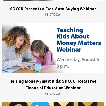
SDCCU Presents a Free Auto Buying Webinar
08/07/2026
Raising Money-Smart Kids: SDCCU Hosts Free
Financial Education Webinar
08/03/2026