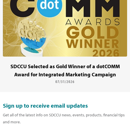
SDCCU Selected as Gold Winner of a dotCOMM
Award for Integrated Marketing Campaign
07/31/2026
Sign up to receive email updates
Get all of the latest info on SDCCU news, events, products, financial tips
and more.