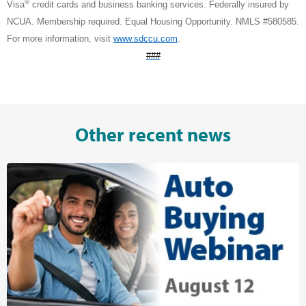
®
Visa
credit cards and business banking services. Federally insured by
NCUA. Membership required. Equal Housing Opportunity. NMLS #580585.
For more information, visit
www.sdccu.com
.
###
Other recent news