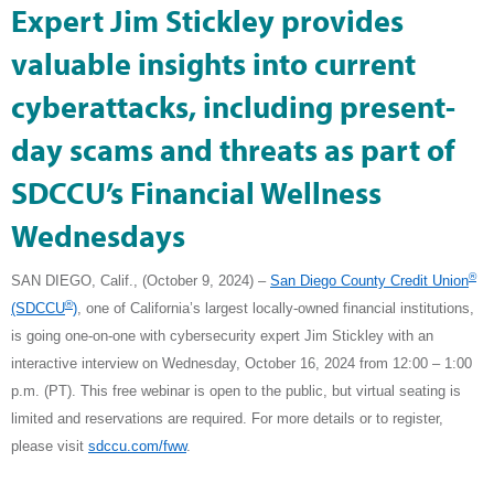
Expert Jim Stickley provides
valuable insights into current
cyberattacks, including present-
day scams and threats as part of
SDCCU’s Financial Wellness
Wednesdays
®
SAN DIEGO, Calif., (October 9, 2024) –
San Diego County Credit Union
®
(SDCCU
)
, one of California’s largest locally-owned financial institutions,
is going one-on-one with cybersecurity expert Jim Stickley with an
interactive interview on Wednesday, October 16, 2024 from 12:00 – 1:00
p.m. (PT). This free webinar is open to the public, but virtual seating is
limited and reservations are required. For more details or to register,
please visit
sdccu.com/fww
.