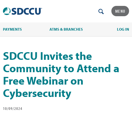
MENU
PAYMENTS
ATMS & BRANCHES
LOG IN
SDCCU Invites the
Community to Attend a
Free Webinar on
Cybersecurity
10/09/2024