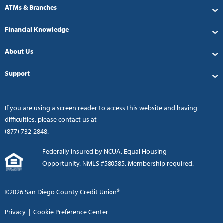
ATMs & Branches
Financial Knowledge
About Us
Support
If you are using a screen reader to access this website and having
difficulties, please contact us at
(877) 732-2848
.
Federally insured by NCUA. Equal Housing
Opportunity. NMLS #580585. Membership required.
©2026 San Diego County Credit Union®
Privacy
|
Cookie Preference Center