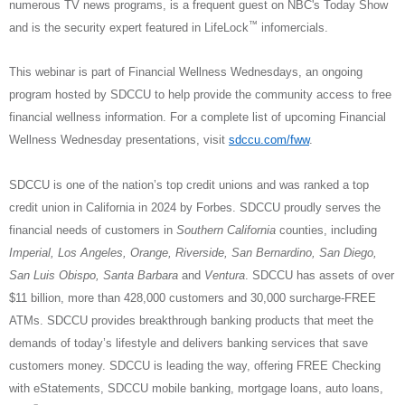
numerous TV news programs, is a frequent guest on NBC's Today Show
™
and is the security expert featured in LifeLock
infomercials.
This webinar is part of Financial Wellness Wednesdays, an ongoing
program hosted by SDCCU to help provide the community access to free
financial wellness information. For a complete list of upcoming Financial
Wellness Wednesday presentations, visit
sdccu.com/fww
.
SDCCU is one of the nation’s top credit unions and was ranked a top
credit union in California in 2024 by Forbes. SDCCU proudly serves the
financial needs of customers in
Southern California
counties, including
Imperial, Los Angeles, Orange, Riverside, San Bernardino, San Diego,
San Luis Obispo, Santa Barbara
and
Ventura
. SDCCU has assets of over
$11 billion, more than 428,000 customers and 30,000 surcharge-FREE
ATMs. SDCCU provides breakthrough banking products that meet the
demands of today’s lifestyle and delivers banking services that save
customers money. SDCCU is leading the way, offering FREE Checking
with eStatements, SDCCU mobile banking, mortgage loans, auto loans,