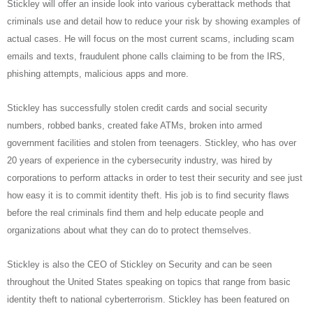
Stickley will offer an inside look into various cyberattack methods that
criminals use and detail how to reduce your risk by showing examples of
actual cases. He will focus on the most current scams, including scam
emails and texts, fraudulent phone calls claiming to be from the IRS,
phishing attempts, malicious apps and more.
Stickley has successfully stolen credit cards and social security
numbers, robbed banks, created fake ATMs, broken into armed
government facilities and stolen from teenagers. Stickley, who has over
20 years of experience in the cybersecurity industry, was hired by
corporations to perform attacks in order to test their security and see just
how easy it is to commit identity theft. His job is to find security flaws
before the real criminals find them and help educate people and
organizations about what they can do to protect themselves.
Stickley is also the CEO of Stickley on Security and can be seen
throughout the United States speaking on topics that range from basic
identity theft to national cyberterrorism. Stickley has been featured on