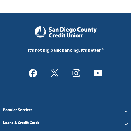
It's not big bank banking. It's better.®
Popular Services
Loans & Credit Cards