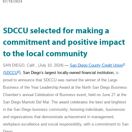
07/10/2024
SDCCU selected for making a
commitment and positive impact
to the local community
®
—
SAN DIEGO, Calif., (July 10, 2024)
San Diego County Credit Union
®
(SDCCU
)
,
San Diego’s largest locally-owned financial institution,
is
proud to announce that SDCCU was named the winner of the Large
Business of the Year Leadership Award at the North San Diego Business
Chamber’s annual Celebration of Business event, held on June 27 at the
San Diego Marriott Del Mar. The award celebrates the best and brightest
in the San Diego business community, honoring individuals, businesses
and organizations that demonstrate achievement in management,
workplace excellence and social responsibility, with a commitment to San
Diego.