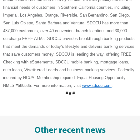
financial needs of customers in Southern California counties, including
Imperial, Los Angeles, Orange, Riverside, San Bernardino, San Diego,
San Luis Obispo, Santa Barbara and Ventura. SDCCU has more than
437,000 customers, over 40 convenient branch locations and 30,000
surcharge-FREE ATMs. SDCCU provides breakthrough banking products
that meet the demands of today’s lifestyle and delivers banking services
that save customers money. SDCCU is leading the way, offering FREE
Checking with eStatements, SDCCU mobile banking, mortgage loans,
auto loans, Visa® credit cards and business banking services. Federally
insured by NCUA. Membership required. Equal Housing Opportunity.
NMLS #580585. For more information, visit
www.sdccu.com
.
# # #
Other recent news