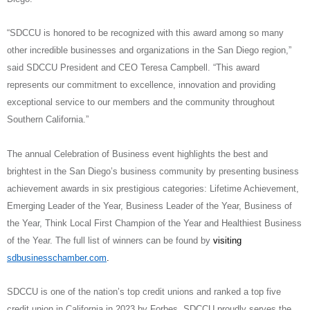
“SDCCU is honored to be recognized with this award among so many
other incredible businesses and organizations in the San Diego region,”
said SDCCU President and CEO Teresa Campbell. “This award
represents our commitment to excellence, innovation and providing
exceptional service to our members and the community throughout
Southern California.”
The annual Celebration of Business event highlights the best and
brightest in the San Diego’s business community by presenting business
achievement awards in six prestigious categories: Lifetime Achievement,
Emerging Leader of the Year, Business Leader of the Year, Business of
the Year, Think Local First Champion of the Year and Healthiest Business
of the Year. The full list of winners can be found by
visiting
sdbusinesschamber.com
.
SDCCU is one of the nation’s top credit unions and ranked a top five
credit union in California in 2023 by Forbes. SDCCU proudly serves the