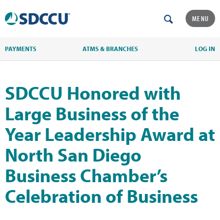
MENU
PAYMENTS
ATMS & BRANCHES
LOG IN
SDCCU Honored with
Large Business of the
Year Leadership Award at
North San Diego
Business Chamber’s
Celebration of Business