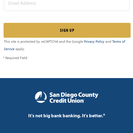
This site is protected by reCAPTCHA and the Google
Privacy Policy
and
Terms of
Service
apply.
* Required Field
It's not big bank banking. It's better.®