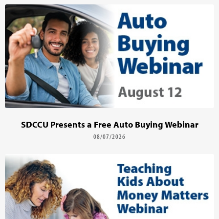
SDCCU Presents a Free Auto Buying Webinar
08/07/2026