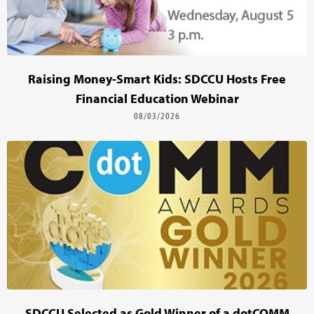
Raising Money-Smart Kids: SDCCU Hosts Free
Financial Education Webinar
08/03/2026
SDCCU Selected as Gold Winner of a dotCOMM