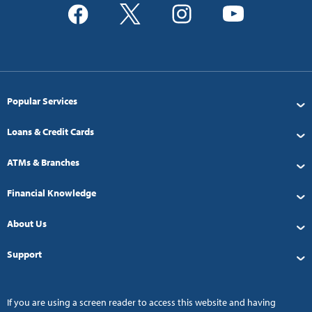
Popular Services
Loans & Credit Cards
ATMs & Branches
Financial Knowledge
About Us
Support
If you are using a screen reader to access this website and having