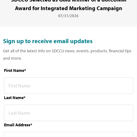
Award for Integrated Marketing Campaign
07/31/2026
Sign up to receive email updates
Get all of the latest info on SDCCU news, events, products, financial tips
and more.
First Name*
Last Name*
Email Address*