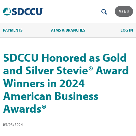
MENU
PAYMENTS
ATMS & BRANCHES
LOG IN
SDCCU Honored as Gold
and Silver Stevie® Award
Winners in 2024
American Business
Awards®
05/03/2024