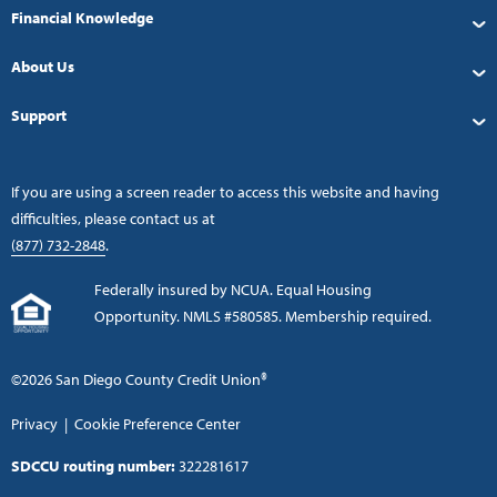
Financial Knowledge
About Us
Support
If you are using a screen reader to access this website and having
difficulties, please contact us at
(877) 732-2848
.
Federally insured by NCUA. Equal Housing
Opportunity. NMLS #580585. Membership required.
©2026 San Diego County Credit Union®
Privacy
|
Cookie Preference Center
SDCCU routing number:
322281617