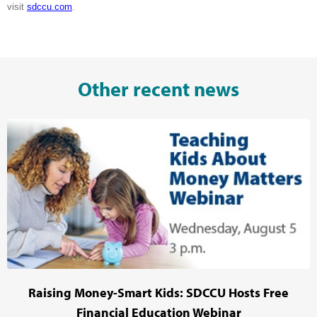
visit
sdccu.com
.
Other recent news
Raising Money-Smart Kids: SDCCU Hosts Free
Financial Education Webinar