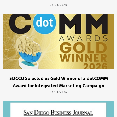
08/03/2026
SDCCU Selected as Gold Winner of a dotCOMM
Award for Integrated Marketing Campaign
07/31/2026