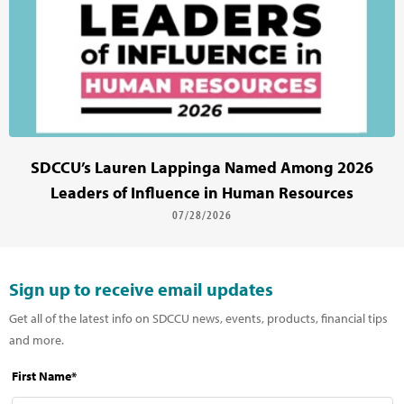
SDCCU’s Lauren Lappinga Named Among 2026
Leaders of Influence in Human Resources
07/28/2026
Sign up to receive email updates
Get all of the latest info on SDCCU news, events, products, financial tips
and more.
First Name*