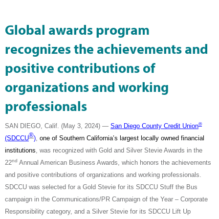
Global awards program
recognizes the achievements and
positive contributions of
organizations and working
professionals
®
SAN DIEGO, Calif. (May 3, 2024) —
San Diego County Credit Union
®
(SDCCU
)
,
one of Southern California’s largest locally owned financial
institutions
, was recognized with Gold and Silver Stevie Awards in the
nd
22
Annual American Business Awards, which honors the achievements
and positive contributions of organizations and working professionals.
SDCCU was selected for a Gold Stevie for its SDCCU Stuff the Bus
campaign in the Communications/PR Campaign of the Year – Corporate
Responsibility category, and a Silver Stevie for its SDCCU Lift Up