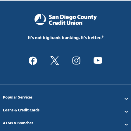
It's not big bank banking. It's better.®
Popular Services
Loans & Credit Cards
ATMs & Branches