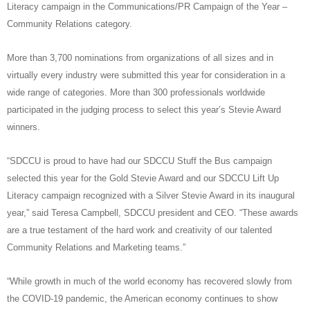
Literacy campaign in the Communications/PR Campaign of the Year –
Community Relations category.
More than 3,700 nominations from organizations of all sizes and in
virtually every industry were submitted this year for consideration in a
wide range of categories. More than 300 professionals worldwide
participated in the judging process to select this year’s Stevie Award
winners.
“SDCCU is proud to have had our SDCCU Stuff the Bus campaign
selected this year for the Gold Stevie Award and our SDCCU Lift Up
Literacy campaign recognized with a Silver Stevie Award in its inaugural
year,” said Teresa Campbell, SDCCU president and CEO. “These awards
are a true testament of the hard work and creativity of our talented
Community Relations and Marketing teams.”
“While growth in much of the world economy has recovered slowly from
the COVID-19 pandemic, the American economy continues to show