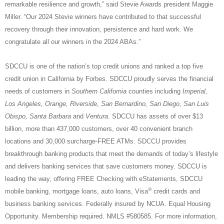
remarkable resilience and growth,” said Stevie Awards president Maggie
Miller. “Our 2024 Stevie winners have contributed to that successful
recovery through their innovation, persistence and hard work. We
congratulate all our winners in the 2024 ABAs.”
SDCCU is one of the nation’s top credit unions and ranked a top five
credit union in California by Forbes.
SDCCU proudly serves the financial
needs of customers in
Southern California
counties including
Imperial,
Los Angeles, Orange, Riverside, San Bernardino, San Diego, San Luis
Obispo, Santa Barbara
and
Ventura
. SDCCU has assets of over $13
billion, more than 437,000 customers, over 40 convenient branch
locations and 30,000 surcharge-FREE ATMs. SDCCU provides
breakthrough banking products that meet the demands of today’s lifestyle
and delivers banking services that save customers money. SDCCU is
leading the way, offering FREE Checking with eStatements, SDCCU
®
mobile banking, mortgage loans, auto loans, Visa
credit cards and
business banking services. Federally insured by NCUA. Equal Housing
Opportunity. Membership required. NMLS #580585. For more information,