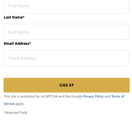
Last Name*
Email Address*
This site is protected by reCAPTCHA and the Google
Privacy Policy
and
Terms of
Service
apply.
* Required Field