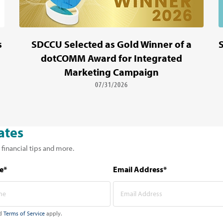
s
SDCCU Selected as Gold Winner of a
dotCOMM Award for Integrated
Marketing Campaign
07/31/2026
ates
 financial tips and more.
e*
Email Address*
d
Terms of Service
apply.