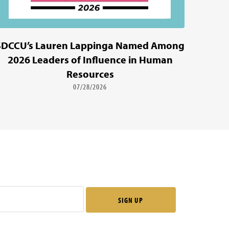
SDCCU’s Lauren Lappinga Named Among
2026 Leaders of Influence in Human
Resources
07/28/2026