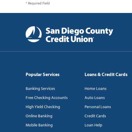
* Required Field
Popular Services
Loans & Credit Cards
Banking Services
Home Loans
Free Checking Accounts
Auto Loans
High Yield Checking
Personal Loans
Online Banking
Credit Cards
Mobile Banking
Loan Help