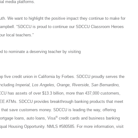
ial media platforms.
th. We want to highlight the positive impact they continue to make for
Campbell. “SDCCU is proud to continue our SDCCU Classroom Heroes
ur local teachers.”
 to nominate a deserving teacher by visiting
op five credit union in California by Forbes. SDCCU proudly serves the
including
Imperial, Los Angeles, Orange, Riverside, San Bernardino,
CU has assets of over $13.3 billion, more than 437,000 customers,
FREE ATMs. SDCCU provides breakthrough banking products that meet
es that save customers money. SDCCU is leading the way, offering
®
tgage loans, auto loans, Visa
credit cards and business banking
qual Housing Opportunity. NMLS #580585. For more information, visit