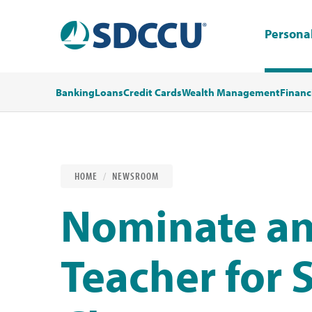
Persona
Banking
Loans
Credit Cards
Wealth Management
Financ
HOME
NEWSROOM
Nominate an
Teacher for