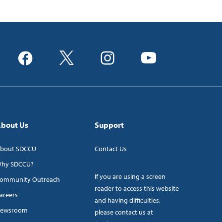
bout Us
Support
bout SDCCU
Contact Us
hy SDCCU?
If you are using a screen
ommunity Outreach
reader to access this website
areers
and having difficulties,
ewsroom
please contact us at