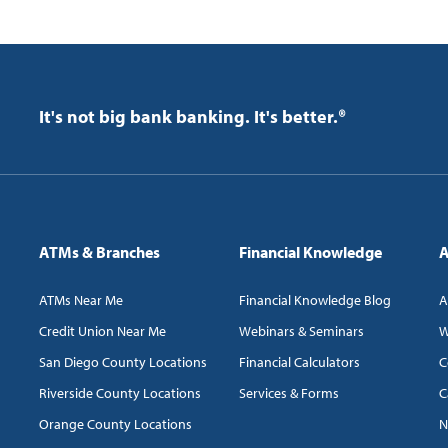
It's not big bank banking. It's better.®
ATMs & Branches
Financial Knowledge
A
ATMs Near Me
Financial Knowledge Blog
A
Credit Union Near Me
Webinars & Seminars
W
San Diego County Locations
Financial Calculators
C
Riverside County Locations
Services & Forms
C
Orange County Locations
N