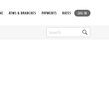
NE
ATMS & BRANCHES
PAYMENTS
RATES
LOG IN