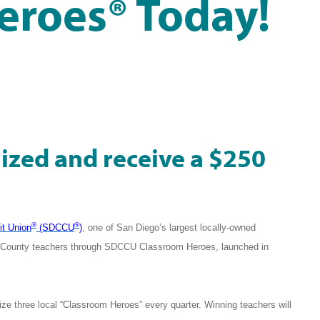
eroes® Today!
ized and receive a $250
®
®
it Union
(SDCCU
)
, one of San Diego’s largest locally-owned
go County teachers through SDCCU Classroom Heroes, launched in
ze three local “Classroom Heroes” every quarter. Winning teachers will