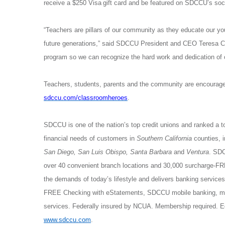
receive a $250 Visa
gift card and be featured on SDCCU’s soc
“Teachers are pillars of our community as they educate our you
future generations,” said SDCCU President and CEO Teresa 
program so we can recognize the hard work and dedication of o
Teachers, students, parents and the community are encouraged
sdccu.com/classroomheroes
.
SDCCU is one of the nation’s top credit unions and ranked a t
financial needs of customers in
Southern California
counties, 
San Diego, San Luis Obispo, Santa Barbara
and
Ventura
. SDC
over 40 convenient branch locations and 30,000 surcharge-
the demands of today’s lifestyle and delivers banking servic
FREE Checking with eStatements, SDCCU mobile banking, mor
services. Federally insured by NCUA. Membership required. E
www.sdccu.com
.