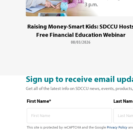
Raising Money-Smart Kids: SDCCU Host
Free Financial Education Webinar
08/03/2026
Sign up to receive email upd
Get all of the latest info on SDCCU news, events, products,
First Name*
Last Nam
This site is protected by reCAPTCHA and the Google
Privacy Policy
an