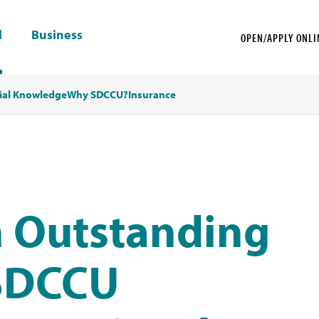
l
Business
OPEN/APPLY ONLI
ial Knowledge
Why SDCCU?
Insurance
 Outstanding
 SDCCU