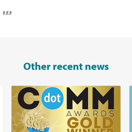
# # #
Other recent news