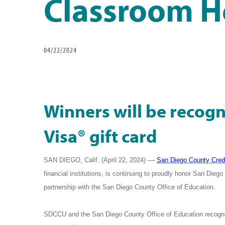
Classroom H
04/22/2024
Winners will be recogn
Visa® gift card
—
SAN DIEGO, Calif. (April 22, 2024) ­­­­­­
San Diego County Cred
financial institutions,
is continuing to proudly honor San Die
partnership with the San Diego County Office of Education.
SDCCU
and the San Diego County Office of Education recogni