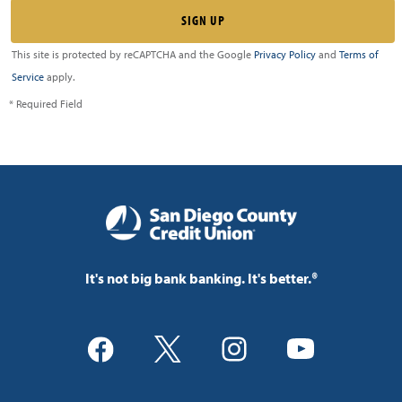
This site is protected by reCAPTCHA and the Google
Privacy Policy
and
Terms of
Service
apply.
* Required Field
It's not big bank banking. It's better.®