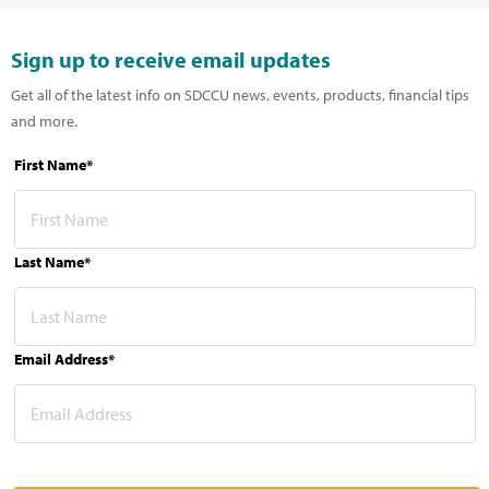
Sign up to receive email updates
Get all of the latest info on SDCCU news, events, products, financial tips
and more.
First Name*
Last Name*
Email Address*