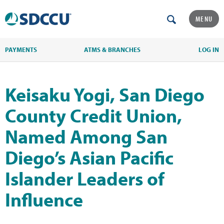
MENU
PAYMENTS
ATMS & BRANCHES
LOG IN
Keisaku Yogi, San Diego
County Credit Union,
Named Among San
Diego’s Asian Pacific
Islander Leaders of
Influence