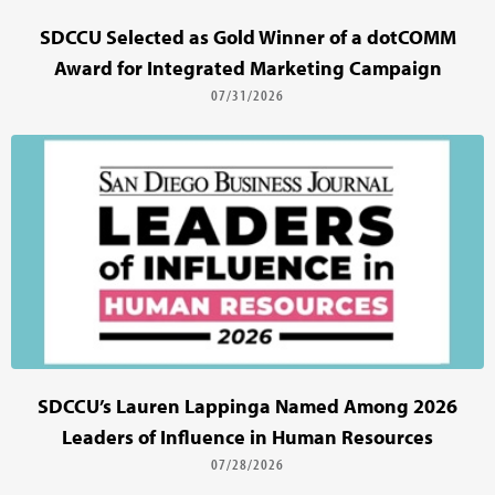
SDCCU Selected as Gold Winner of a dotCOMM
Award for Integrated Marketing Campaign
07/31/2026
SDCCU’s Lauren Lappinga Named Among 2026
Leaders of Influence in Human Resources
07/28/2026