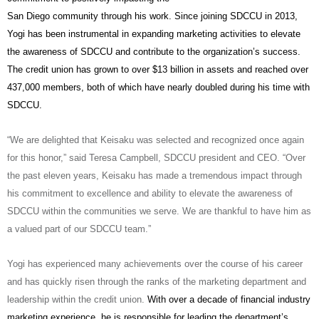
San Diego community through his work. Since joining SDCCU in 2013,
Yogi has been instrumental in expanding marketing activities to elevate
the awareness of SDCCU and contribute to the organization’s success.
The credit union has grown to over $13 billion in assets and reached over
437,000 members, both of which have nearly doubled during his time with
SDCCU.
“We are delighted that Keisaku was selected and recognized once again
for this honor,” said Teresa Campbell, SDCCU president and CEO. “Over
the past eleven years, Keisaku has made a tremendous impact through
his commitment to excellence and ability to elevate the awareness of
SDCCU within the communities we serve. We are thankful to have him as
a valued part of our SDCCU team.”
Yogi has experienced many achievements over the course of his career
and has quickly risen through the ranks of the marketing department and
leadership within the credit union.
With over a decade of financial industry
marketing experience, he is responsible for leading the department’s