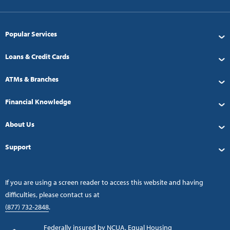
Popular Services
Loans & Credit Cards
ATMs & Branches
Financial Knowledge
About Us
Support
If you are using a screen reader to access this website and having
difficulties, please contact us at
(877) 732-2848
.
Federally insured by NCUA. Equal Housing