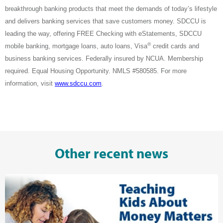
breakthrough banking products that meet the demands of today’s lifestyle
and delivers banking services that save customers money. SDCCU is
leading the way, offering FREE Checking with eStatements, SDCCU
®
mobile banking, mortgage loans, auto loans, Visa
credit cards and
business banking services. Federally insured by NCUA. Membership
required. Equal Housing Opportunity. NMLS #580585. For more
information, visit
www.sdccu.com
.
Other recent news