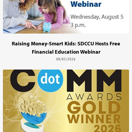
Raising Money-Smart Kids: SDCCU Hosts Free
Financial Education Webinar
08/03/2026