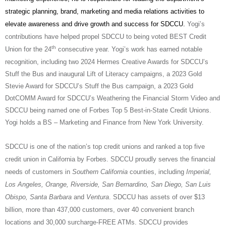
strategic planning, brand, marketing and media relations activities to
elevate awareness and drive growth and success for SDCCU.
Yogi’s
contributions have helped propel SDCCU to being voted BEST Credit
th
Union for the 24
consecutive year.
Yogi’s work has earned notable
recognition, including two 2024 Hermes Creative Awards for SDCCU’s
Stuff the Bus and inaugural Lift of Literacy campaigns, a 2023 Gold
Stevie Award for SDCCU’s Stuff the Bus campaign, a 2023 Gold
DotCOMM Award for SDCCU’s Weathering the Financial Storm Video and
SDCCU being named one of Forbes Top 5 Best-in-State Credit Unions.
Yogi holds a BS – Marketing and Finance from New York University.
SDCCU is one of the nation’s top credit unions and ranked a top five
credit union in California by Forbes. SDCCU proudly serves the financial
needs of customers in
Southern California
counties, including
Imperial,
Los Angeles, Orange, Riverside, San Bernardino, San Diego, San Luis
Obispo, Santa Barbara
and
Ventura
. SDCCU has assets of over $13
billion, more than 437,000 customers, over 40 convenient branch
locations and 30,000 surcharge-FREE ATMs. SDCCU provides