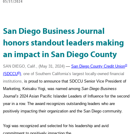
05/31/2024
San Diego Business Journal
honors standout leaders making
an impact in San Diego County
®
—
SAN DIEGO, Calif., (May 31, 2024)
San Diego County Credit Union
®
(SDCCU
)
, one of Southern California’s largest locally-owned financial
institutions,
is proud to announce that SDCCU Senior Vice President of
Marketing, Keisaku Yogi, was named among
San Diego Business
Journal’s
2024 Asian Pacific Islander Leaders of Influence for the second
year in a row. The award recognizes outstanding leaders
who are
positively impacting their organization and the San Diego community.
Yogi was recognized and selected for his leadership and avid
commitment to positively impacting the