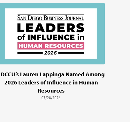
SDCCU’s Lauren Lappinga Named Among
2026 Leaders of Influence in Human
Resources
07/28/2026