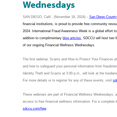
Wednesdays
SAN DIEGO, Calif., (November 18, 2024) –
San Diego County 
financial institutions, is proud to provide free community re
2024. International Fraud Awareness Week is a global effort to
addition to complimentary
blog articles
, SDCCU will host two 
of our ongoing Financial Wellness Wednesdays.
The first webinar, Scams and How to Protect Your Finances at
and how to safeguard your personal information from fraudste
Identity Theft and Scams at 3:00 p.m., will look at the fundame
For more details or to register for any of these events, visit
sd
These webinars are part of Financial Wellness Wednesdays, 
access to free financial wellness information. For a complete
sdccu.com/fww
.