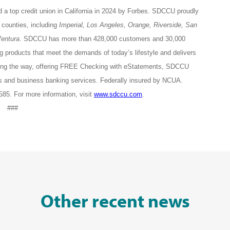
 a top credit union in California in 2024 by Forbes. SDCCU proudly
counties, including
Imperial, Los Angeles, Orange, Riverside, San
entura
. SDCCU has more than 428,000 customers and 30,000
roducts that meet the demands of today’s lifestyle and delivers
ing the way, offering FREE Checking with eStatements, SDCCU
s and business banking services. Federally insured by NCUA.
5. For more information, visit
www.sdccu.com
.
###
Other recent news