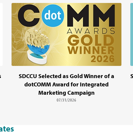
s
SDCCU Selected as Gold Winner of a
dotCOMM Award for Integrated
Marketing Campaign
07/31/2026
ates