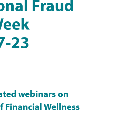
ional Fraud
Week
7-23
ated webinars on
 Financial Wellness