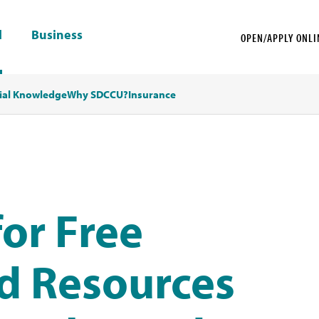
l
Business
OPEN/APPLY ONLI
ial Knowledge
Why SDCCU?
Insurance
or Free
d Resources