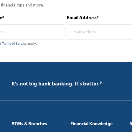
 financial tips and more.
e*
Email Address*
d
Terms of Service
apply.
It's not big bank banking. It's better.®
ATMs & Branches
Financial Knowledge
A