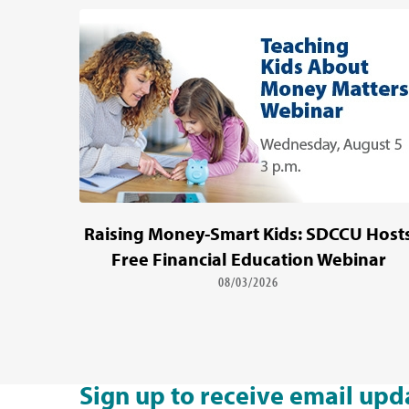
Raising Money-Smart Kids: SDCCU Host
Free Financial Education Webinar
08/03/2026
Sign up to receive email upd