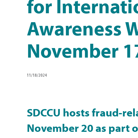
for Internat
Awareness 
November 1
11/18/2024
SDCCU hosts fraud-rel
November 20 as part of