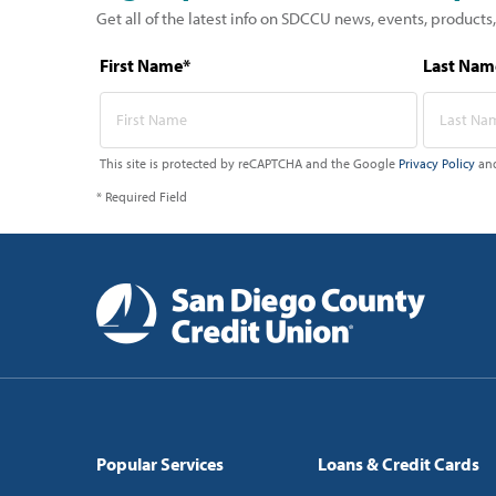
Get all of the latest info on SDCCU news, events, products,
First Name*
Last Nam
This site is protected by reCAPTCHA and the Google
Privacy Policy
an
* Required Field
Popular Services
Loans & Credit Cards