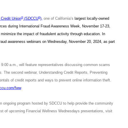
®
®
Credit Union
(SDCCU
),
one of California’s
largest locally-owned
sources during International Fraud Awareness Week, November 17-23,
 minimize the impact of fraudulent activity through education. In
fraud awareness webinars on Wednesday, November 20, 2024, as part
 9:00 a.m., will feature representatives discussing common scams
rs. The second webinar, Understanding Credit Reports, Preventing
ntals of credit reports and ways to prevent online information theft.
ccu.com/fww
.
an ongoing program hosted by SDCCU to help provide the community
 list of upcoming Financial Wellness Wednesdays presentations, visit