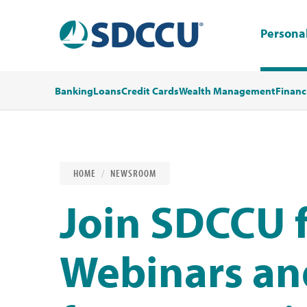
Persona
Banking
Loans
Credit Cards
Wealth Management
Financ
HOME
NEWSROOM
Join SDCCU f
Webinars an