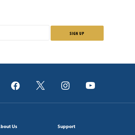
bout Us
Support