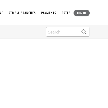
NE
ATMS & BRANCHES
PAYMENTS
RATES
LOG IN