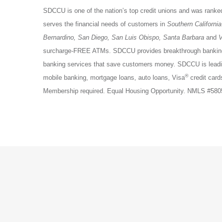
SDCCU is one of the nation’s top credit unions and was ranked
serves the financial needs of customers in
Southern California
Bernardino, San Diego, San Luis Obispo, Santa Barbara
and
V
surcharge-FREE ATMs. SDCCU provides breakthrough banking p
banking services that save customers money. SDCCU is lead
®
mobile banking, mortgage loans, auto loans, Visa
credit card
Membership required. Equal Housing Opportunity. NMLS #58058