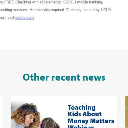
ring FREE Checking with eStatements, SDCCU mobile banking,
 banking services. Membership required. Federally insured by NCUA.
on, visit
sdccu.com
.
Other recent news