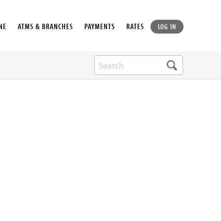
NE
ATMS & BRANCHES
PAYMENTS
RATES
LOG IN