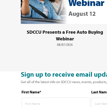
SDCCU Presents a Free Auto Buying
Webinar
08/07/2026
Sign up to receive email upd
Get all of the latest info on SDCCU news, events, products,
First Name*
Last Nam