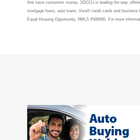
that save customers money. SDCCU is leading the way, offe
mortgage loans, auto loans, Visa® credit cards and business
Equal Housing Opportunity. NMLS #580585. For more informati