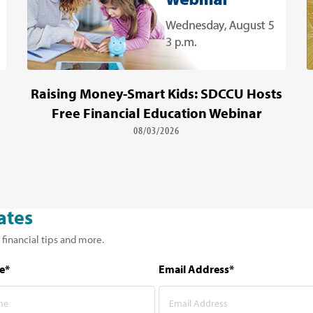
Raising Money-Smart Kids: SDCCU Hosts
Free Financial Education Webinar
08/03/2026
ates
 financial tips and more.
e*
Email Address*