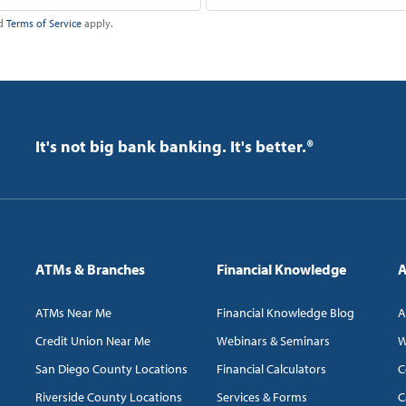
d
Terms of Service
apply.
It's not big bank banking. It's better.®
ATMs & Branches
Financial Knowledge
A
ATMs Near Me
Financial Knowledge Blog
A
Credit Union Near Me
Webinars & Seminars
W
San Diego County Locations
Financial Calculators
C
Riverside County Locations
Services & Forms
C