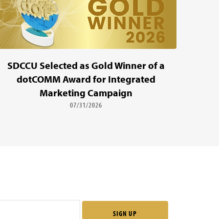
SDCCU Selected as Gold Winner of a
dotCOMM Award for Integrated
Marketing Campaign
07/31/2026