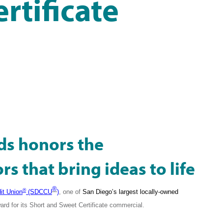
rtificate
ds honors the
s that bring ideas to life
®
®
it Union
(SDCCU
)
, one of
San Diego’s largest locally-owned
rd for its
Short and Sweet Certificate commercial.