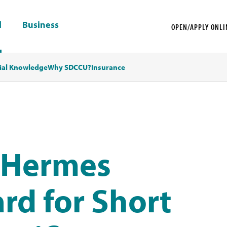
l
Business
OPEN/APPLY ONLI
ial Knowledge
Why SDCCU?
Insurance
 Hermes
rd for Short