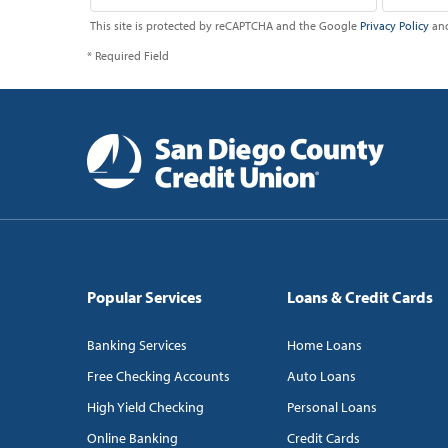
This site is protected by reCAPTCHA and the Google
Privacy Policy
an
* Required Field
Popular Services
Loans & Credit Cards
Banking Services
Home Loans
Free Checking Accounts
Auto Loans
High Yield Checking
Personal Loans
Online Banking
Credit Cards