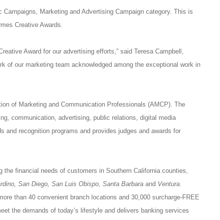
c Campaigns, Marketing and Advertising Campaign category. This is
rmes Creative Awards.
eative Award for our advertising efforts,” said Teresa Campbell,
rk of our marketing team acknowledged among the exceptional work in
tion of Marketing and Communication Professionals (AMCP). The
ng, communication, advertising, public relations, digital media
s and recognition programs and provides judges and awards for
g the financial needs of customers in Southern California counties,
ardino, San Diego, San Luis Obispo, Santa Barbara
and
Ventura
.
 more than 40 convenient branch locations and 30,000 surcharge-FREE
t the demands of today’s lifestyle and delivers banking services