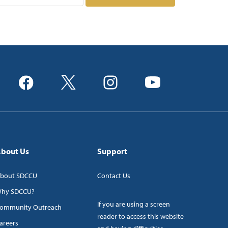
bout Us
Support
bout SDCCU
Contact Us
hy SDCCU?
If you are using a screen
ommunity Outreach
reader to access this website
areers