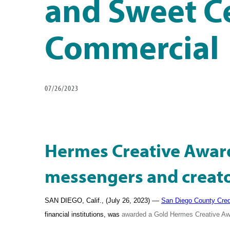
and Sweet Ce
Commercial
07/26/2023
Hermes Creative Awar
messengers and creator
—
SAN DIEGO, Calif., (July 26, 2023)
San Diego County Cred
financial institutions, was
awarded a Gold Hermes Creative Awa