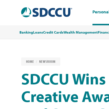
Persona
Banking
Loans
Credit Cards
Wealth Management
Financ
HOME
NEWSROOM
SDCCU Wins
Creative Awa