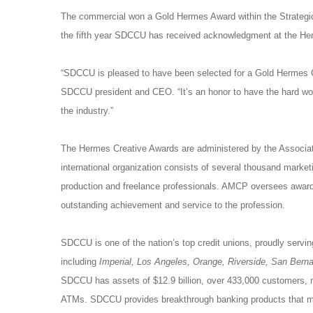
The commercial won a Gold Hermes Award within the Strategi
the fifth year SDCCU has received acknowledgment at the He
“SDCCU is pleased to have been selected for a Gold Hermes Cr
SDCCU president and CEO. “It’s an honor to have the hard wo
the industry.”
The Hermes Creative Awards are administered by the Associa
international organization consists of several thousand marketi
production and freelance professionals. AMCP oversees award
outstanding achievement and service to the profession.
SDCCU is one of the nation’s top credit unions, proudly servin
including
Imperial, Los Angeles, Orange, Riverside, San Bern
SDCCU has assets of $12.9 billion, over 433,000 customers,
ATMs. SDCCU provides breakthrough banking products that mee