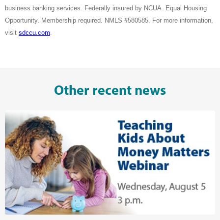
business banking services. Federally insured by NCUA. Equal Housing
Opportunity. Membership required. NMLS #580585. For more information,
visit
sdccu.com
.
Other recent news