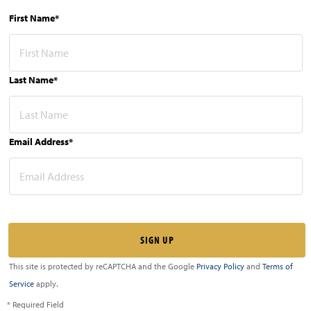
First Name*
Last Name*
Email Address*
This site is protected by reCAPTCHA and the Google
Privacy Policy
and
Terms of
Service
apply.
* Required Field