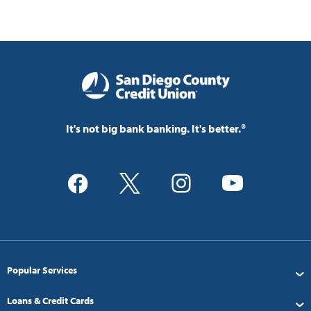
It's not big bank banking. It's better.®
Popular Services
Loans & Credit Cards