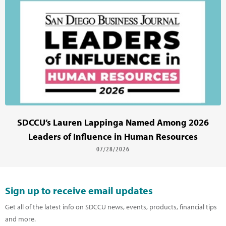
SDCCU’s Lauren Lappinga Named Among 2026
Leaders of Influence in Human Resources
07/28/2026
Sign up to receive email updates
Get all of the latest info on SDCCU news, events, products, financial tips
and more.