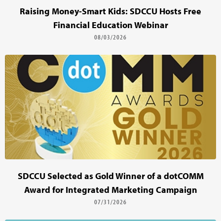
Raising Money-Smart Kids: SDCCU Hosts Free
Financial Education Webinar
08/03/2026
SDCCU Selected as Gold Winner of a dotCOMM
Award for Integrated Marketing Campaign
07/31/2026