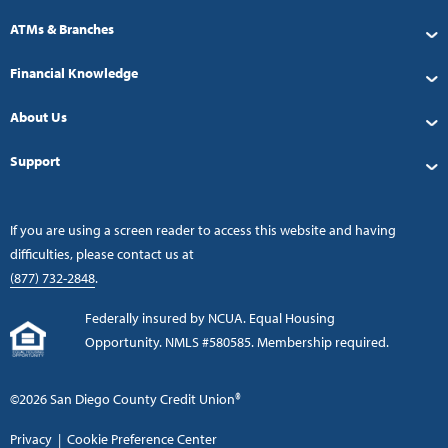
ATMs & Branches
Financial Knowledge
About Us
Support
If you are using a screen reader to access this website and having
difficulties, please contact us at
(877) 732-2848
.
Federally insured by NCUA. Equal Housing
Opportunity. NMLS #580585. Membership required.
©2026 San Diego County Credit Union®
Privacy
|
Cookie Preference Center