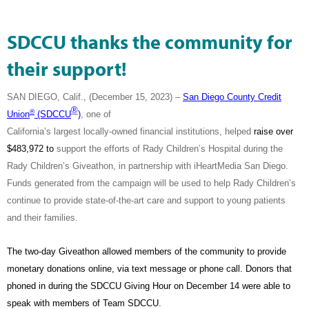
SDCCU thanks the community for
their support!
SAN DIEGO, Calif., (December 15, 2023) –
San Diego County Credit
®
®
Union
(SDCCU
)
, one of
California’s largest locally-owned financial institutions, helped
raise over
$483,972 to
support the efforts of Rady Children’s Hospital during the
Rady Children’s Giveathon, in partnership with iHeartMedia San Diego.
Funds generated from the campaign will be used to help Rady Children’s
continue to provide state-of-the-art care and support to young patients
and their families.
The two-day Giveathon allowed members of the community to provide
monetary donations online, via text message or phone call. Donors that
phoned in during the SDCCU Giving Hour on December 14 were able to
speak with members of Team SDCCU.