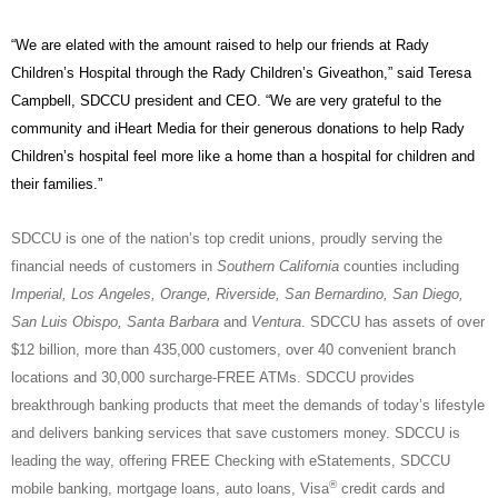
“We are elated with the amount raised to help our friends at Rady
Children’s Hospital through the Rady Children’s Giveathon,” said Teresa
Campbell, SDCCU president and CEO. “We are very grateful to the
community and iHeart Media for their generous donations to help Rady
Children’s hospital feel more like a home than a hospital for children and
their families.”
SDCCU is one of the nation’s top credit unions, proudly serving the
financial needs of customers in
Southern California
counties including
Imperial, Los Angeles, Orange, Riverside, San Bernardino, San Diego,
San Luis Obispo, Santa Barbara
and
Ventura
. SDCCU has assets of over
$12 billion, more than 435,000 customers, over 40 convenient branch
locations and 30,000 surcharge-FREE ATMs. SDCCU provides
breakthrough banking products that meet the demands of today’s lifestyle
and delivers banking services that save customers money. SDCCU is
leading the way, offering FREE Checking with eStatements, SDCCU
®
mobile banking, mortgage loans, auto loans, Visa
credit cards and