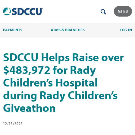
MENU
PAYMENTS
ATMS & BRANCHES
LOG IN
SDCCU Helps Raise over
$483,972 for Rady
Children’s Hospital
during Rady Children’s
Giveathon
12/15/2023