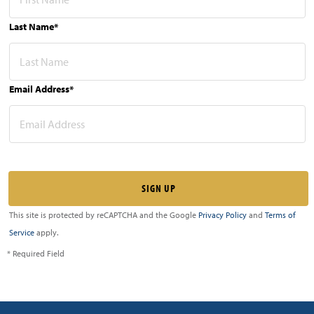
Last Name*
Email Address*
This site is protected by reCAPTCHA and the Google
Privacy Policy
and
Terms of
Service
apply.
* Required Field