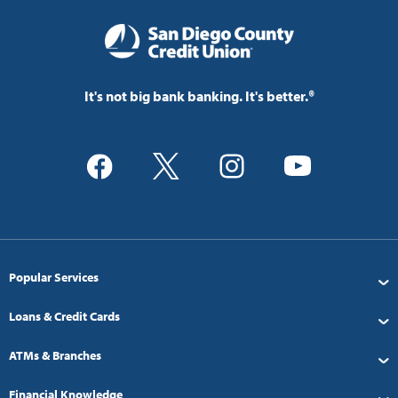
It's not big bank banking. It's better.®
Popular Services
Loans & Credit Cards
ATMs & Branches
Financial Knowledge