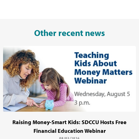
Other recent news
Raising Money-Smart Kids: SDCCU Hosts Free
Financial Education Webinar
08/03/2026