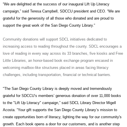
“We are delighted at the success of our inaugural Lift Up Literacy
campaign,” said Teresa Campbell, SDCCU president and CEO. “We are
grateful for the generosity of all those who donated and are proud to
support the great work of the San Diego County Library.”
Community donations will support SDCL initiatives dedicated to
increasing access to reading throughout the county. SDCL encourages a
love of reading in every way across its 33 branches, five kiosks and Free
Little
Libraries, an honor-based book exchange program encased in
welcoming mailbox-like structures placed in
areas facing literacy
challenges, including transportation, financial or technical barriers.
"The San Diego County Library is deeply moved and tremendously
grateful for SDCCU’s members’ generous donation of over 11,000 books
to the "Lift Up Literacy" campaign,” said SDCL Library Director Migell
Acosta. “Your gift supports the San Diego County Library’s mission to
create opportunities born of literacy, lighting the way for our community's
growth. Each book opens a door for our customers, and is another step