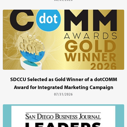
SDCCU Selected as Gold Winner of a dotCOMM
Award for Integrated Marketing Campaign
07/31/2026