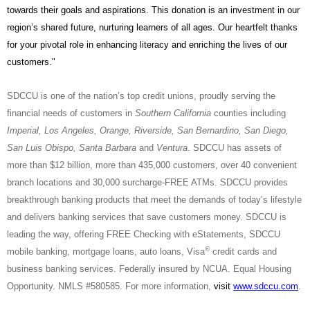
towards their goals and aspirations. This donation is an investment in our
region’s shared future, nurturing learners of all ages. Our heartfelt thanks
for your pivotal role in enhancing literacy and enriching the lives of our
customers."
SDCCU is one of the nation’s top credit unions, proudly serving the
financial needs of customers in
Southern California
counties including
Imperial, Los Angeles, Orange, Riverside, San Bernardino, San Diego,
San Luis Obispo, Santa Barbara
and
Ventura
. SDCCU has assets of
more than $12 billion, more than 435,000 customers, over 40 convenient
branch locations and 30,000 surcharge-FREE ATMs. SDCCU provides
breakthrough banking products that meet the demands of today’s lifestyle
and delivers banking services that save customers money. SDCCU is
leading the way, offering FREE Checking with eStatements, SDCCU
®
mobile banking, mortgage loans, auto loans, Visa
credit cards and
business banking services. Federally insured by NCUA. Equal Housing
Opportunity.
NMLS #580585.
For more information,
visit
www.sdccu.com
.