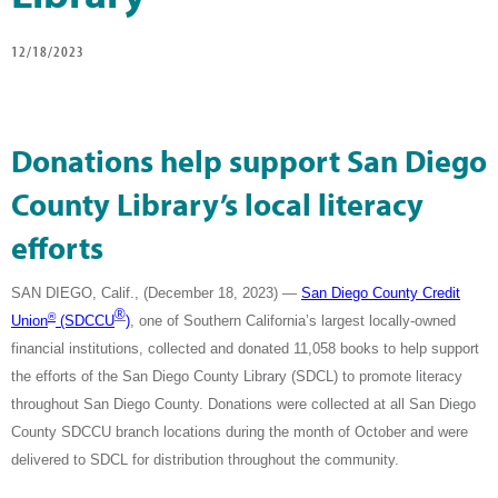
12/18/2023
Donations help support San Diego
County Library’s local literacy
efforts
SAN DIEGO, Calif., (December 18, 2023) —
San Diego County Credit
®
®
Union
(SDCCU
)
, one of Southern California’s largest locally-owned
financial institutions, collected and donated 11,058 books to help support
the efforts of the San Diego County Library (SDCL) to promote literacy
throughout San Diego County. Donations were collected at all San Diego
County SDCCU branch locations during the month of October and were
delivered to SDCL for distribution throughout the community.