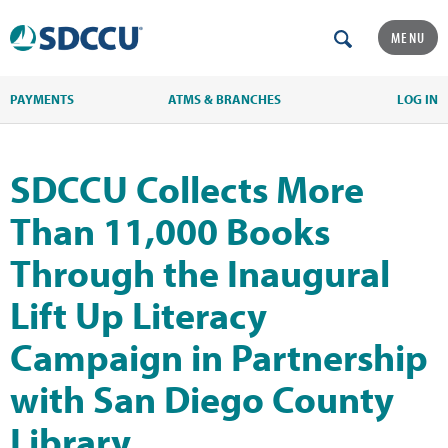
MENU
PAYMENTS
ATMS & BRANCHES
LOG IN
SDCCU Collects More
Than 11,000 Books
Through the Inaugural
Lift Up Literacy
Campaign in Partnership
with San Diego County
Library