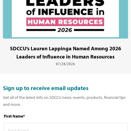
SDCCU’s Lauren Lappinga Named Among 2026
Leaders of Influence in Human Resources
07/28/2026
Sign up to receive email updates
Get all of the latest info on SDCCU news, events, products, financial tips
and more.
First Name*