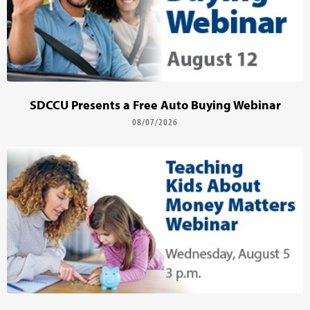
SDCCU Presents a Free Auto Buying Webinar
08/07/2026