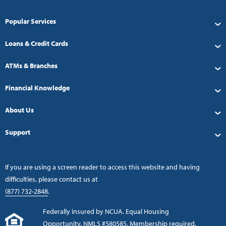
Popular Services
Loans & Credit Cards
ATMs & Branches
Financial Knowledge
About Us
Support
If you are using a screen reader to access this website and having
difficulties, please contact us at
(877) 732-2848
.
Federally insured by NCUA. Equal Housing
Opportunity. NMLS #580585. Membership required.