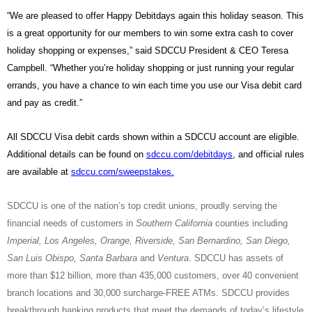
“We are pleased to offer Happy Debitdays again this holiday season. This
is a great opportunity for our members to win some extra cash to cover
holiday shopping or expenses,” said SDCCU President & CEO Teresa
Campbell. “Whether you’re holiday shopping or just running your regular
errands, you have a chance to win each time you use our Visa debit card
and pay as credit.”
All SDCCU Visa debit cards shown within a SDCCU account are eligible.
Additional details can be found on
sdccu.com/debitdays
, and official rules
are available at
sdccu.com/sweepstakes
.
SDCCU is one of the nation’s top credit unions, proudly serving the
financial needs of customers in
Southern California
counties including
Imperial, Los Angeles, Orange, Riverside, San Bernardino, San Diego,
San Luis Obispo, Santa Barbara
and
Ventura
. SDCCU has assets of
more than $12 billion, more than 435,000 customers, over 40 convenient
branch locations and 30,000 surcharge-FREE ATMs. SDCCU provides
breakthrough banking products that meet the demands of today’s lifestyle