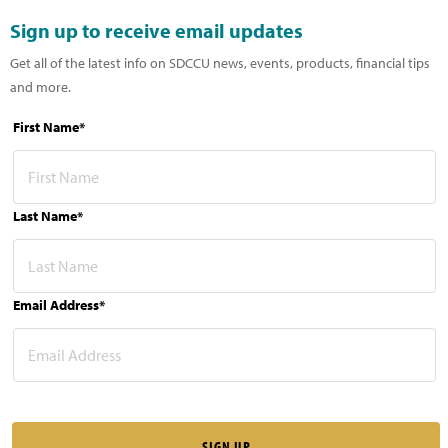
Sign up to receive email updates
Get all of the latest info on SDCCU news, events, products, financial tips
and more.
First Name*
Last Name*
Email Address*