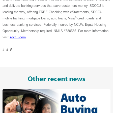
and delivers banking services that save customers money. SDCCU is
leading the way, offering FREE Checking with eStatements, SDCCU
®
mobile banking, mortgage loans, auto loans, Visa
credit cards and
business banking services. Federally insured by NCUA. Equal Housing
Opportunity. Membership required. NMLS #580585. For more information,
visit
sdccu.com
.
# # #
Other recent news