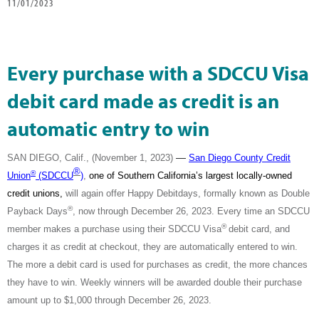
11/01/2023
Every purchase with a SDCCU Visa
debit card made as credit is an
automatic entry to win
—
SAN DIEGO, Calif., (November 1, 2023)
San Diego County Credit
®
®
Union
(SDCCU
)
,
one of Southern California’s largest locally-owned
credit unions,
will again offer Happy Debitdays, formally known as Double
®
Payback Days
, now through December 26, 2023. Every time an SDCCU
®
member makes a purchase using their SDCCU Visa
debit card, and
charges it as credit at checkout, they are automatically entered to win.
The more a debit card is used for purchases as credit, the more chances
they have to win. Weekly winners will be awarded double their purchase
amount up to $1,000 through December 26, 2023.