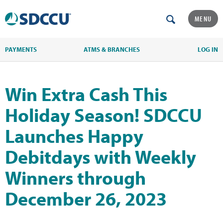
MENU
PAYMENTS
ATMS & BRANCHES
LOG IN
Win Extra Cash This
Holiday Season! SDCCU
Launches Happy
Debitdays with Weekly
Winners through
December 26, 2023