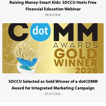
Raising Money-Smart Kids: SDCCU Hosts Free
Financial Education Webinar
08/03/2026
SDCCU Selected as Gold Winner of a dotCOMM
Award for Integrated Marketing Campaign
07/31/2026