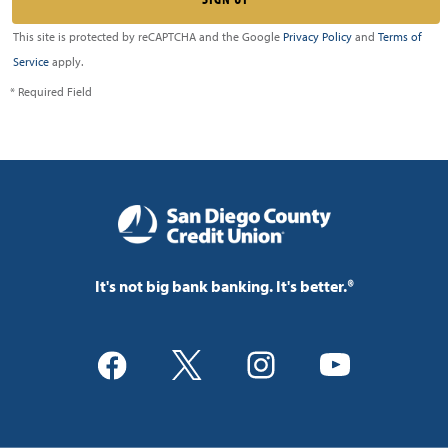
This site is protected by reCAPTCHA and the Google
Privacy Policy
and
Terms of
Service
apply.
* Required Field
It's not big bank banking. It's better.®