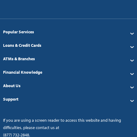
Popular Services
Loans & Credit Cards
ATMs & Branches
Financial Knowledge
About Us
Support
If you are using a screen reader to access this website and having
difficulties, please contact us at
(877) 732-2848
.