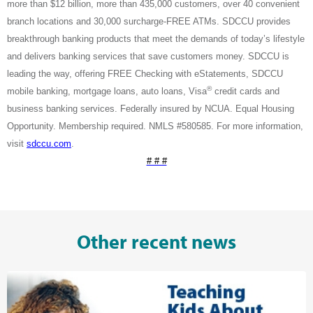
more than $12 billion, more than 435,000 customers, over 40 convenient
branch locations and 30,000 surcharge-FREE ATMs. SDCCU provides
breakthrough banking products that meet the demands of today’s lifestyle
and delivers banking services that save customers money. SDCCU is
leading the way, offering FREE Checking with eStatements, SDCCU
®
mobile banking, mortgage loans, auto loans, Visa
credit cards and
business banking services. Federally insured by NCUA. Equal Housing
Opportunity. Membership required. NMLS #580585. For more information,
visit
sdccu.com
.
# # #
Other recent news