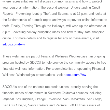
where representatives will discuss common scams and how to protect
your personal information. The second webinar, Understanding Credit
Reports, Preventing Identity Theft and Scams, is at 12 p.m. and looks at
the fundamentals of a credit report and ways to prevent online information
theft. Finally, Thriving Through the Holidays, will wrap up the afternoon at
3 p.m., covering holiday budgeting ideas and how to stay safe shopping
online. For more details
and to register for any of these events, visit
sdccu.com/fww
.
These webinars are part of Financial Wellness Wednesdays, an ongoing
program hosted by SDCCU to help provide the community access to free
financial wellness information. For a complete list of upcoming Financial
Wellness Wednesdays presentations, visit
sdccu.com/fww
.
SDCCU is one of the nation’s top credit unions, proudly serving the
financial needs of customers in
Southern California
counties including
Imperial, Los Angeles, Orange, Riverside, San Bernardino, San Diego,
San Luis Obispo, Santa Barbara
and
Ventura
. SDCCU has assets of