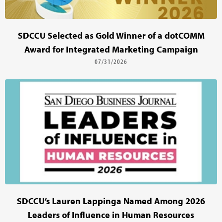
SDCCU Selected as Gold Winner of a dotCOMM
Award for Integrated Marketing Campaign
07/31/2026
SDCCU’s Lauren Lappinga Named Among 2026
Leaders of Influence in Human Resources