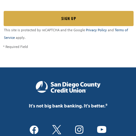
This site is protected by reCAPTCHA and the Google
Privacy Policy
and
Terms of
Service
apply.
* Required Field
It's not big bank banking. It's better.®