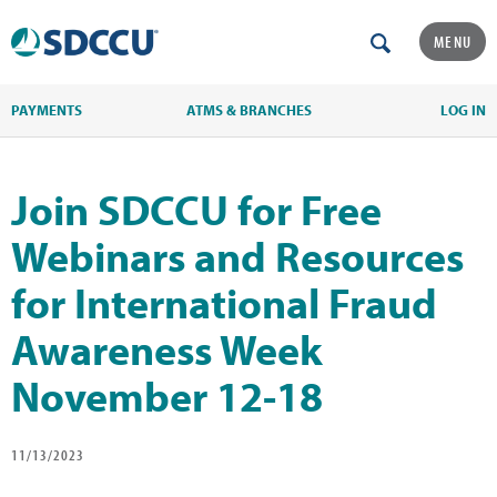
MENU
PAYMENTS
ATMS & BRANCHES
LOG IN
Join SDCCU for Free
Webinars and Resources
for International Fraud
Awareness Week
November 12-18
11/13/2023