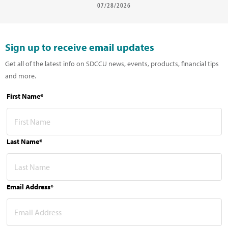
07/28/2026
Sign up to receive email updates
Get all of the latest info on SDCCU news, events, products, financial tips
and more.
First Name*
Last Name*
Email Address*