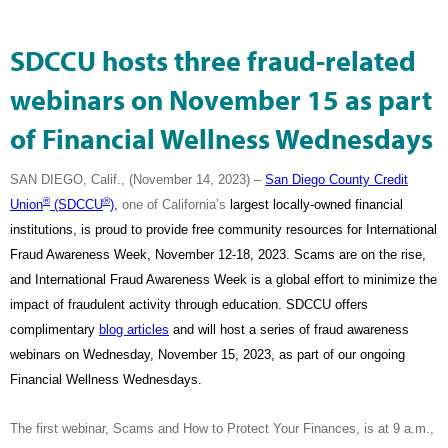
SDCCU hosts three fraud-related
webinars on November 15 as part
of Financial Wellness Wednesdays
SAN DIEGO, Calif., (November 14, 2023) –
San Diego County Credit
®
®
Union
(SDCCU
),
one of California’s
largest locally-owned financial
institutions, is proud to provide free community resources for International
Fraud Awareness Week, November 12-18, 2023. Scams are on the rise,
and International Fraud Awareness Week is a global effort to minimize the
impact of fraudulent activity through education. SDCCU offers
complimentary
blog articles
and will host a series of fraud awareness
webinars on Wednesday, November 15, 2023, as part of our ongoing
Financial Wellness Wednesdays.
The first webinar, Scams and How to Protect Your Finances, is at 9 a.m.,