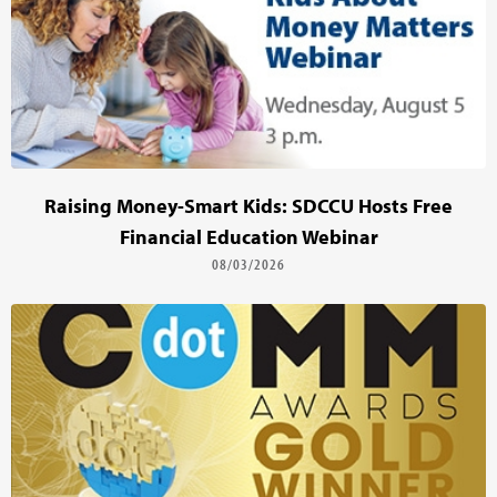
Raising Money-Smart Kids: SDCCU Hosts Free
Financial Education Webinar
08/03/2026