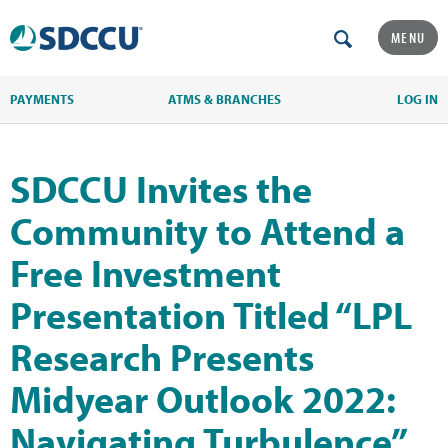
MENU
PAYMENTS
ATMS & BRANCHES
LOG IN
SDCCU Invites the
Community to Attend a
Free Investment
Presentation Titled “LPL
Research Presents
Midyear Outlook 2022:
Navigating Turbulence”