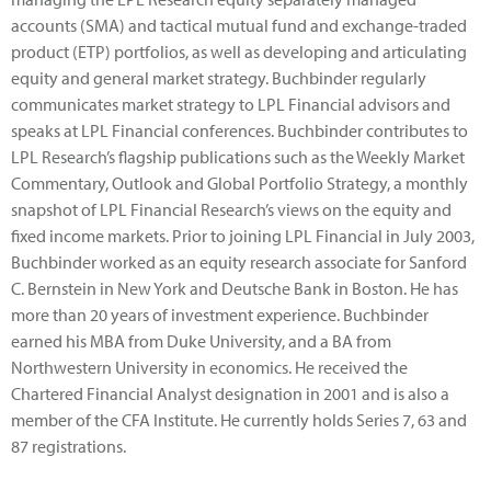
accounts (SMA) and tactical mutual fund and exchange-traded
product (ETP) portfolios, as well as developing and articulating
equity and general market strategy. Buchbinder regularly
communicates market strategy to LPL Financial advisors and
speaks at LPL Financial conferences. Buchbinder contributes to
LPL Research’s flagship publications such as the Weekly Market
Commentary, Outlook and Global Portfolio Strategy, a monthly
snapshot of LPL Financial Research’s views on the equity and
fixed income markets. Prior to joining LPL Financial in July 2003,
Buchbinder worked as an equity research associate for Sanford
C. Bernstein in New York and Deutsche Bank in Boston. He has
more than 20 years of investment experience. Buchbinder
earned his MBA from Duke University, and a BA from
Northwestern University in economics. He received the
Chartered Financial Analyst designation in 2001 and is also a
member of the CFA Institute. He currently holds Series 7, 63 and
87 registrations.