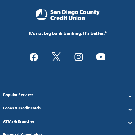
It's not big bank banking. It's better.®
Popular Services
Loans & Credit Cards
ATMs & Branches
Financial Knowledge