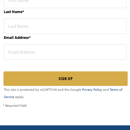
Last Name*
Email Address*
This site is protected by reCAPTCHA and the Google
Privacy Policy
and
Terms of
Service
apply.
* Required Field