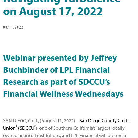
on August 17, 2022
08/11/2022
Webinar presented by Jeffrey
Buchbinder of LPL Financial
Research as part of SDCCU’s
Financial Wellness Wednesdays
SAN DIEGO, Calif., (August 11, 2022) –
San Diego County Credit
®
®
Union
(SDCCU
)
, one of Southern California’s largest locally-
owned financial institutions, and LPL Financial will present a