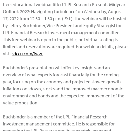
free educational webinar titled “LPL Research Presents Midyear
Outlook 2022: Navigating Turbulence” on Wednesday, August
17, 2022 from 12:30 – 1:30 p.m. (PST). The webinar will be hosted
by Jeffrey Buchbinder, Vice President and Equity Strategist for
LPL Financial Research investment management committee.
This free webinar is open to the public, but virtual seating is
limited and reservations are required. For webinar details, please
visit
sdccu.com/fww.
Buchbinder’s presentation will offer key insights and an
overview of what experts forecast financially for the coming
year, focusing on the economy and projected slowed growth,
inflation cool down, stocks and the improved macroeconomic
environment and bonds and the expected improvement of the
value proposition.
Buchbinder is a member of the LPL Financial Research
investment management committee. He is responsible for
managing the LPL Research equity separately managed