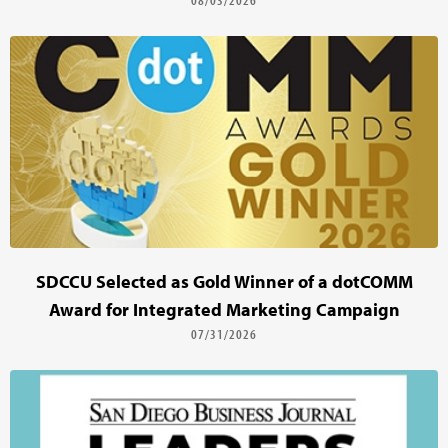
SDCCU Selected as Gold Winner of a dotCOMM
Award for Integrated Marketing Campaign
07/31/2026