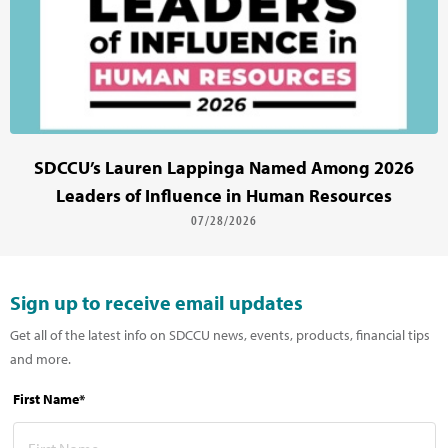
SDCCU’s Lauren Lappinga Named Among 2026
Leaders of Influence in Human Resources
07/28/2026
Sign up to receive email updates
Get all of the latest info on SDCCU news, events, products, financial tips
and more.
First Name*