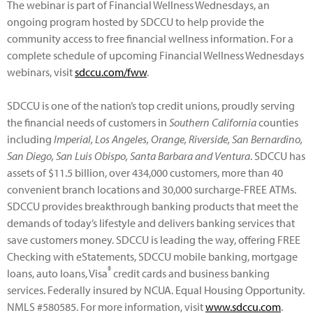
The webinar is part of Financial Wellness Wednesdays, an
ongoing program hosted by SDCCU to help provide the
community access to free financial wellness information. For a
complete schedule of upcoming Financial Wellness Wednesdays
webinars, visit
sdccu.com/fww
.
SDCCU is one of the nation’s top credit unions, proudly serving
the financial needs of customers in
Southern California
counties
including
Imperial, Los Angeles, Orange, Riverside, San Bernardino,
San Diego, San Luis Obispo, Santa Barbara and Ventura
. SDCCU has
assets of $11.5 billion, over 434,000 customers, more than 40
convenient branch locations and 30,000 surcharge-FREE ATMs.
SDCCU provides breakthrough banking products that meet the
demands of today’s lifestyle and delivers banking services that
save customers money. SDCCU is leading the way, offering FREE
Checking with eStatements, SDCCU mobile banking, mortgage
®
loans, auto loans, Visa
credit cards and business banking
services. Federally insured by NCUA. Equal Housing Opportunity.
NMLS #580585. For more information, visit
www.sdccu.com
.