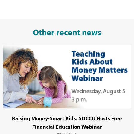
Other recent news
Raising Money-Smart Kids: SDCCU Hosts Free
Financial Education Webinar
08/03/2026