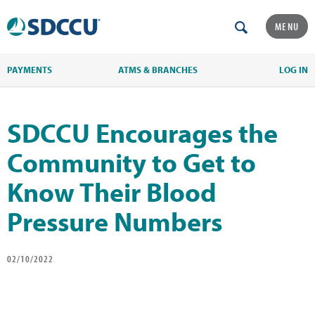
MENU
PAYMENTS
ATMS & BRANCHES
LOG IN
SDCCU Encourages the
Community to Get to
Know Their Blood
Pressure Numbers
02/10/2022