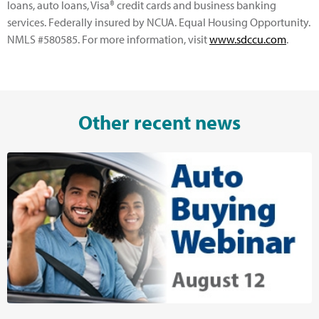
loans, auto loans, Visa® credit cards and business banking
services. Federally insured by NCUA. Equal Housing Opportunity.
NMLS #580585. For more information, visit
www.sdccu.com
.
Other recent news