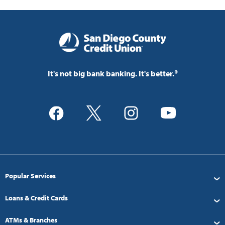
It's not big bank banking. It's better.®
Popular Services
Loans & Credit Cards
ATMs & Branches