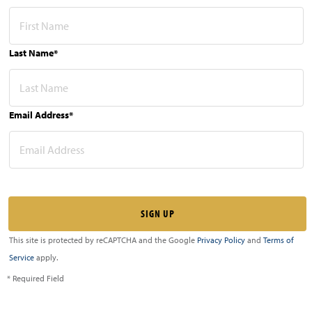
Last Name*
Email Address*
This site is protected by reCAPTCHA and the Google
Privacy Policy
and
Terms of
Service
apply.
* Required Field