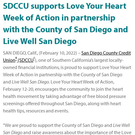
SDCCU supports Love Your Heart
Week of Action in partnership
with the County of San Diego and
Live Well San Diego
SAN DIEGO, Calif., (February 10, 2022) –
San Diego County Credit
®
®
Union
(SDCCU
)
, one of Southern California’s largest locally-
owned financial institutions, is proud to support Love Your Heart
Week of Action in partnership with the County of San Diego
and
Live Well San Diego.
Love Your Heart Week of Action,
February 12-20, encourages the community to join the heart
health movement by taking advantage of free blood pressure
screenings offered throughout San Diego, along with heart
health tips, resources and events.
“We are proud to support the County of San Diego and
Live Well
San Diego
and raise awareness about the importance of the Love