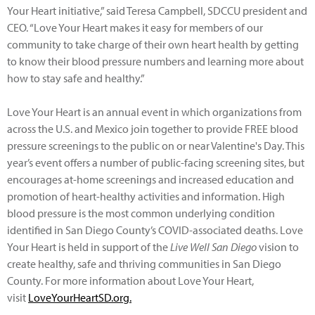
Your Heart initiative,” said Teresa Campbell, SDCCU president and
CEO. “Love Your Heart makes it easy for members of our
community to take charge of their own heart health by getting
to know their blood pressure numbers and learning more about
how to stay safe and healthy.”
Love Your Heart is an annual event in which organizations from
across the U.S. and Mexico join together to provide FREE blood
pressure screenings to the public on or near Valentine's Day. This
year’s event offers a number of public-facing screening sites, but
encourages at-home screenings and increased education and
promotion of heart-healthy activities and information. High
blood pressure is the most common underlying condition
identified in San Diego County’s COVID-associated deaths. Love
Your Heart is held in support of the
Live Well San Diego
vision to
create healthy, safe and thriving communities in San Diego
County. For more information about Love Your Heart,
visit
LoveYourHeartSD.org.