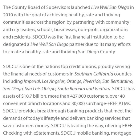
The County Board of Supervisors launched
Live Well San Diego
in
2010 with the goal of achieving healthy, safe and thriving
communities across the region by partnering with community
and city leaders, schools, businesses, non-profit organizations
and residents. SDCCU was the first financial institution to be
designated a
Live Well San Diego
partner due to its many efforts
to create a healthy, safe and thriving San Diego County.
SDCCU is one of the nation’s top credit unions, proudly serving
the financial needs of customers in
Southern California
counties
including
Imperial, Los Angeles, Orange, Riverside, San Bernardino,
San Diego, San Luis Obispo, Santa Barbara and Ventura
. SDCCU has
assets of $10.7 billion, more than 427,000 customers, over 40
convenient branch locations and 30,000 surcharge-FREE ATMs.
SDCCU provides breakthrough banking products that meet the
demands of today’s lifestyle and delivers banking services that
save customers money. SDCCU is leading the way, offering FREE
Checking with eStatements, SDCCU mobile banking, mortgage