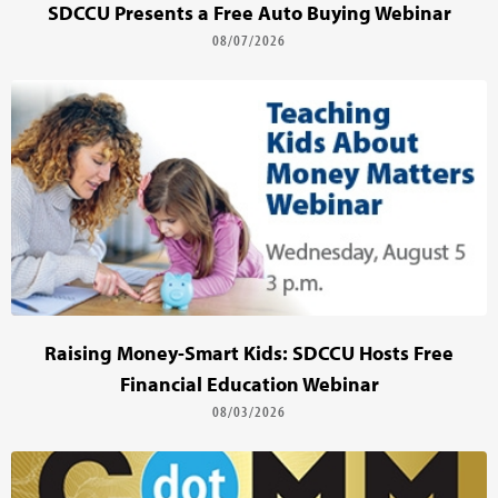
SDCCU Presents a Free Auto Buying Webinar
08/07/2026
Raising Money-Smart Kids: SDCCU Hosts Free
Financial Education Webinar
08/03/2026