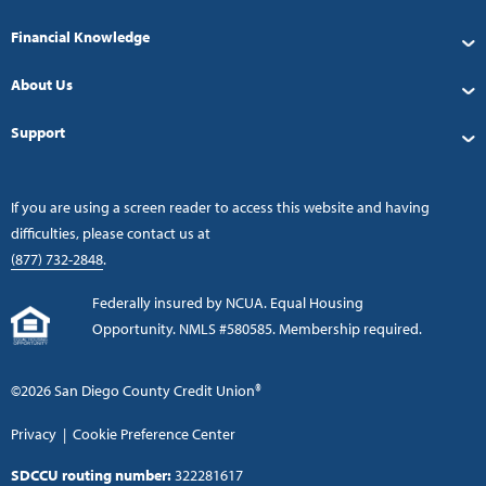
Financial Knowledge
About Us
Support
If you are using a screen reader to access this website and having
difficulties, please contact us at
(877) 732-2848
.
Federally insured by NCUA. Equal Housing
Opportunity. NMLS #580585. Membership required.
©2026 San Diego County Credit Union®
Privacy
|
Cookie Preference Center
SDCCU routing number:
322281617