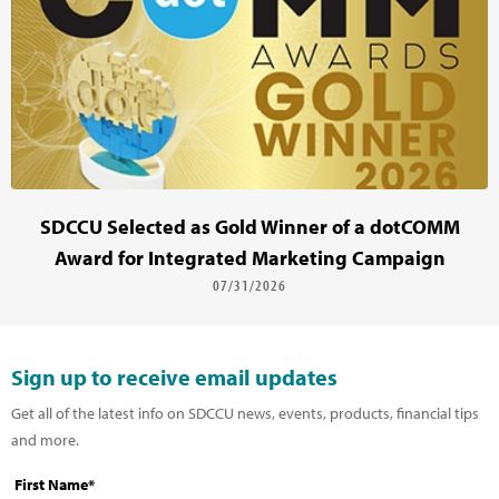
SDCCU Selected as Gold Winner of a dotCOMM
Award for Integrated Marketing Campaign
07/31/2026
Sign up to receive email updates
Get all of the latest info on SDCCU news, events, products, financial tips
and more.
First Name*