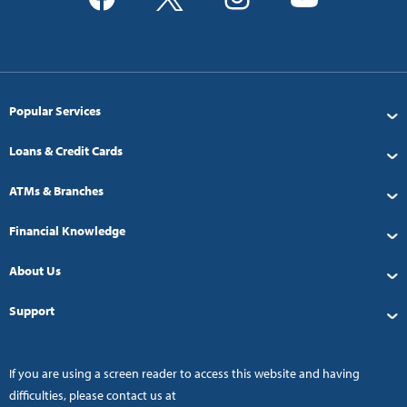
Popular Services
Loans & Credit Cards
ATMs & Branches
Financial Knowledge
About Us
Support
If you are using a screen reader to access this website and having
difficulties, please contact us at