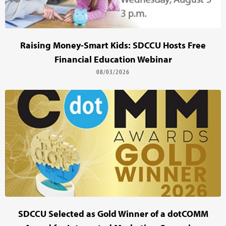
Raising Money-Smart Kids: SDCCU Hosts Free
Financial Education Webinar
08/03/2026
SDCCU Selected as Gold Winner of a dotCOMM