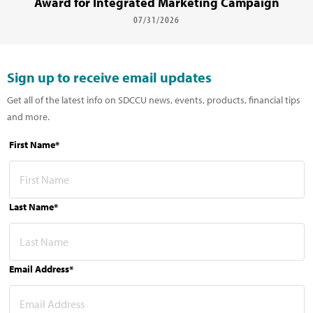
Award for Integrated Marketing Campaign
07/31/2026
Sign up to receive email updates
Get all of the latest info on SDCCU news, events, products, financial tips
and more.
First Name*
Last Name*
Email Address*