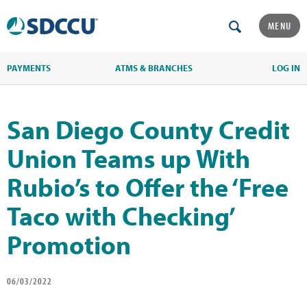
MENU
PAYMENTS
ATMS & BRANCHES
LOG IN
San Diego County Credit
Union Teams up With
Rubio’s to Offer the ‘Free
Taco with Checking’
Promotion
06/03/2022