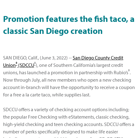
Promotion features the fish taco, a
classic San Diego creation
SAN DIEGO, Calif., (June 3, 2022) --
San Diego County Credit
®
®
Union
(SDCCU
)
, one of Southern California’s largest credit
®
unions, has launched a promotion in partnership with Rubio’s
.
Now through July, all new members who open a new checking
account in-branch will have the opportunity to receive a coupon
for a free a la carte taco, while supplies last.
SDCCU offers a variety of checking account options including;
the popular Free Checking with eStatements, classic checking,
high-yield checking and teen checking accounts. SDCCU offers a
number of perks specifically designed to make life easier