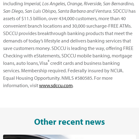
including
Imperial, Los Angeles, Orange, Riverside, San Bernardino,
San Diego, San Luis Obispo, Santa Barbara and Ventura
. SDCCU has
assets of $11.5 billion, over 434,000 customers, more than 40
convenient branch locations and 30,000 surcharge-FREE ATMs.
SDCCU provides breakthrough banking products that meet the
demands of today’s lifestyle and delivers banking services that
save customers money. SDCCU is leading the way, offering FREE
Checking with eStatements, SDCCU mobile banking, mortgage
®
loans, auto loans, Visa
credit cards and business banking
services. Membership required. Federally insured by NCUA.
Equal Housing Opportunity. NMLS #580585. For more
information, visit
www.sdccu.com
.
Other recent news