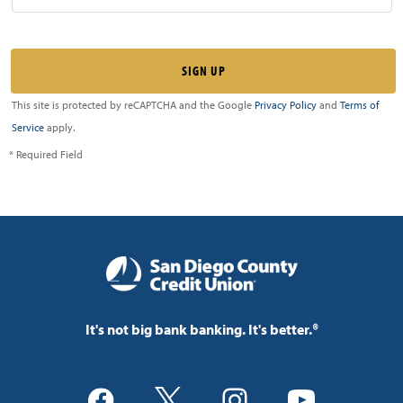
This site is protected by reCAPTCHA and the Google
Privacy Policy
and
Terms of
Service
apply.
* Required Field
It's not big bank banking. It's better.®