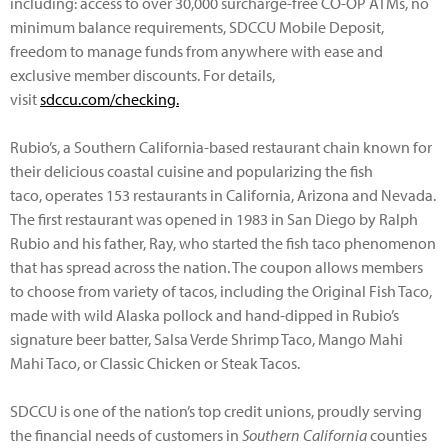
including: access to over 30,000 surcharge-free CO-OP ATMs, no
minimum balance requirements, SDCCU Mobile Deposit,
freedom to manage funds from anywhere with ease and
exclusive member discounts. For details,
visit
sdccu.com/checking.
Rubio’s, a Southern California-based restaurant chain known for
their delicious coastal cuisine and popularizing the fish
taco, operates 153 restaurants in California, Arizona and Nevada.
The first restaurant was opened in 1983 in San Diego by Ralph
Rubio and his father, Ray, who started the fish taco phenomenon
that has spread across the nation. The coupon allows members
to choose from variety of tacos, including the Original Fish Taco,
made with wild Alaska pollock and hand-dipped in Rubio’s
signature beer batter, Salsa Verde Shrimp Taco, Mango Mahi
Mahi Taco, or Classic Chicken or Steak Tacos.
SDCCU is one of the nation’s top credit unions, proudly serving
the financial needs of customers in
Southern California
counties