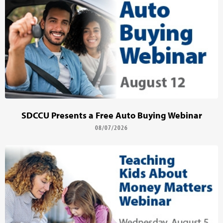
SDCCU Presents a Free Auto Buying Webinar
08/07/2026