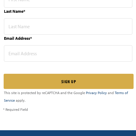
Last Name*
Email Address*
This site is protected by reCAPTCHA and the Google
Privacy Policy
and
Terms of
Service
apply.
* Required Field