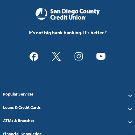
It's not big bank banking. It's better.®
Popular Services
Loans & Credit Cards
ATMs & Branches
Financial Knowledge