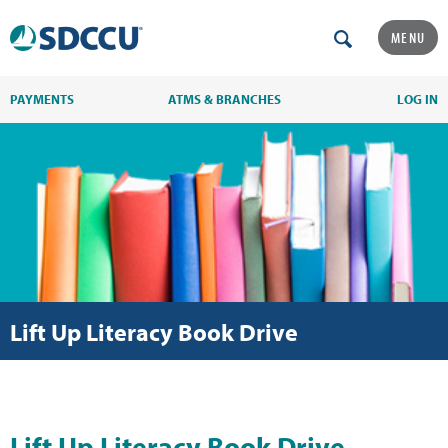
MENU
PAYMENTS
ATMS & BRANCHES
LOG IN
Lift Up Literacy Book Drive
Lift Up Literacy Book Drive