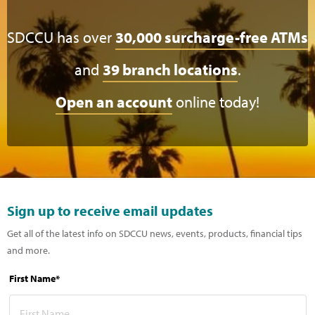
SDCCU has over
30,000 surcharge-free ATMs
and
39 branch locations
.
Open an account
online today!
Sign up to receive email updates
Get all of the latest info on SDCCU news, events, products, financial tips
and more.
First Name*