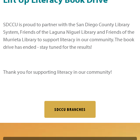
SDCCU is proud to partner with the San Diego County Library
System, Friends of the Laguna Niguel Library and Friends of the
Murrieta Library to support literacy in our community. The book
drive has ended - stay tuned for the results!
Thank you for supporting literacy in our community!
SDCCU BRANCHES