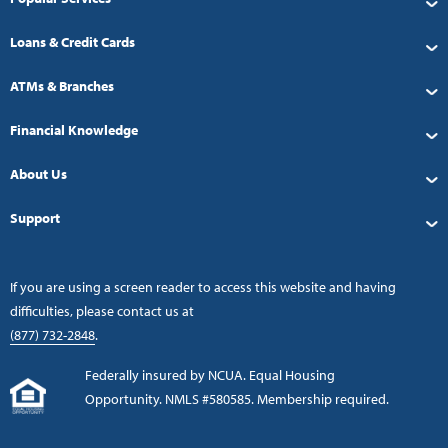
Loans & Credit Cards
ATMs & Branches
Financial Knowledge
About Us
Support
If you are using a screen reader to access this website and having
difficulties, please contact us at
(877) 732-2848
.
Federally insured by NCUA. Equal Housing
Opportunity. NMLS #580585. Membership required.