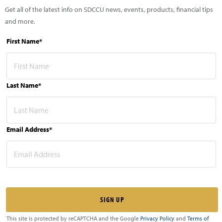
Get all of the latest info on SDCCU news, events, products, financial tips
and more.
First Name*
Last Name*
Email Address*
This site is protected by reCAPTCHA and the Google
Privacy Policy
and
Terms of