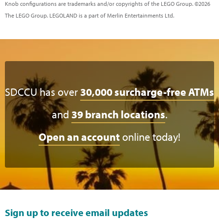
Knob configurations are trademarks and/or copyrights of the LEGO Group. ©2026
The LEGO Group. LEGOLAND is a part of Merlin Entertainments Ltd.
SDCCU has over
30,000 surcharge-free ATMs
and
39 branch locations
.
Open an account
online today!
Sign up to receive email updates