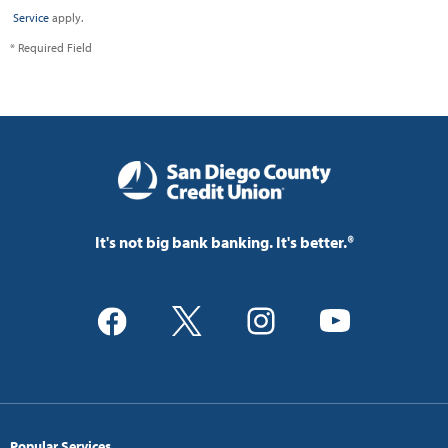
Service
apply.
* Required Field
It's not big bank banking. It's better.®
Popular Services