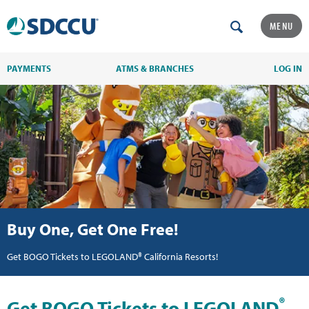
MENU
PAYMENTS
ATMS & BRANCHES
LOG IN
Buy One, Get One Free!
Get BOGO Tickets to LEGOLAND® California Resorts!
®
Get BOGO Tickets to LEGOLAND