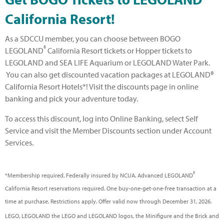
California Resort!
As a SDCCU member, you can choose between BOGO
®
LEGOLAND
California Resort tickets or Hopper tickets to
LEGOLAND and SEA LIFE Aquarium or LEGOLAND Water Park.
You can also get discounted vacation packages at LEGOLAND®
California Resort Hotels*! Visit the discounts page in online
banking and pick your adventure today.
To access this discount, log into Online Banking, select Self
Service and visit the Member Discounts section under Account
Services.
®
*Membership required. Federally insured by NCUA. Advanced LEGOLAND
California Resort reservations required. One buy-one-get-one-free transaction at a
time at purchase. Restrictions apply. Offer valid now through December 31, 2026.
LEGO, LEGOLAND the LEGO and LEGOLAND logos, the Minifigure and the Brick and