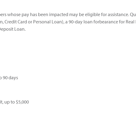
s whose pay has been impacted may be eligible for assistance. Qu
 Credit Card or Personal Loan), a 90-day loan forbearance for Real E
Deposit Loan.
o 90 days
t, up to $5,000