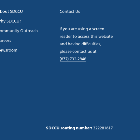
bout SDCCU
Contact Us
hy SDCCU?
If you are using a screen
ommunity Outreach
reader to access this website
areers
and having difficulties,
ewsroom
please contact us at
(877) 732-2848
.
SDCCU routing number:
322281617