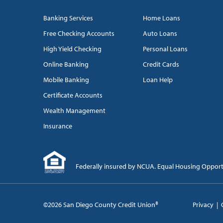
Banking Services
Home Loans
Free Checking Accounts
Auto Loans
High Yield Checking
Personal Loans
Online Banking
Credit Cards
Mobile Banking
Loan Help
Certificate Accounts
Wealth Management
Insurance
Federally insured by NCUA. Equal Housing Oppor
©2026 San Diego County Credit Union®
Privacy
|