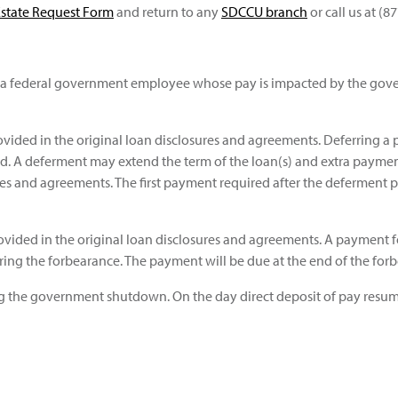
Estate Request Form
and return to any
SDCCU branch
or call us at (8
a federal government employee whose pay is impacted by the gov
rovided in the original loan disclosures and agreements. Deferring a p
d. A deferment may extend the term of the loan(s) and extra paymen
res and agreements. The first payment required after the deferment p
 provided in the original loan disclosures and agreements. A paymen
ring the forbearance. The payment will be due at the end of the for
ing the government shutdown. On the day direct deposit of pay resum