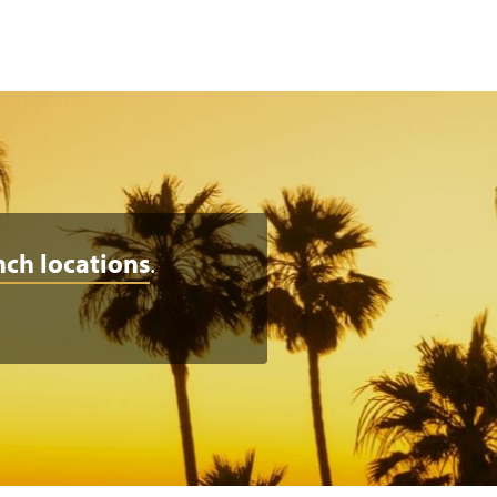
nch locations
.