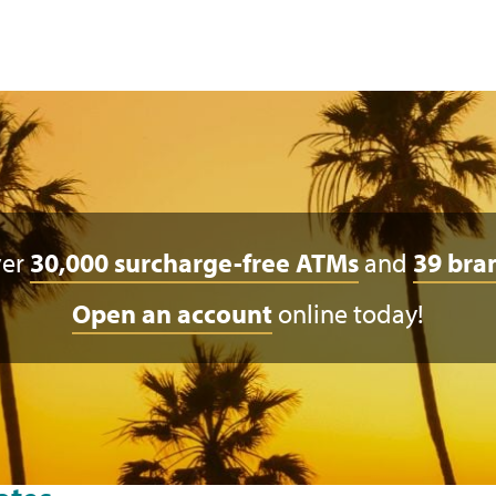
ver
30,000 surcharge-free ATMs
and
39 bra
Open an account
online today!