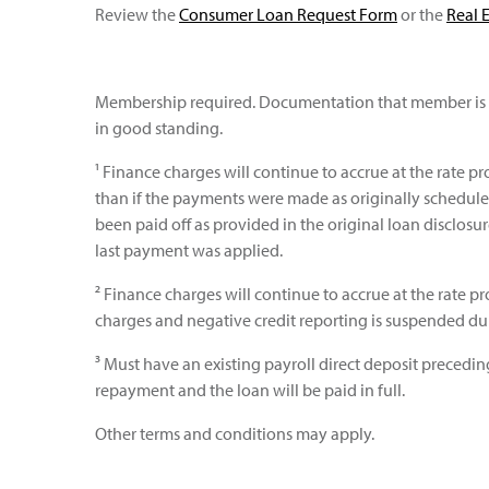
Review the
Consumer Loan Request Form
or the
Real 
Membership required. Documentation that member is 
in good standing.
¹ Finance charges will continue to accrue at the rate p
than if the payments were made as originally schedule
been paid off as provided in the original loan disclosu
last payment was applied.
² Finance charges will continue to accrue at the rate
charges and negative credit reporting is suspended du
³ Must have an existing payroll direct deposit preced
repayment and the loan will be paid in full.
Other terms and conditions may apply.