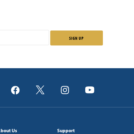
bout Us
Support