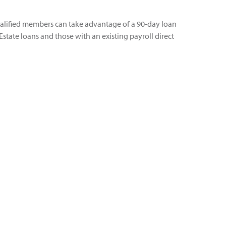
alified members can take advantage of a 90-day loan
state loans and those with an existing payroll direct