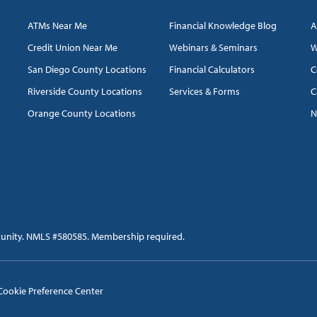
ATMs Near Me
Financial Knowledge Blog
A
Credit Union Near Me
Webinars & Seminars
W
San Diego County Locations
Financial Calculators
C
Riverside County Locations
Services & Forms
C
Orange County Locations
N
tunity. NMLS #580585. Membership required.
Cookie Preference Center