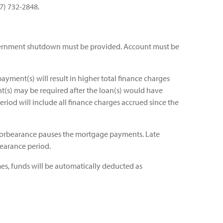
77) 732-2848.
ernment shutdown must be provided. Account must be
ayment(s) will result in higher total finance charges
t(s) may be required after the loan(s) would have
eriod will include all finance charges accrued since the
t forbearance pauses the mortgage payments. Late
bearance period.
es, funds will be automatically deducted as