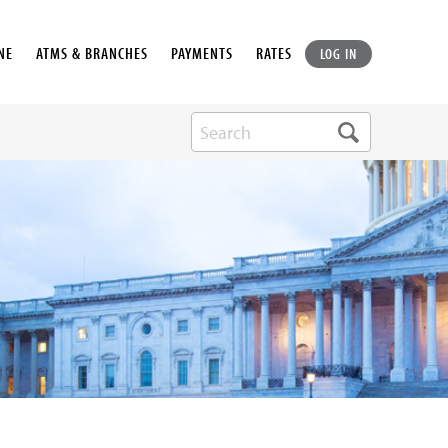
NE
ATMS & BRANCHES
PAYMENTS
RATES
LOG IN