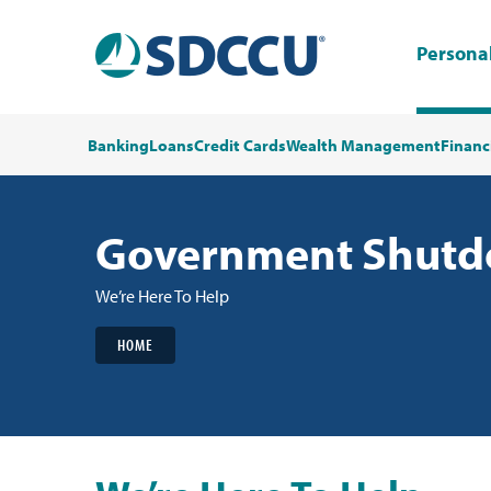
Persona
Banking
Loans
Credit Cards
Wealth Management
Financ
Government Shutdo
We’re Here To Help
HOME