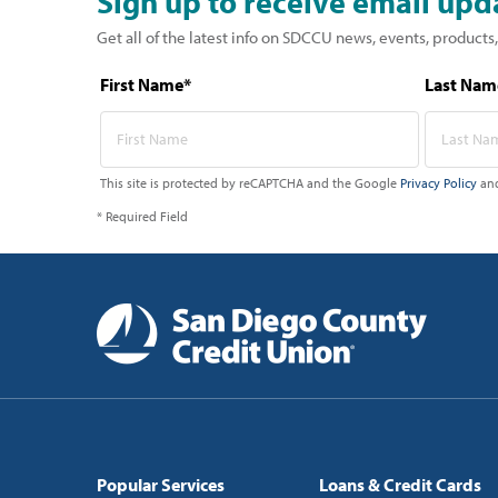
Sign up to receive email upd
Get all of the latest info on SDCCU news, events, products,
First Name*
Last Nam
This site is protected by reCAPTCHA and the Google
Privacy Policy
an
* Required Field
Popular Services
Loans & Credit Cards