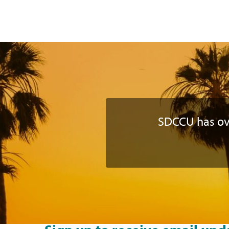
SDCCU has o