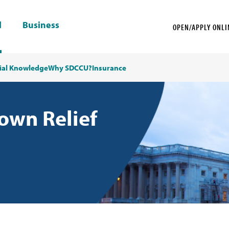
l
Business
OPEN/APPLY ONLI
ial Knowledge
Why SDCCU?
Insurance
wn Relief