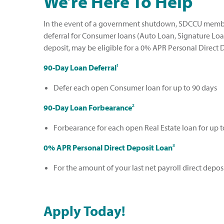
We’re Here To Help
In the event of a government shutdown, SDCCU member
deferral for Consumer loans (Auto Loan, Signature Loan,
deposit, may be eligible for a 0% APR Personal Direct 
90-Day Loan Deferral
¹
Defer each open Consumer loan for up to 90 days
90-Day Loan Forbearance
²
Forbearance for each open Real Estate loan for up t
0% APR Personal Direct Deposit Loan
³
For the amount of your last net payroll direct deposi
Apply Today!