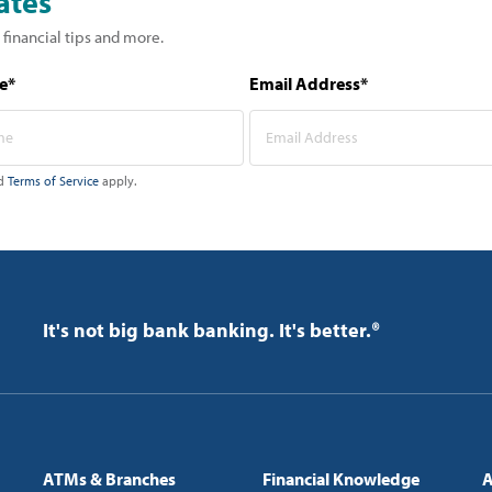
ates
 financial tips and more.
e*
Email Address*
d
Terms of Service
apply.
It's not big bank banking. It's better.®
ATMs & Branches
Financial Knowledge
A