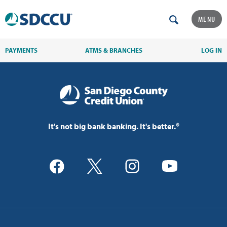
MENU
PAYMENTS
ATMS & BRANCHES
LOG IN
It's not big bank banking. It's better.®