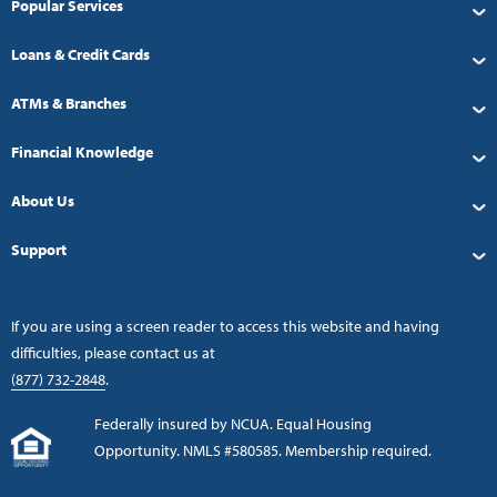
Popular Services
Loans & Credit Cards
ATMs & Branches
Financial Knowledge
About Us
Support
If you are using a screen reader to access this website and having
difficulties, please contact us at
(877) 732-2848
.
Federally insured by NCUA. Equal Housing
Opportunity. NMLS #580585. Membership required.