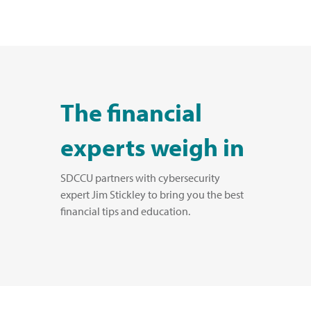
The financial
experts weigh in
SDCCU partners with cybersecurity
expert Jim Stickley to bring you the best
financial tips and education.