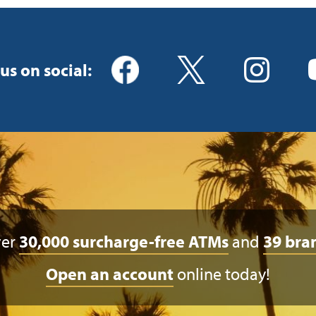
us on social:
ver
30,000 surcharge-free ATMs
and
39 bra
Open an account
online today!