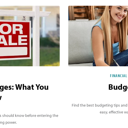
FINANCIAL
ges: What You
Budge
w
Find the best budgeting tips and
easy, effective
rs should know before entering the
ing power.