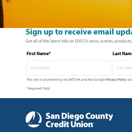
Sign up to receive email upd
Get all of the latest info on SDCCU news, events, products,
First Name*
Last Nam
This site is protected by reCAPTCHA and the Google
Privacy Policy
an
* Required Field