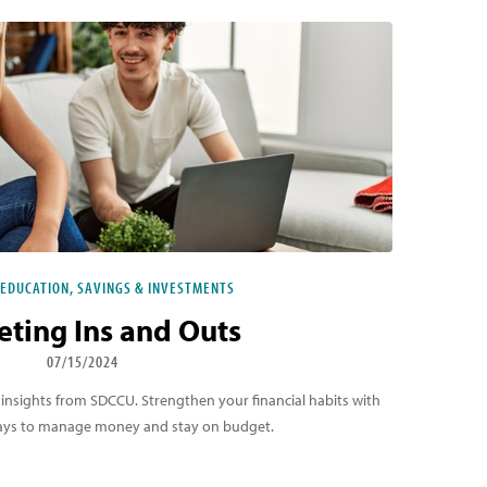
 EDUCATION, SAVINGS & INVESTMENTS
ting Ins and Outs
07/15/2024
 insights from SDCCU. Strengthen your financial habits with
 ways to manage money and stay on budget.