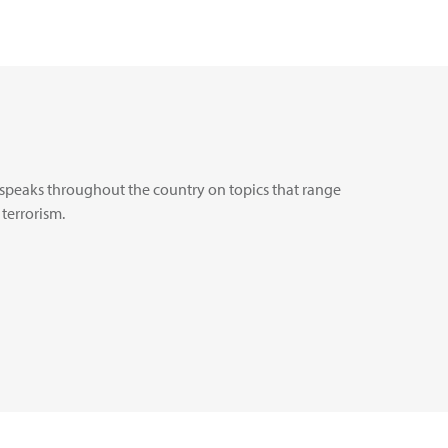
nd speaks throughout the country on topics that range
 terrorism.