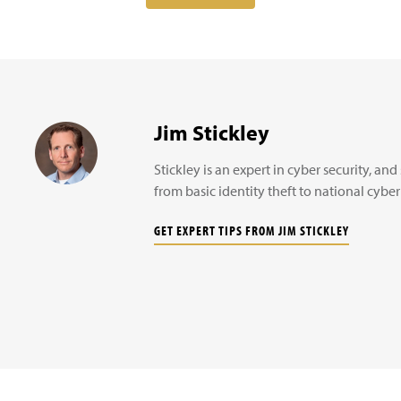
Jim Stickley
Stickley is an expert in cyber security, a
from basic identity theft to national cyber
GET EXPERT TIPS FROM JIM STICKLEY