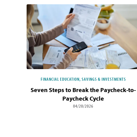
FINANCIAL EDUCATION, SAVINGS & INVESTMENTS
Seven Steps to Break the Paycheck-to-
Paycheck Cycle
04/20/2026