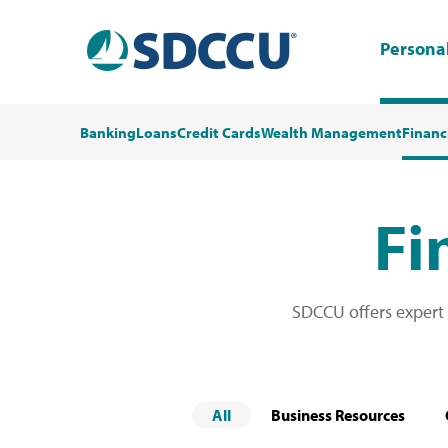
Persona
Banking
Loans
Credit Cards
Wealth Management
Financ
Fi
SDCCU offers expert
All
Business Resources