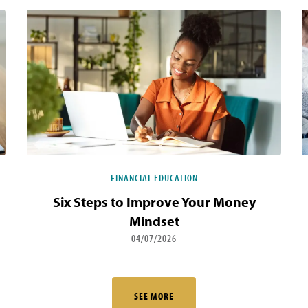
FINANCIAL EDUCATION
Six Steps to Improve Your Money
Mindset
04/07/2026
SEE MORE