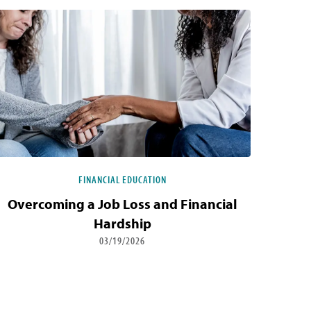
FINANCIAL EDUCATION
Overcoming a Job Loss and Financial
Hardship
03/19/2026