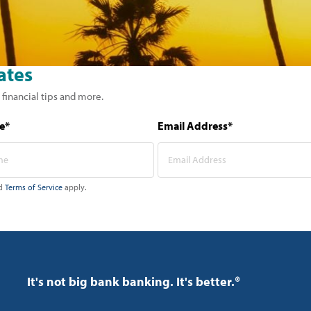
ates
 financial tips and more.
e*
Email Address*
d
Terms of Service
apply.
It's not big bank banking. It's better.®