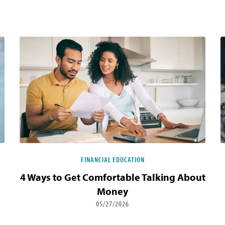
FINANCIAL EDUCATION
4 Ways to Get Comfortable Talking About
Money
05/27/2026