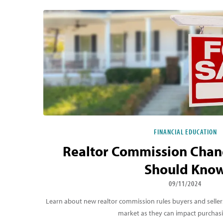
Featured Blog Listing
FINANCIAL EDUCATION
Realtor Commission Chan
Should Kno
09/11/2024
Learn about new realtor commission rules buyers and selle
market as they can impact purchas