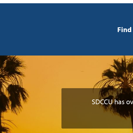
Find 
SDCCU has o