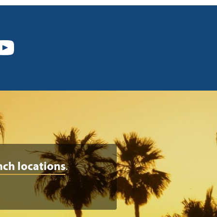
nch locations
.