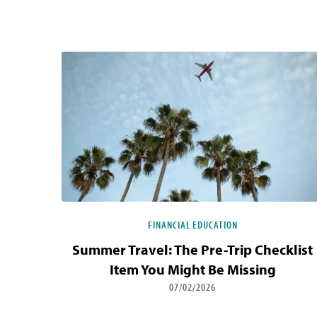
Blog Listing
FINANCIAL EDUCATION
Summer Travel: The Pre-Trip Checklist
Item You Might Be Missing
07/02/2026