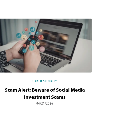
CYBER SECURITY
Scam Alert: Beware of Social Media
Investment Scams
04/21/2026