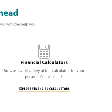
ahead
 you with the help you
Financial Calculators
Browse a wide variety of free calculators for your
personal finance needs
EXPLORE FINANCIAL CALCULATORS