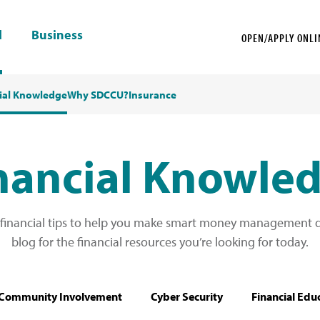
l
Business
OPEN/APPLY ONLI
ial Knowledge
Why SDCCU?
Insurance
nancial Knowle
 financial tips to help you make smart money management de
blog for the financial resources you’re looking for today.
Community Involvement
Cyber Security
Financial Edu