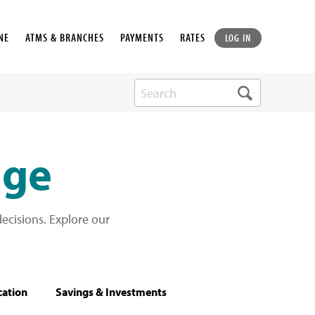
NE
ATMS & BRANCHES
PAYMENTS
RATES
LOG IN
dge
cisions. Explore our
cation
Savings & Investments