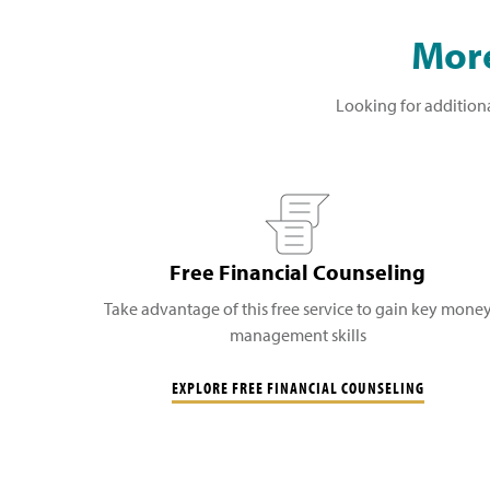
More
Looking for additiona
Free Financial Counseling
Take advantage of this free service to gain key mone
management skills
EXPLORE FREE FINANCIAL COUNSELING