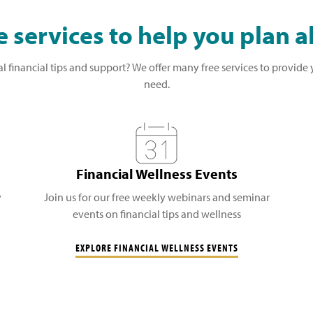
 services to help you plan 
l financial tips and support? We offer many free services to provide
need.
Financial Wellness Events
y
Join us for our free weekly webinars and seminar
events on financial tips and wellness
EXPLORE FINANCIAL WELLNESS EVENTS